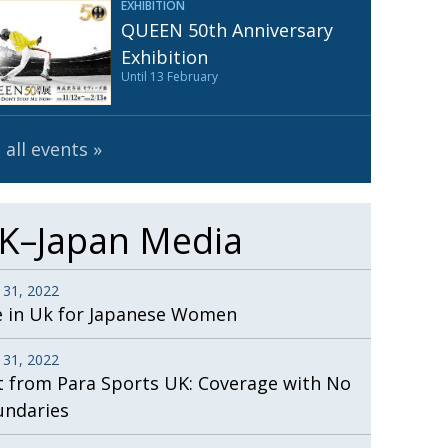
EXHIBITION
Henry Scott-Stokes
UARY
QUEEN 50th Anniversary
End of an era
ASSY
Exhibition
Until 13 February
Malvern College Tokyo
ICITY
 all events
K–Japan Media
 31, 2022
e in Uk for Japanese Women
 31, 2022
t from Para Sports UK: Coverage with No
undaries