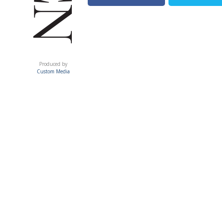
ACUMEN
Produced by
Custom Media