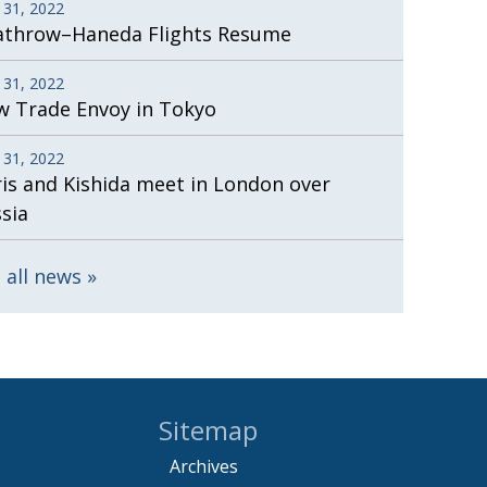
 31, 2022
athrow–Haneda Flights Resume
 31, 2022
 Trade Envoy in Tokyo
 31, 2022
is and Kishida meet in London over
sia
 all news
Sitemap
Archives