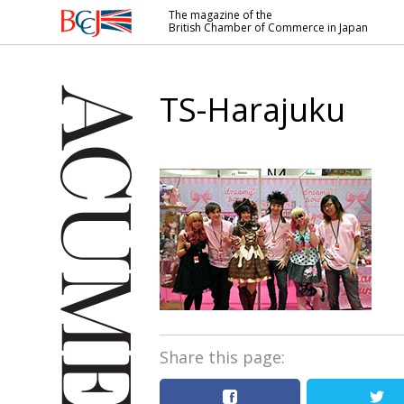
The magazine of the
British Chamber of Commerce in Japan
British
Chamber of
Commerce
TS-Harajuku
in Japan
Share this page: