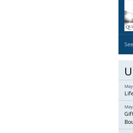
OBIT
EMB
PUBL
See
U
May
Lif
May
Gif
Bo