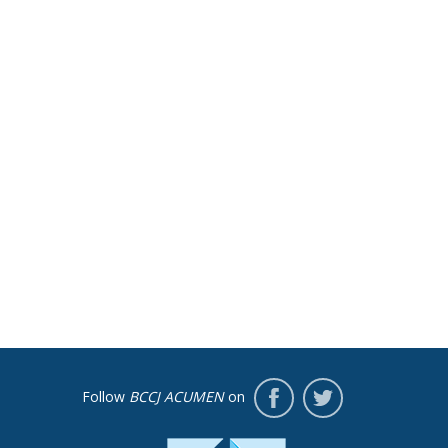
Follow
BCCJ ACUMEN
on