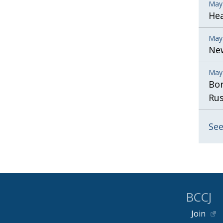
May
He
May
New
May
Bor
Rus
See
BCCJ
Join