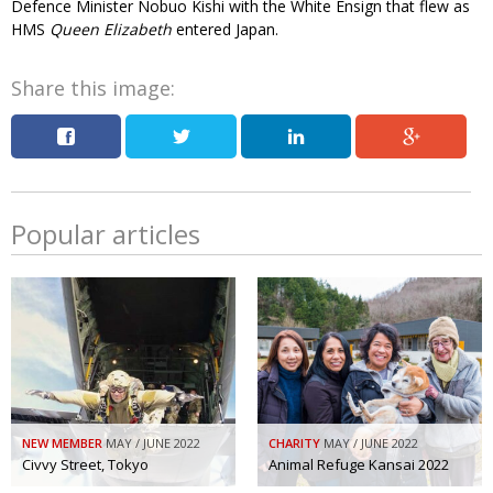
Defence Minister Nobuo Kishi with the White Ensign that flew as
HMS
Queen Elizabeth
entered Japan.
Changing of the guard
AGM
Tokyo 2020: how did we do?
PARALYMPICS
Share this image:
Bccj member highlight: Robert Walters Japan
IN FOCUS
So. Farewell. Then. BCCJ Acumen
AND IT’S
GOODBYE FROM
HIM
Life after Tokyo
DESPATCHES
Popular articles
Animal Refuge Kansai 2022
CHARITY
REI Update
NPO
An illustrated guide to Samurai history and
BOOK REVIEW
culture: from the age of Musashi to
contemporary pop culture
Dream Team
PUBLICITY
NEW MEMBER
MAY / JUNE 2022
CHARITY
MAY / JUNE 2022
Civvy Street, Tokyo
Animal Refuge Kansai 2022
Myth and Reality
HISTORY