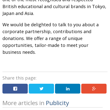
BCCJ
British educational and
cultural brands in Tokyo,
Japan and Asia.
We would be delighted to talk to you
about a
corporate partnership, contributions
and
donations. We offer a range of unique
opportunities, tailor-made to meet your
business needs.
Share this page:
More articles in
Publicity