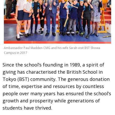
Changing of the guard
AGM
Tokyo 2020: how did we do?
PARALYMPICS
Bccj member highlight: Robert Walters Japan
IN FOCUS
So. Farewell. Then. BCCJ Acumen
AND IT’S
GOODBYE FROM
HIM
Ambassador Paul Madden CMG and his wife Sarah visit BST Showa
Life after Tokyo
DESPATCHES
Campus in 2017
Animal Refuge Kansai 2022
CHARITY
S
ince the school’s founding in 1989, a spirit of
giving has characterised
the British School in
REI Update
NPO
Tokyo (BST)
community. The generous donation
An illustrated guide to Samurai history and
BOOK REVIEW
of time, expertise and resources by countless
culture: from the age of Musashi to
contemporary pop culture
people
over many years has ensured the school’s
growth and prosperity while generations of
Dream Team
PUBLICITY
students have thrived.
Myth and Reality
HISTORY