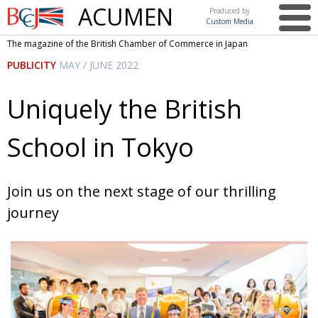
ACUMEN
Produced by
Custom Media
British
The magazine of the British Chamber of Commerce in Japan
Chamber of
This issue
PUBLICITY
MAY / JUNE 2022
Commerce
in Japan
UK events in Japan
ARTS
Uniquely the British
UK & Japan Media
NEWS
School in Tokyo
Photos from UK-Japan events
COMMUNITY
Writers and photographers
CONTRIBUTORS
Join us on the next stage of our thrilling
Brave Conversations, Positive Transformations.
BCCJ
journey
Strength to strength
EMBASSY
Labour of love
PUBLISHER
Journeying forward
EXECUTIVE
DIRECTOR
Passing the baton
PRESIDENT