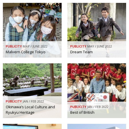
PUBLICITY
MAY / JUNE 2022
PUBLICITY
MAY / JUNE 2022
Malvern College Tokyo
Dream Team
PUBLICITY
JAN / FEB 2022
Okinawa’s Local Culture and
PUBLICITY
JAN / FEB 2022
Ryukyu Heritage
Best of British