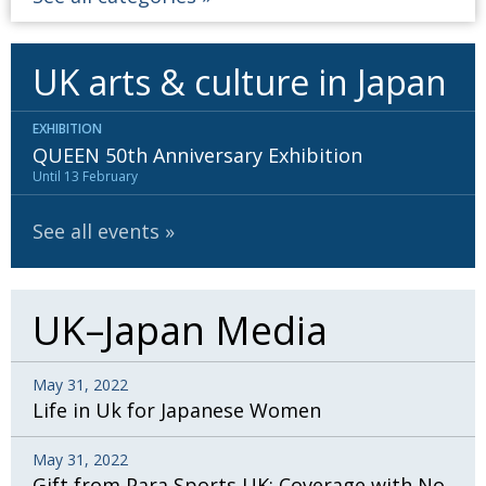
UK arts & culture in Japan
EXHIBITION
QUEEN 50th Anniversary Exhibition
Until 13 February
See all events
UK–Japan Media
May 31, 2022
Life in Uk for Japanese Women
May 31, 2022
Gift from Para Sports UK: Coverage with No