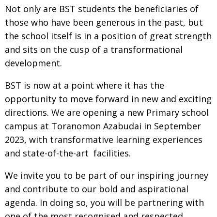
Not only are BST students the beneficiaries
of
Painful issues
CREATIVE
those who have been generous in the
past, but
Cyclists United
NPO
the school itself is in a position of great strength
and sits on the cusp of a transformational
Uniquely the British School in Tokyo
PUBLICITY
development.
From Social Club to Business Hub
EMBASSY
BST is now at a point where it has the
Civvy Street, Tokyo
NEW MEMBER
opportunity to move forward in new and
exciting
Henry Scott-Stokes
OBITUARY
directions. We are opening a new
Primary school
End of an era
EMBASSY
campus at Toranomon Azabudai
in September
2023, with transformative learning
experiences
Malvern College Tokyo
PUBLICITY
and state-of-the-art
facilities.
Archives
We invite you to be part of our inspiring
journey
A-List
and contribute to our bold and
aspirational
agenda. In doing so, you will be
partnering with
About
one of the most recognised
and respected