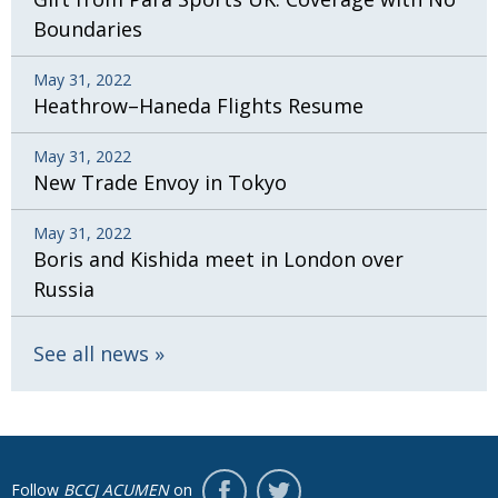
Boundaries
May 31, 2022
Heathrow–Haneda Flights Resume
May 31, 2022
New Trade Envoy in Tokyo
May 31, 2022
Boris and Kishida meet in London over
Russia
See all news
Follow
BCCJ ACUMEN
on