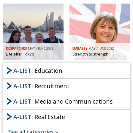
DESPATCHES
MAY / JUNE 2022
EMBASSY
MAY / JUNE 2022
Life after Tokyo
Strength to strength
A-LIST:
Education
A-LIST:
Recruitment
A-LIST:
Media and Communications
A-LIST:
Real Estate
See all categories