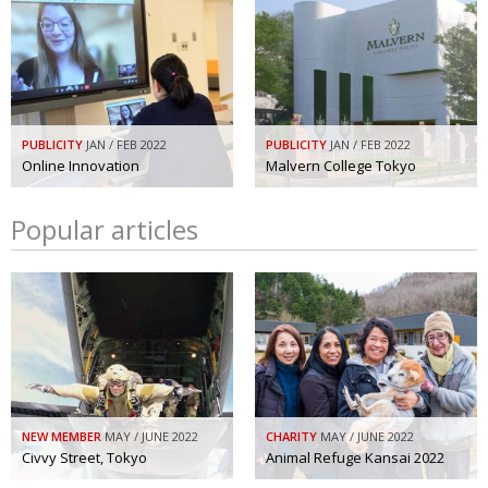
PUBLICITY
JAN / FEB 2022
PUBLICITY
JAN / FEB 2022
Online Innovation
Malvern College Tokyo
Popular articles
NEW MEMBER
MAY / JUNE 2022
CHARITY
MAY / JUNE 2022
Civvy Street, Tokyo
Animal Refuge Kansai 2022