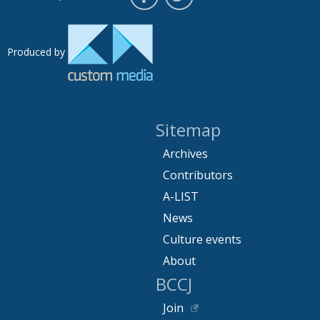
Produced by
Sitemap
Archives
Contributors
A-LIST
News
Culture events
About
BCCJ
Join