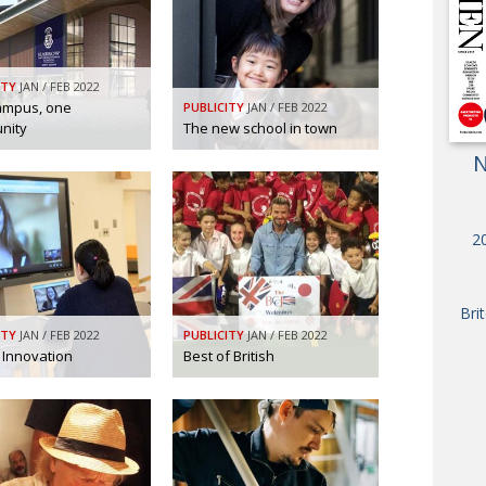
OBIT
EMB
PUBL
ITY
JAN / FEB 2022
ampus, one
PUBLICITY
JAN / FEB 2022
nity
The new school in town
N
20
Bri
ITY
JAN / FEB 2022
PUBLICITY
JAN / FEB 2022
 Innovation
Best of British