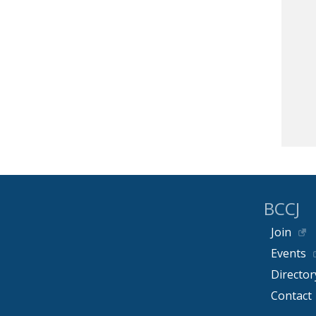
BCCJ
Join
Events
Director
Contact