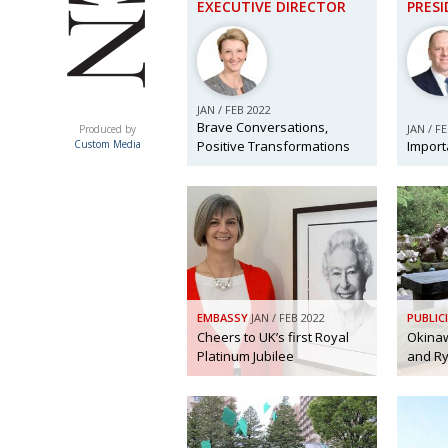
EXECUTIVE DIRECTOR
PRES
JAN / FEB 2022
ACUMEN
Brave Conversations,
JAN / F
Produced by
Positive Transformations
Import
Custom Media
EMBASSY
JAN / FEB 2022
PUBLIC
Cheers to UK’s first Royal
Okinaw
Platinum Jubilee
and Ry