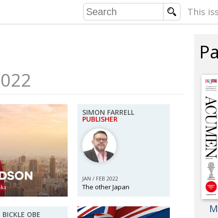
This is
Pa
COMMU
CONTRIBU
2022
SIMON FARRELL
EMB
PUBLISHER
PUBL
EXEC
DIRE
PRESI
JAN / FEB 2022
The other Japan
PARALYM
M
IN 
 BICKLE OBE