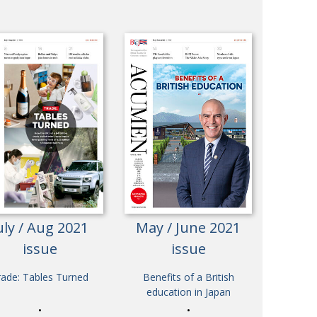
uly / Aug 2021
May / June 2021
issue
issue
rade: Tables Turned
Benefits of a British
education in Japan