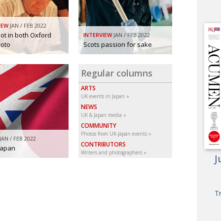
IEW
JAN / FEB 2022
ot in both Oxford
INTERVIEW
JAN / FEB 2022
yoto
Scots passion for sake
Regular columns
ARTS
UK events in Japan
NEWS
UK & Japan media
COMMUNITY
Photos from UK-Japan events
JAN / FEB 2022
CONTRIBUTORS
Japan
Writers and photographers
J
T