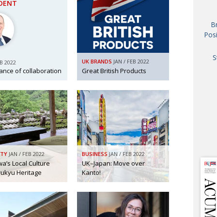
IDENT
AND
GOO
B
FROM
Posi
DESPAT
CHA
S
UK BRANDS
JAN / FEB 2022
EB 2022
ance of collaboration
Great British Products
BOOK RE
PUBL
HIS
CRE
ITY
JAN / FEB 2022
BUSINESS
JAN / FEB 2022
a’s Local Culture
UK–Japan: Move over
ukyu Heritage
Kanto!
PUBL
EMB
NEW ME