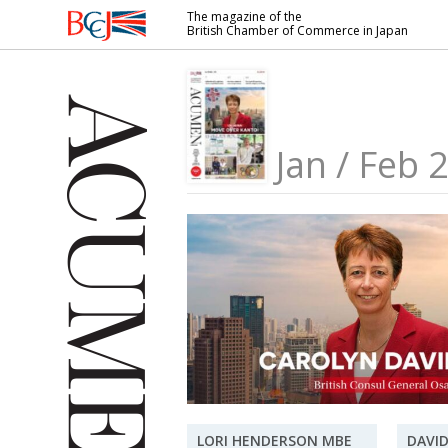
The magazine of the
British Chamber of Commerce in Japan
British
Chamber of
Commerce
in Japan
Jan / Feb 
LORI HENDERSON MBE
DAVID