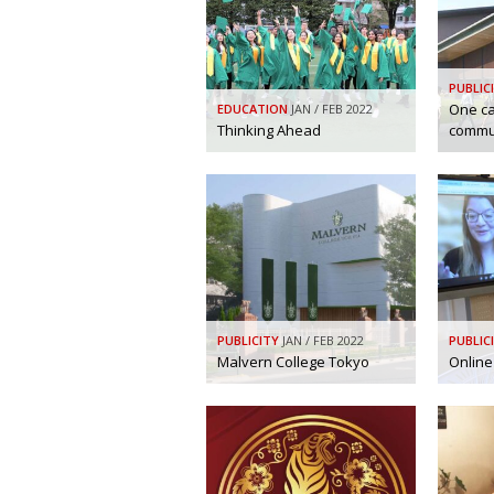
PUBLIC
One c
EDUCATION
JAN / FEB 2022
Thinking Ahead
commu
PUBLICITY
JAN / FEB 2022
PUBLIC
Malvern College Tokyo
Online