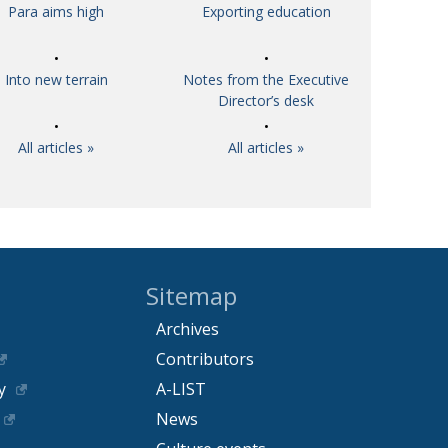
Para aims high
Exporting education
Into new terrain
Notes from the Executive
Director’s desk
All articles »
All articles »
Sitemap
Archives
Contributors
y
A-LIST
News