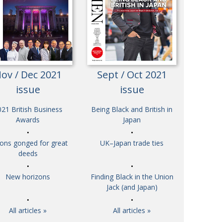
Henry Scott-Stokes
UARY
End of an era
ASSY
Malvern College Tokyo
ICITY
ov / Dec 2021
Sept / Oct 2021
issue
issue
21 British Business
Being Black and British in
Awards
Japan
tons gonged for great
UK–Japan trade ties
deeds
New horizons
Finding Black in the Union
Jack (and Japan)
All articles »
All articles »