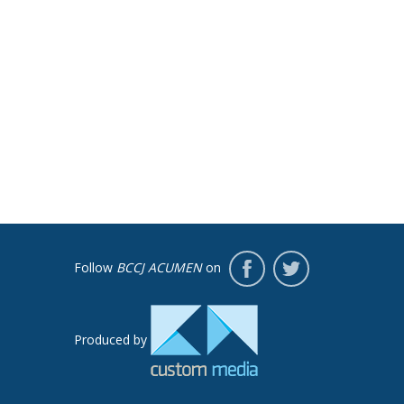
Follow
BCCJ ACUMEN
on
Produced by