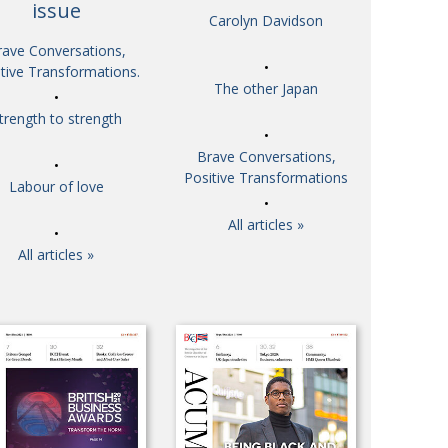
issue
Carolyn Davidson
So. Farewell. Then. BCCJ Acumen
 IT’S
DBYE
rave Conversations,
 HIM
tive Transformations.
Life after Tokyo
CHES
The other Japan
Animal Refuge Kansai 2022
RITY
trength to strength
REI Update
NPO
Brave Conversations,
An illustrated guide to Samurai history and
VIEW
Positive Transformations
Labour of love
culture: from the age of Musashi to
contemporary pop culture
All articles »
Dream Team
ICITY
All articles »
Myth and Reality
TORY
Painful issues
ATIVE
Cyclists United
NPO
Uniquely the British School in Tokyo
ICITY
From Social Club to Business Hub
ASSY
Civvy Street, Tokyo
MBER