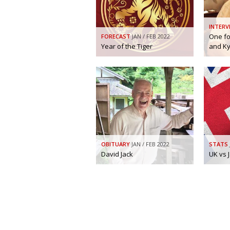
INTERV
One fo
FORECAST
JAN / FEB 2022
Year of the Tiger
and K
OBITUARY
JAN / FEB 2022
STATS
David Jack
UK vs 