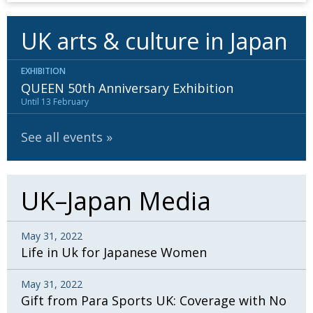
UK arts & culture in Japan
EXHIBITION
QUEEN 50th Anniversary Exhibition
Until 13 February
See all events
UK–Japan Media
May 31, 2022
Life in Uk for Japanese Women
May 31, 2022
Gift from Para Sports UK: Coverage with No