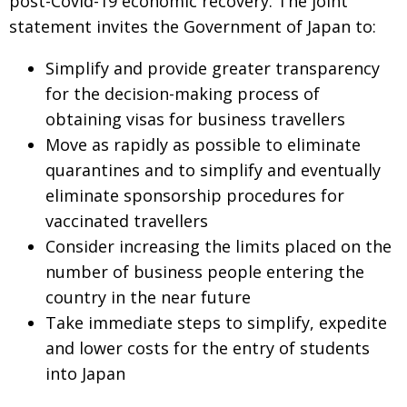
post-Covid-19 economic recovery.
The joint
statement invites
the Government of Japan to:
Simplify and provide greater transparency
for
the decision-making process of
obtaining visas
for business travellers
Move as rapidly as possible to eliminate
quarantines and to simplify and eventually
eliminate sponsorship procedures for
vaccinated travellers
Consider increasing the limits placed on
the
number of business people entering the
country in the near future
Take immediate steps to simplify, expedite
and lower costs for the entry of students
into Japan