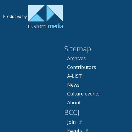
Produced by
Sitemap
Archives
Contributors
A-LIST
News
Culture events
About
BCCJ
Join
Events