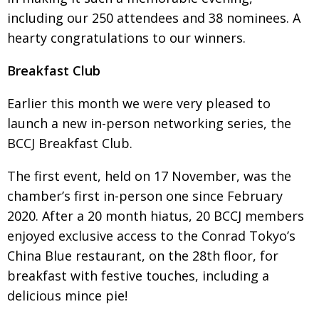
including
our 250 attendees and 38 nominees. A
Painful issues
CREATIVE
hearty congratulations to our winners.
Cyclists United
NPO
Breakfast Club
Uniquely the British School in Tokyo
PUBLICITY
From Social Club to Business Hub
EMBASSY
Earlier this month we were very pleased to
launch
a new in-person networking series, the
Civvy Street, Tokyo
NEW MEMBER
BCCJ Breakfast Club.
Henry Scott-Stokes
OBITUARY
The first event, held on 17 November, was the
End of an era
EMBASSY
chamber’s first in-person one since February
Malvern College Tokyo
PUBLICITY
2020. After a 20 month hiatus, 20 BCCJ members
Archives
enjoyed
exclusive access to the Conrad Tokyo’s
China Blue
restaurant, on the 28th floor, for
A-List
breakfast with festive touches, including a
delicious mince pie!
About