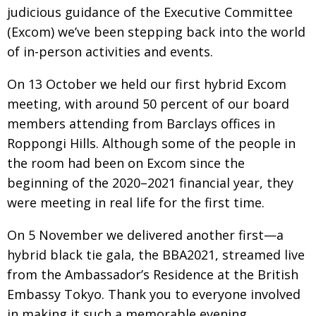
judicious guidance of the Executive Committee
Changing of the guard
AGM
(Excom) we’ve been stepping back into the world
Tokyo 2020: how did we do?
PARALYMPICS
of in-person activities and events.
Bccj member highlight: Robert Walters Japan
IN FOCUS
On 13 October we held our first hybrid Excom
So. Farewell. Then. BCCJ Acumen
meeting, with around 50 percent of our board
AND IT’S
GOODBYE FROM
HIM
mem­
bers attending from Barclays offices in
Roppongi Hills. Although some of the people in
Life after Tokyo
DESPATCHES
the room
had
been on Excom since the
Animal Refuge Kansai 2022
CHARITY
beginning of the 2020–2021 financial year, they
REI Update
NPO
were meeting in real life for the first time.
An illustrated guide to Samurai history and
BOOK REVIEW
On 5 November we delivered another first—a
culture: from the age of Musashi to
contemporary pop culture
hybrid black tie gala, the BBA2021, streamed live
from the Ambassador’s Residence at the British
Dream Team
PUBLICITY
Embassy Tokyo. Thank you to everyone involved
Myth and Reality
HISTORY
in making it such a memorable evening,