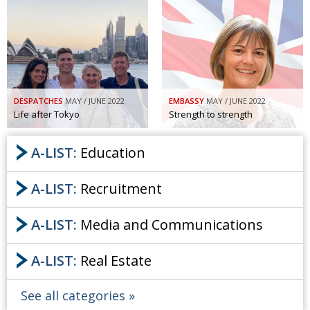
DESPATCHES
MAY / JUNE 2022
EMBASSY
MAY / JUNE 2022
Life after Tokyo
Strength to strength
A-LIST:
Education
A-LIST:
Recruitment
A-LIST:
Media and Communications
A-LIST:
Real Estate
See all categories