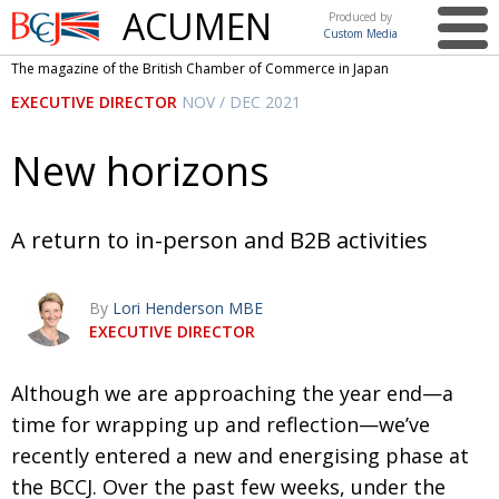
ACUMEN
Produced by
Custom Media
British
The magazine of the British Chamber of Commerce in Japan
Chamber of
This issue
EXECUTIVE DIRECTOR
NOV / DEC 2021
Commerce
in Japan
UK events in Japan
ARTS
New horizons
UK & Japan Media
NEWS
Photos from UK-Japan events
COMMUNITY
A return to in-person and B2B activities
Writers and photographers
CONTRIBUTORS
By
Lori Henderson MBE
Brave Conversations, Positive Transformations.
BCCJ
EXECUTIVE DIRECTOR
Strength to strength
EMBASSY
A
lthough we are approaching the year end—
a
Labour of love
PUBLISHER
time for wrapping up and reflec­tion—
we’ve
Journeying forward
EXECUTIVE
DIRECTOR
recently entered a new and energising
phase at
the BCCJ. Over the past few weeks, under
the
Passing the baton
PRESIDENT