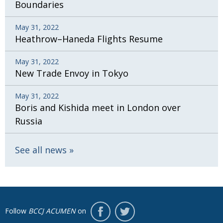
Boundaries
May 31, 2022
Heathrow–Haneda Flights Resume
May 31, 2022
New Trade Envoy in Tokyo
May 31, 2022
Boris and Kishida meet in London over
Russia
See all news
Follow
BCCJ ACUMEN
on