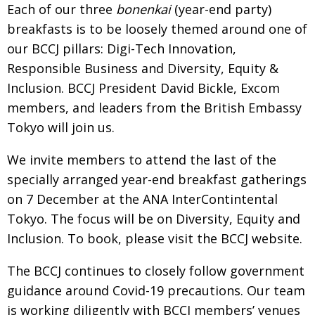
Each of our three
bonenkai
(year-end party)
BCCJ
breakfasts is to be loosely themed around one of
our BCCJ pillars: Digi-Tech Innovation,
Responsible
B
usiness and Diversity, Equity &
Inclusion. BCCJ
President David Bickle, Excom
members, and
leaders from the British Embassy
Tokyo will join us.
We invite members to attend the last of the
specially arranged year-end breakfast gatherings
on
7 December at the ANA InterContintental
Tokyo.
The focus will be on Diversity, Equity and
Inclusion.
To book, please visit the BCCJ website.
The BCCJ continues to closely follow govern­ment
guidance around Covid-19 pre­cautions. Our team
is working diligently with BCCJ members’ venues