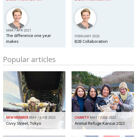
MAR / APR 2021
The difference one year
FEBRUARY 2020
makes
B2B Collaboration
Popular articles
NEW MEMBER
MAY / JUNE 2022
CHARITY
MAY / JUNE 2022
Civvy Street, Tokyo
Animal Refuge Kansai 2022