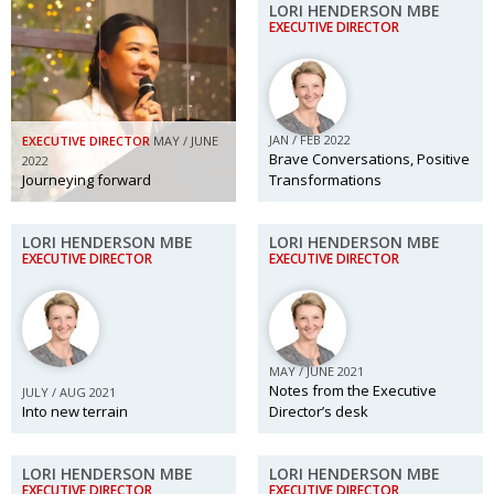
LORI HENDERSON MBE
EXECUTIVE DIRECTOR
JAN / FEB 2022
EXECUTIVE DIRECTOR
MAY / JUNE
Brave Conversations, Positive
2022
Journeying forward
Transformations
LORI HENDERSON MBE
LORI HENDERSON MBE
EXECUTIVE DIRECTOR
EXECUTIVE DIRECTOR
MAY / JUNE 2021
Notes from the Executive
JULY / AUG 2021
Into new terrain
Director’s desk
LORI HENDERSON MBE
LORI HENDERSON MBE
EXECUTIVE DIRECTOR
EXECUTIVE DIRECTOR