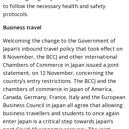
to
follow the necessary health and safety
protocols.
Business travel
Welcoming the change to the Government of
Japan’s inbound travel policy that took effect on
8 November, the BCCJ and other international
Chambers of Commerce in Japan issued a joint
statement, on 12 November, concerning the
country’s entry restrictions. The BCCJ and the
chambers of commerce in Japan of America,
Canada, Germany,
France, Italy and the European
Business Council in Japan all agree that allowing
business travellers and students to once again
enter Japan is a critical step towards Japan’s