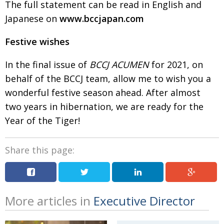
The full statement can be read in English and
Japanese on
www.bccjapan.com
Festive wishes
In the final issue of
BCCJ ACUMEN
for 2021, on
behalf
of the BCCJ team, allow me to wish you a
wonderful
festive season ahead. After almost
two years in
hibernation, we are ready for the
Year of the Tiger!
Share this page:
More articles in
Executive Director