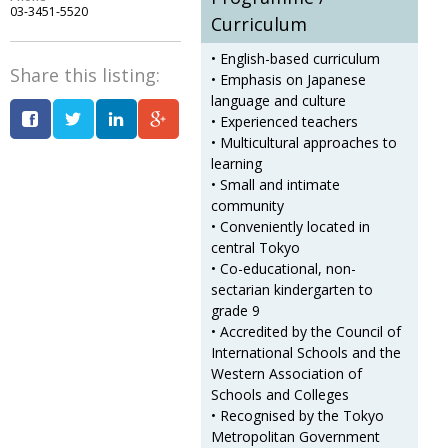
03-3451-5520
Curriculum
Changing of the guard
AGM
• English-based curriculum
Tokyo 2020: how did we do?
PARALYMPICS
Share this listing:
• Emphasis on Japanese
language and culture
Bccj member highlight: Robert Walters Japan
IN FOCUS
• Experienced teachers
So. Farewell. Then. BCCJ Acumen
• Multicultural approaches to
AND IT’S
GOODBYE FROM
learning
HIM
• Small and intimate
Life after Tokyo
DESPATCHES
community
• Conveniently located in
Animal Refuge Kansai 2022
CHARITY
central Tokyo
• Co-educational, non-
REI Update
NPO
sectarian kindergarten to
grade 9
An illustrated guide to Samurai history and
BOOK REVIEW
• Accredited by the Council of
culture: from the age of Musashi to
Interna­tional Schools and the
contemporary pop culture
Western Association of
Schools and Colleges
Dream Team
PUBLICITY
• Recognised by the Tokyo
Myth and Reality
HISTORY
Metropolitan Government