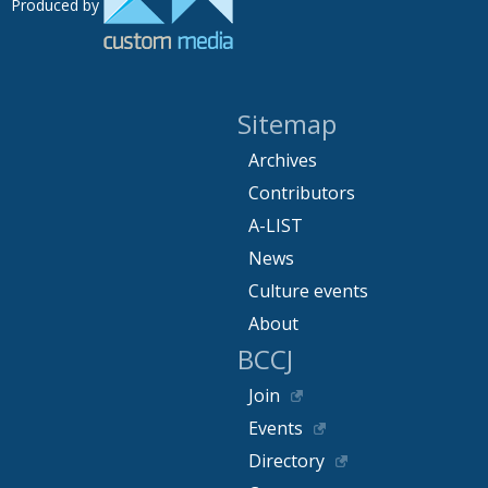
Produced by
Sitemap
Archives
Contributors
A-LIST
News
Culture events
About
BCCJ
Join
Events
Directory