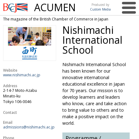
ACUMEN
Produced by
Custom Media
British
The magazine of the British Chamber of Commerce in Japan
Chamber of
This issue
Nishimachi
Commerce
in Japan
International
UK events in Japan
ARTS
School
UK & Japan Media
NEWS
Photos from UK-Japan events
COMMUNITY
Nishimachi International School
Website
has been known for our
Writers and photographers
CONTRIBUTORS
www.nishimachi.ac.jp
innovative international
educational excellence in Japan
Address
Brave Conversations, Positive Transformations.
BCCJ
for 70 years. Our mission is to
2-14-7 Moto-Azabu
Minato-ku
develop learners and leaders
Strength to strength
EMBASSY
Tokyo 106-0046
who know, care and take action
Labour of love
to bring value to others and to
PUBLISHER
Contact
make a positive impact on the
Journeying forward
EXECUTIVE
Email
world.
DIRECTOR
admissions@nishimachi.ac.jp
Passing the baton
PRESIDENT
Programme /
Phone