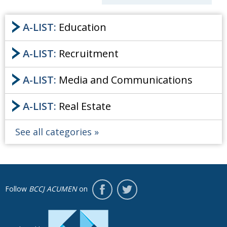
Painful issues
CREATIVE
A-LIST:
Education
Cyclists United
NPO
Uniquely the British School in Tokyo
A-LIST:
PUBLICITY
Recruitment
From Social Club to Business Hub
EMBASSY
Archives
A-LIST:
Media and Communications
Civvy Street, Tokyo
NEW MEMBER
A-List
A-LIST:
Real Estate
Henry Scott-Stokes
OBITUARY
About
End of an era
EMBASSY
See all categories
BCCJ
Malvern College Tokyo
PUBLICITY
Follow
BCCJ ACUMEN
on