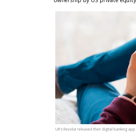
ownership by US private equit
UK’s Revolut released their digital banking app 