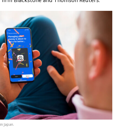
y firm Blackstone and Thomson Reuters.
in Japan.