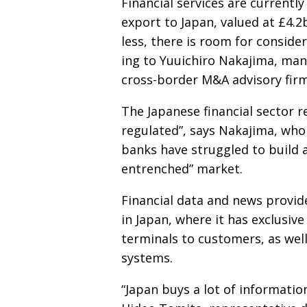
Financial services are currently
export to Japan, valued at £4.2
less, there is room for conside
ing to Yuuichiro Nakajima, man
cross-border M&A advisory fir
The Japanese financial sector 
regulated”, says Nakajima, wh
banks have struggled to build a
entrenched” market.
Financial data and news provide
in Japan, where it has exclusive
terminals to customers, as well
systems.
“Japan buys a lot of informati