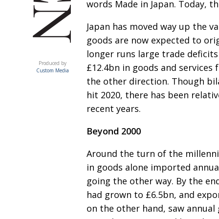
words Made in Japan. Today, tha
Japan has moved way up the val
goods are now expected
to ori
longer runs large trade deficit
ACUMEN
Produced by
£12.4bn in goods and
services 
Custom Media
the other direction. Though bi
hit 2020, there has been
relati
recent years.
Beyond 2000
Around the turn of the millen
in goods alone imported
annua
going the other way. By the en
had grown to £6.5bn, and
expor
on the other hand, saw annual