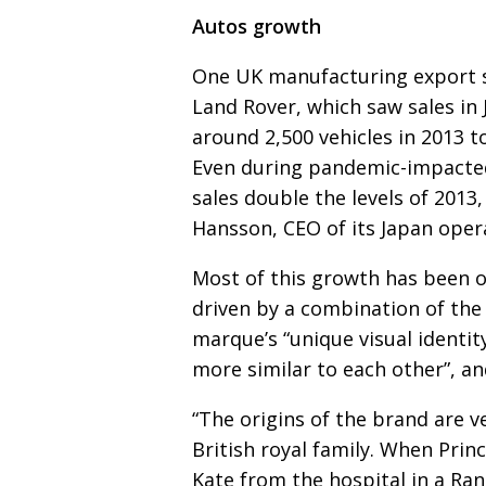
Autos growth
One UK manufacturing export 
Land Rover, which saw sales in
around 2,500 vehicles in 2013 t
Even during pandemic-impacted
sales double the levels of 201
Hansson, CEO of its Japan oper
Most of this growth has been 
driven by a combi­na­tion of th
marque’s “unique visual
identit
more similar to each other”, a
“The origins of the brand are ve
British royal family.
When Prince
Kate from the hospital in a Ran