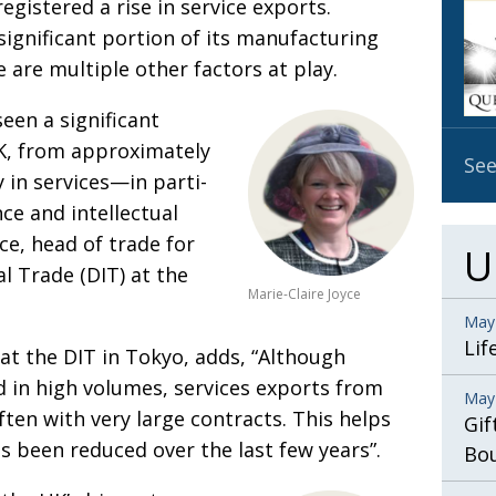
registered a rise in service exports.
OBIT
significant portion of its
manu­facturing
EMB
e are multiple other factors at play.
PUBL
seen a signi­ficant
UK, from approximately
See
 in services—in
parti­
ance
and intel­lectual
yce, head of
trade
for
U
al
Trade (DIT) at the
Marie-Claire Joyce
May
Lif
at the DIT in Tokyo, adds, “Although
d in high volumes, services exports from
May
ften with very large contracts. This helps
Gif
as been reduced over the last few years”.
Bo