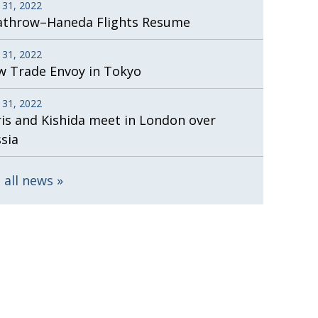
 31, 2022
athrow–Haneda Flights Resume
 31, 2022
 Trade Envoy in Tokyo
 31, 2022
is and Kishida meet in London over
sia
 all news