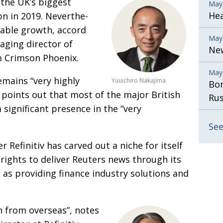
 the UK’s biggest
May
He
bn in 2019. Neverthe­
rable growth, accord­
May
aging director of
New
m Crimson Phoenix.
May
remains “very
highly
Yuuichiro Nakajima
Bor
o points
out that most of the major British
Rus
 significant presence in the “very
See
r Refinitiv has
carved out a niche for itself
 rights to deliver Reuters news through its
 as providing finance industry solutions and
on from overseas”,
notes