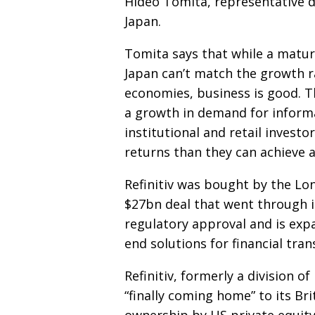
Hideo Tomita, representative
d
Japan.
Tomita says that while a matu
Japan can’t match the growth 
economies, business is
good. Th
a growth in demand
for inform
institutional and retail investo
returns than they can achieve 
Refinitiv was bought by the Lo
$27bn deal that went through in
regulatory approval and is exp
end solutions for financial
tran
Refinitiv, formerly a division o
“finally coming home” to its Bri