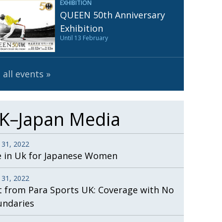
EXHIBITION
Henry Scott-Stokes
UARY
QUEEN 50th Anniversary
End of an era
ASSY
Exhibition
Until 13 February
Malvern College Tokyo
ICITY
 all events
K–Japan Media
 31, 2022
e in Uk for Japanese Women
 31, 2022
t from Para Sports UK: Coverage with No
undaries