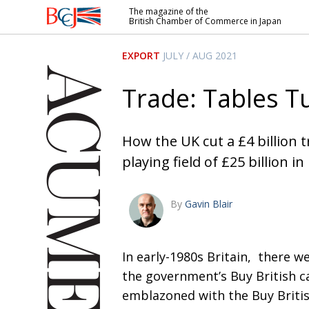
The magazine of the
British Chamber of Commerce in Japan
British
Chamber of
EXPORT
JULY / AUG 2021
Commerce
in Japan
Trade: Tables T
How the UK cut a £4 billion tr
playing field of £25 billion in
By
Gavin Blair
I
n early-1980s Britain,
there we
the government’s Buy British c
emblazoned with the Buy Britis