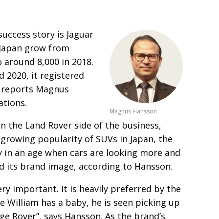
success story
is Jaguar
 Japan
grow from
o around 8,000 in 2018.
 2020, it registered
3, reports Magnus
ations.
Magnus Hansson
on
the Land Rover side of the business,
e growing popularity
of SUVs in Japan, the
y in an age when cars are looking more and
nd its brand image, according to Hansson.
ry important. It is heavily preferred by the
 William has a baby, he is seen picking
up
ge Rover”, says Hansson. As the brand’s