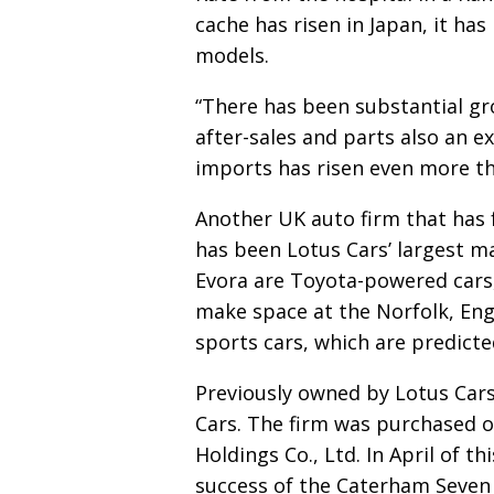
cache has risen in Japan,
it has
models.
“There has been substantial gr
after-sales and parts also
an e
imports has risen even more t
Another UK auto firm that has f
has been Lotus Cars’
largest ma
Evora are Toyota-powered cars
make space at the Norfolk, Engl
sports cars, which are predicte
Previously owned by Lotus Cars
Cars. The firm was
purchased o
Holdings Co., Ltd. In April of t
success of the Caterham Seven 