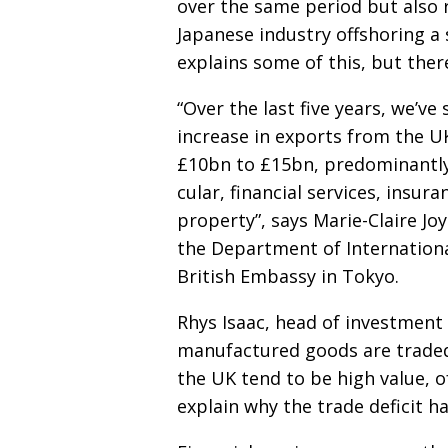
over the same period but
also 
Japanese
industry offshoring a 
explains some of this, but ther
“Over the last five years, we’ve 
increase in exports from the 
£10bn to £15bn, predominantly
cular, financial services, insur
property”, says Marie-
Claire Jo
the Department of Internation
British Embassy in Tokyo.
Rhys Isaac, head of investment 
manufactured goods are
trade
the UK tend to be high value, o
explain why the trade deficit h