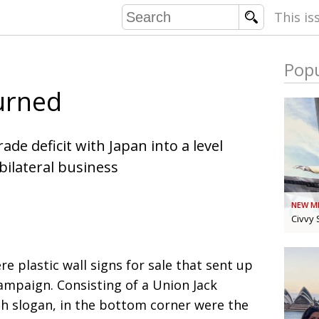
This is
Popu
COMMU
urned
CONTRIBU
ade deficit with Japan into a level
 bilateral business
EMB
PUBL
NEW M
EXEC
DIRE
Civvy 
PRESI
re plastic wall signs for sale that sent up
PARALYM
ampaign. Consisting of a Union Jack
h slogan, in the bottom corner were the
IN 