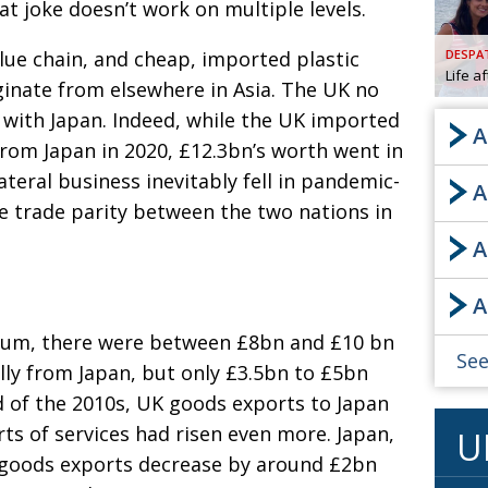
t joke doesn’t work on multiple levels.
AND
GOO
ue chain, and cheap, imported plastic
DESPA
FROM
Life a
ginate from elsewhere in Asia. The UK no
DESPAT
s with Japan. Indeed,
while the UK imported
CHA
A
from Japan in 2020, £12.3bn’s worth went in
lateral business
inevitably fell in pandemic-
A
BOOK RE
ve trade parity between the two nations in
A
PUBL
A
HIS
nium, there were
between £8bn and £10 bn
CRE
See
lly from Japan, but only £3.5bn to £5bn
d of the 2010s, UK goods exports to Japan
PUBL
ts of services had risen even more. Japan,
U
EMB
 goods exports
decrease by around £2bn
NEW ME