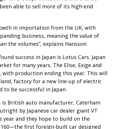
 been able to sell more of its high-end
owth in importa­
tion from the UK, with
xpanding business, meaning the value of
han the volumes”,
explains Hansson.
ound success in Japan is Lotus Cars. Japan
rket for many years. The Elise, Exige and
, with production
ending this year. This will
and, factory for a new line-up of electric
d to be successful in Japan.
 is British
auto manu­facturer, Caterham
utright by Japanese car dealer giant
VT
his year and they hope to build on the
160—the first foreign-built car designed