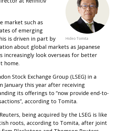
irector at Refinitiv
re market such as
rates of emerging
is is driven in part by
Hideo Tomita
ation about global markets as Japanese
rs increasingly look overseas for better
at home.
ndon Stock Exchange Group (LSEG) in a
 January this year after receiving
anding its offerings
to “now provide end-to-
sactions”, according to Tomita.
f Reuters, being
acquired by the LSEG is like
tish roots, according to Tomita, after joint