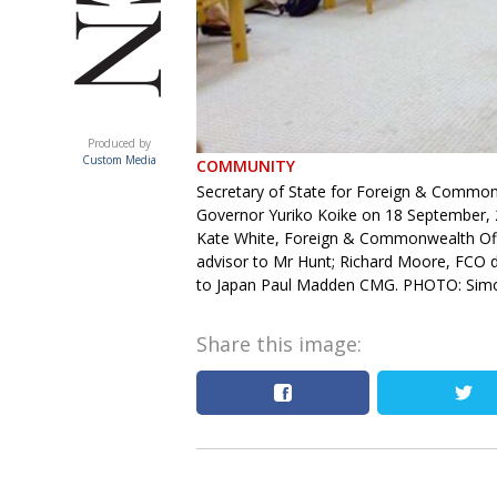
ACUMEN
Produced by
Custom Media
COMMUNITY
Secretary of State for Foreign & Common
Governor Yuriko Koike on 18 September, 20
Kate White, Foreign & Commonwealth Offic
advisor to Mr Hunt; Richard Moore, FCO dir
to Japan Paul Madden CMG. PHOTO: Simo
Share this image: