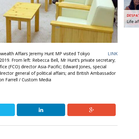
AND
GOO
DESPA
FROM
Life a
DESPAT
CHA
wealth Affairs Jeremy Hunt MP visited Tokyo
LINK
BOOK RE
19. From left: Rebecca Bell, Mr Hunt’s private secretary;
e (FCO) director Asia-Pacific; Edward Jones, special
ector general of political affairs; and British Ambassador
PUBL
n Farrell / Custom Media
HIS
CRE
PUBL
EMB
NEW ME