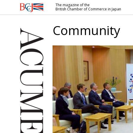
The magazine of the
British Chamber of Commerce in Japan
British
Chamber of
Community
Commerce
in Japan