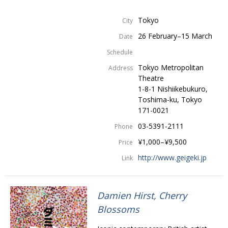
Tokyo
City
26 February–15 March
Date
Schedule
Tokyo Metropolitan
Address
Theatre
1-8-1 Nishiikebukuro,
Toshima-ku, Tokyo
171-0021
03-5391-2111
Phone
¥1,000–¥9,500
Price
http://www.geigeki.jp
Link
Damien Hirst, Cherry
Blossoms