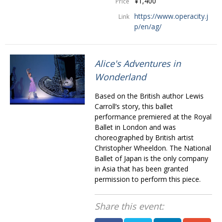
¥1,400
Price
https://www.operacity.j
Link
p/en/ag/
Alice's Adventures in
Wonderland
Based on the British author Lewis
Carroll’s story, this ballet
performance premiered at the Royal
Ballet in London and was
choreographed by British artist
Christopher Wheeldon. The National
Ballet of Japan is the only company
in Asia that has been granted
permission to perform this piece.
Share this event: