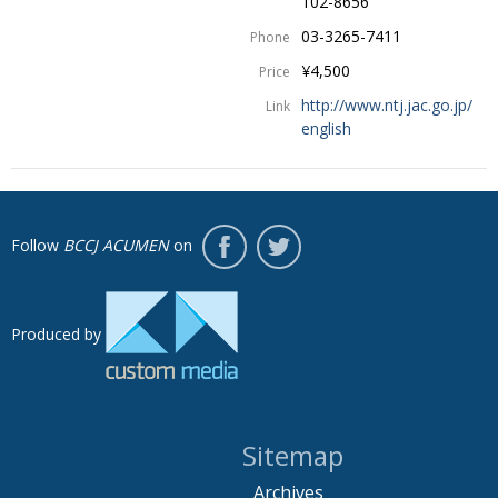
102-8656
03-3265-7411
Phone
¥4,500
Price
http://www.ntj.jac.go.jp/
Link
english
Follow
BCCJ ACUMEN
on
Produced by
Sitemap
Archives