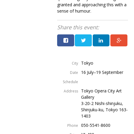
granted and approaching this with a
sense of humour.
Share this event:
Tokyo
City
16 July–19 September
Date
Schedule
Tokyo Opera City Art
Address
Gallery
3-20-2 Nishi-shinjuku,
Shinjuku-ku, Tokyo 163-
1403
050-5541-8600
Phone