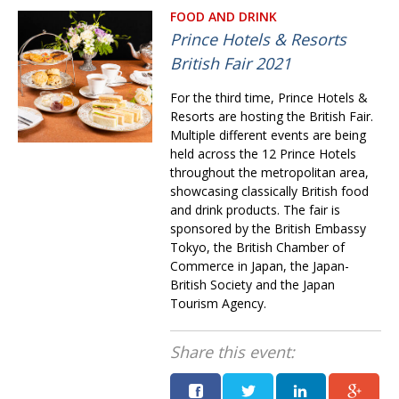
FOOD AND DRINK
Prince Hotels & Resorts
British Fair 2021
For the third time, Prince Hotels &
Resorts are hosting the British Fair.
Multiple different events are being
held across the 12 Prince Hotels
through­out the metropolitan area,
showcasing classically British food
and drink products. The fair is
sponsored by the British Embassy
Tokyo, the British Chamber of
Commerce in Japan, the Japan-
British Society and the Japan
Tourism Agency.
Share this event: