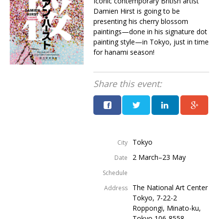
Iconic contemporary British artist
Damien Hirst is going to be
presenting his cherry blossom
paintings—done in his signature dot
painting style—in Tokyo, just in time
for hanami season!
Share this event:
Tokyo
City
2 March–23 May
Date
Schedule
The National Art Center
Address
Tokyo, 7-22-2
Roppongi, Minato-ku,
Tokyo 106-8558