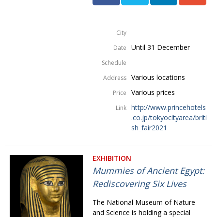
City
Until 31 December
Date
Schedule
Various locations
Address
Various prices
Price
http://www.princehotels
Link
.co.jp/tokyocityarea/briti
sh_fair2021
EXHIBITION
Mummies of Ancient Egypt:
Rediscovering Six Lives
The National Museum of Nature
and Science is holding a special