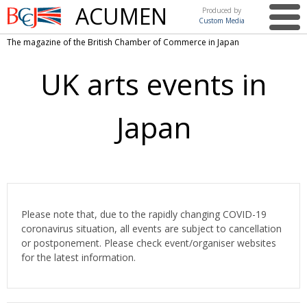
ACUMEN
Produced by
Custom Media
British
The magazine of the British Chamber of Commerce in Japan
Chamber of
This issue
Commerce
UK arts events in
in Japan
UK events in Japan
ARTS
UK & Japan Media
NEWS
Japan
Photos from UK-Japan events
COMMUNITY
Writers and photographers
CONTRIBUTORS
Brave Conversations, Positive Transformations.
BCCJ
Please note that, due to the rapidly changing COVID-19
Strength to strength
EMBASSY
coronavirus situation, all events are subject to cancellation
Labour of love
or postponement. Please check event/organiser websites
PUBLISHER
for the latest information.
Journeying forward
EXECUTIVE
DIRECTOR
Passing the baton
PRESIDENT