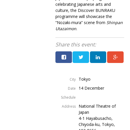
celebrating Japanese arts and
culture, the Discover BUNRAKU
programme will showcase the
“Nozaki-mura” scene from
Shinpan
Utazaimon
.
Share this event:
Tokyo
City
14 December
Date
Schedule
National Theatre of
Address
Japan
4-1 Hayabusacho,
Chiyoda-ku, Tokyo,