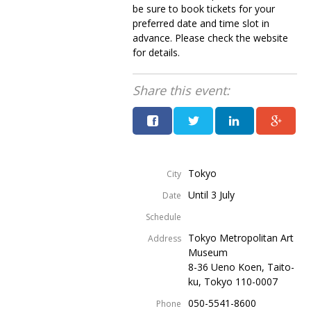
be sure to book tickets for your
Painful issues
CREATIVE
preferred date and time slot in
advance. Please check the website
Cyclists United
NPO
for details.
Uniquely the British School in Tokyo
PUBLICITY
Share this event:
From Social Club to Business Hub
EMBASSY
Civvy Street, Tokyo
NEW MEMBER
Henry Scott-Stokes
OBITUARY
Tokyo
End of an era
City
EMBASSY
Until 3 July
Date
Malvern College Tokyo
PUBLICITY
Schedule
Archives
Tokyo Metropolitan Art
Address
Museum
A-List
8-36 Ueno Koen, Taito-
ku, Tokyo 110-0007
About
050-5541-8600
Phone