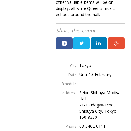
other valuable items will be on
display, all while Queen’s music
echoes around the hall.
Share this event:
Tokyo
City
Until 13 February
Date
Schedule
Seibu Shibuya Modiva
Address
Hall
21-1 Udagawacho,
Shibuya City, Tokyo
150-8330
03-3462-0111
Phone