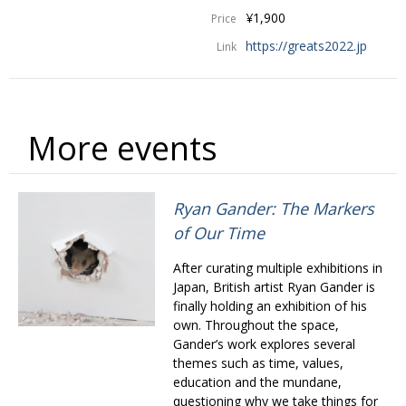
BCCJ
¥1,900
Price
https://greats2022.jp
Link
More events
Ryan Gander: The Markers
of Our Time
After curating multiple exhibitions in
Japan, British artist Ryan Gander is
finally holding an exhibition of his
own. Throughout the space,
Gander’s work explores several
themes such as time, values,
education and the mundane,
questioning why we take things for