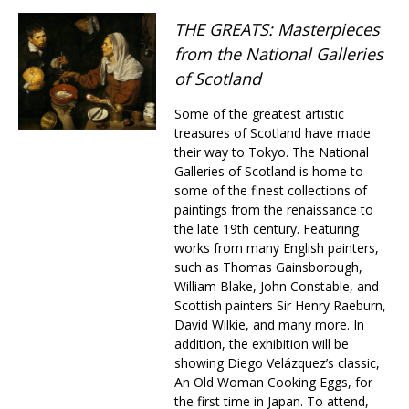
Changing of the guard
THE GREATS: Masterpieces
AGM
from the National Galleries
Tokyo 2020: how did we do?
PARALYMPICS
of Scotland
Bccj member highlight: Robert Walters Japan
IN FOCUS
Some of the greatest artistic
So. Farewell. Then. BCCJ Acumen
AND IT’S
treasures of Scotland have made
GOODBYE FROM
their way to Tokyo. The National
HIM
Galleries of Scotland is home to
Life after Tokyo
DESPATCHES
some of the finest collections of
paintings from the renaissance to
Animal Refuge Kansai 2022
CHARITY
the late 19th century. Featuring
works from many English painters,
REI Update
NPO
such as Thomas Gainsborough,
William Blake, John Constable, and
An illustrated guide to Samurai history and
BOOK REVIEW
Scottish painters Sir Henry Raeburn,
culture: from the age of Musashi to
David Wilkie, and many more. In
contemporary pop culture
addition, the exhibition will be
Dream Team
PUBLICITY
showing Diego Velázquez’s classic,
An Old Woman Cooking Eggs, for
Myth and Reality
HISTORY
the first time in Japan. To attend,