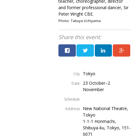
teacher, choreographer, director
and former professional dancer, Sir
Peter Wright CBE.
Photo: Takuya Uchiyama
Share this event:
Tokyo
City
23 October–2
Date
November
Schedule
New National Theatre,
Address
Tokyo
1-1-1 Honmachi,
Shibuya-ku, Tokyo, 151-
0071