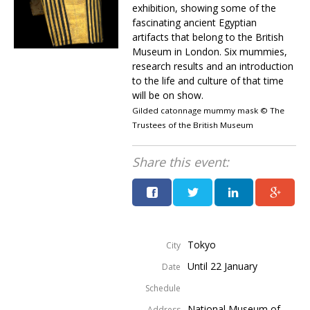
exhibition, showing some of the
fascinating ancient Egyptian
artifacts that belong to the British
Museum in London. Six mummies,
research results and an introduction
to the life and culture of that time
will be on show.
Gilded catonnage mummy mask © The
Trustees of the British Museum
Share this event:
Tokyo
City
Until 22 January
Date
Schedule
National Museum of
Address