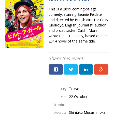
This is a 2019 coming-of-age
comedy, starring Beanie Feldstein
and directed by British director Coky
Giedroyc. English journalist, author
and broadcaster, Caitlin Moran
wrote the screenplay, based on her
2014 novel of the same title.
Share this event:
Tokyo
City
22 October
Date
Schedule
Shinjuku Musashinokan
Address