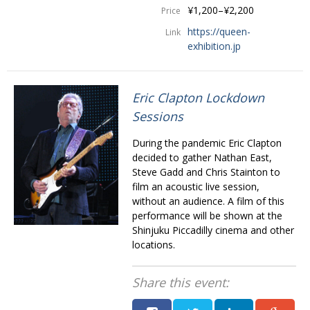
¥1,200–¥2,200
Price
https://queen-
Link
exhibition.jp
Eric Clapton Lockdown
Sessions
During the pandemic Eric Clapton
decided to gather Nathan East,
Steve Gadd and Chris Stainton to
film an acoustic live session,
without an audience. A film of this
performance will be shown at the
Shinjuku Piccadilly cinema and other
locations.
Share this event: