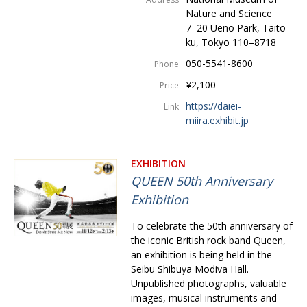
Nature and Science
7–20 Ueno Park, Taito-
ku, Tokyo 110–8718
050-5541-8600
Phone
¥2,100
Price
https://daiei-
Link
miira.exhibit.jp
EXHIBITION
QUEEN 50th Anniversary
Exhibition
To celebrate the 50th anniversary of
the iconic British rock band Queen,
an exhibition is being held in the
Seibu Shibuya Modiva Hall.
Unpublished photographs, valuable
images, musical instruments and