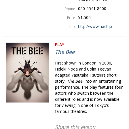
050-5541-8600
Phone
¥1,500
Price
http://www.nact.jp
Link
PLAY
The Bee
First shown in London in 2006,
Hideki Noda and Colin Teevan
adapted Yasutaka Tsutsui’s short
story,
The Bee
, into an entertaining
performance. The play features four
actors who switch between the
different roles and is now available
for viewing in one of Tokyo’s
famous theatres.
Share this event: