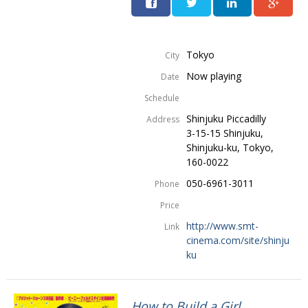
Tokyo
City
Now playing
Date
Schedule
Shinjuku Piccadilly
Address
3-15-15 Shinjuku,
Shinjuku-ku, Tokyo,
160-0022
050-6961-3011
Phone
Price
http://www.smt-
Link
cinema.com/site/shinju
ku
How to Build a Girl