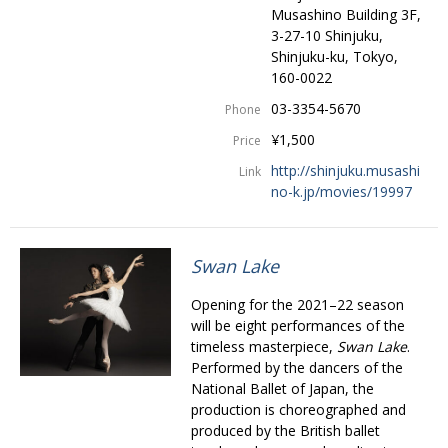
Musashino Building 3F,
3-27-10 Shinjuku,
Shinjuku-ku, Tokyo,
160-0022
03-3354-5670
Phone
¥1,500
Price
http://shinjuku.musashi
Link
no-k.jp/movies/19997
Swan Lake
Opening for the 2021–22 season
will be eight performances of the
timeless masterpiece,
Swan Lake
.
Performed by the dancers of the
National Ballet of Japan, the
production is choreographed and
produced by the British ballet