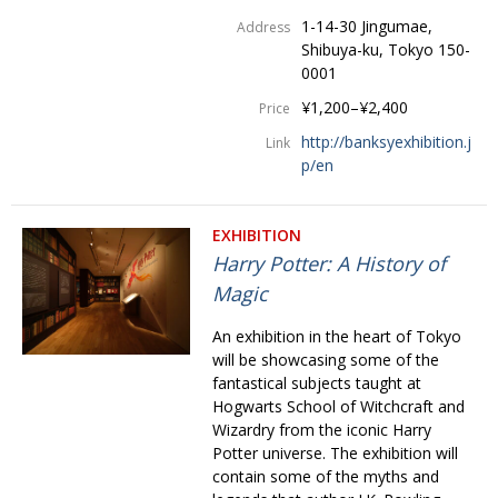
1-14-30 Jingumae,
Address
Shibuya-ku, Tokyo 150-
0001
¥1,200–¥2,400
Price
http://banksyexhibition.j
Link
p/en
EXHIBITION
Harry Potter: A History of
Magic
An exhibition in the heart of Tokyo
will be showcasing some of the
fantastical subjects taught at
Hogwarts School of Witchcraft and
Wizardry from the iconic Harry
Potter universe. The exhibition will
contain some of the myths and