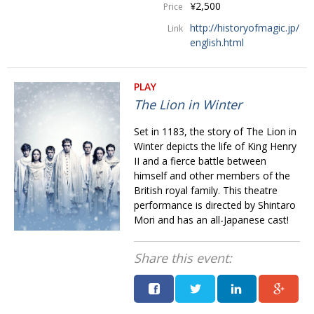
¥2,500
Price
http://historyofmagic.jp/
Link
english.html
PLAY
The Lion in Winter
Set in 1183, the story of The Lion in
Winter depicts the life of King Henry
II and a fierce battle between
himself and other members of the
British royal family. This theatre
performance is directed by Shintaro
Mori and has an all-Japanese cast!
Share this event: