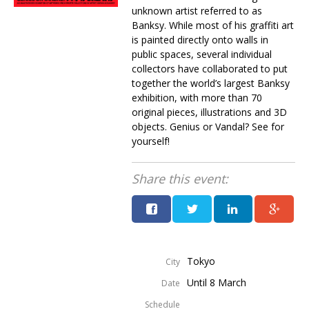
unknown artist referred to as
Banksy. While most of his graffiti art
is painted directly onto walls in
public spaces, several individual
collectors have collaborated to put
together the world’s largest Banksy
exhibition, with more than 70
original pieces, illustrations and 3D
objects. Genius or Vandal? See for
yourself!
Share this event:
Tokyo
City
Until 8 March
Date
Schedule