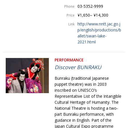
03-5352-9999
Phone
¥1,650– ¥14,300
Price
http://www.nntt.jac.go.j
Link
p/english/productions/b
allet/swan-lake-
2021.html
PERFORMANCE
Discover BUNRAKU
Bunraku (traditional Japanese
puppet theatre) was in 2003
inscribed on UNESCO’s
Representative List of the Intangible
Cultural Heritage of Humanity. The
National Theatre is hosting a two-
part Bunraku perfor­mance, with
guidance in English. Part of the
Japan Cultural Expo programme