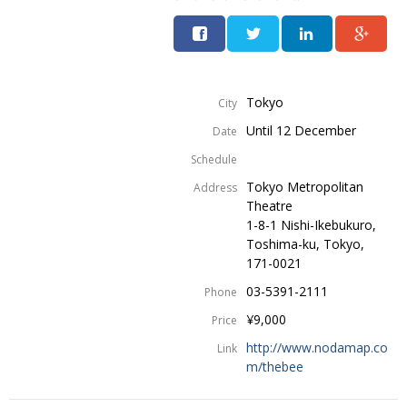
Tokyo
City
Until 12 December
Date
Schedule
Tokyo Metropolitan
Address
Theatre
1-8-1 Nishi-Ikebukuro,
Toshima-ku, Tokyo,
171-0021
03-5391-2111
Phone
¥9,000
Price
http://www.nodamap.co
Link
m/thebee