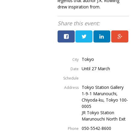
legends that author J.K. Rowling
drew inspiration from.
Share this event:
Tokyo
City
Until 27 March
Date
Schedule
Tokyo Station Gallery
Address
1-9-1 Marunouchi,
Chiyoda-ku, Tokyo 100-
0005
JR Tokyo Station
Marunouchi North Exit
050-5542-8600
Phone