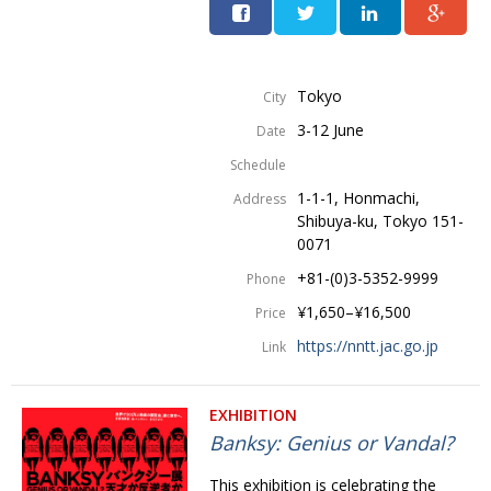
Tokyo
City
3-12 June
Date
Schedule
1-1-1, Honmachi,
Address
Shibuya-ku, Tokyo 151-
0071
+81-(0)3-5352-9999
Phone
¥1,650–¥16,500
Price
https://nntt.jac.go.jp
Link
EXHIBITION
Banksy: Genius or Vandal?
This exhibition is celebrating the