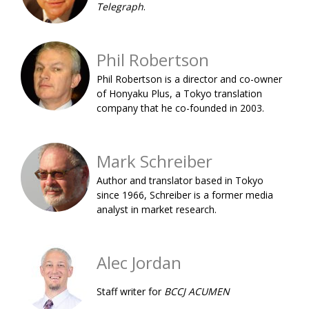
Telegraph
.
BCCJ
Phil Robertson
Phil Robertson is a director and co-owner
of Honyaku Plus, a Tokyo translation
company that he co-founded in 2003.
Mark Schreiber
Author and translator based in Tokyo
since 1966, Schreiber is a former media
analyst in market research.
Alec Jordan
Staff writer for
BCCJ ACUMEN