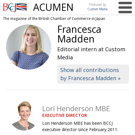
ACUMEN
Produced by
Custom Media
British
The magazine of the British Chamber of Commerce in Japan
Chamber of
This issue
Francesca
Commerce
in Japan
Madden
UK events in Japan
ARTS
Editorial intern at Custom
UK & Japan Media
NEWS
Media
Photos from UK-Japan events
COMMUNITY
Show all contributions
Writers and photographers
CONTRIBUTORS
by Francesca Madden »
Brave Conversations, Positive Transformations.
BCCJ
Strength to strength
EMBASSY
Lori Henderson MBE
Labour of love
PUBLISHER
EXECUTIVE DIRECTOR
Journeying forward
EXECUTIVE
DIRECTOR
Lori Henderson MBE has been BCCJ
executive director since February 2011.
Passing the baton
PRESIDENT