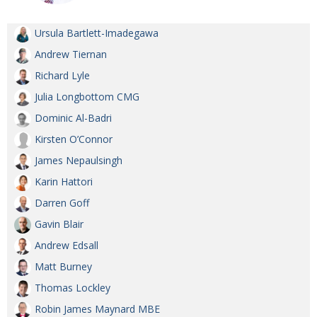
Ursula Bartlett-Imadegawa
Andrew Tiernan
Richard Lyle
Julia Longbottom CMG
Dominic Al-Badri
Kirsten O’Connor
James Nepaulsingh
Karin Hattori
Darren Goff
Gavin Blair
Andrew Edsall
Matt Burney
Thomas Lockley
Robin James Maynard MBE