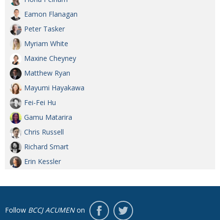
Eamon Flanagan
Peter Tasker
Myriam White
Maxine Cheyney
Matthew Ryan
Mayumi Hayakawa
Fei-Fei Hu
Gamu Matarira
Chris Russell
Richard Smart
Erin Kessler
Follow
BCCJ ACUMEN
on