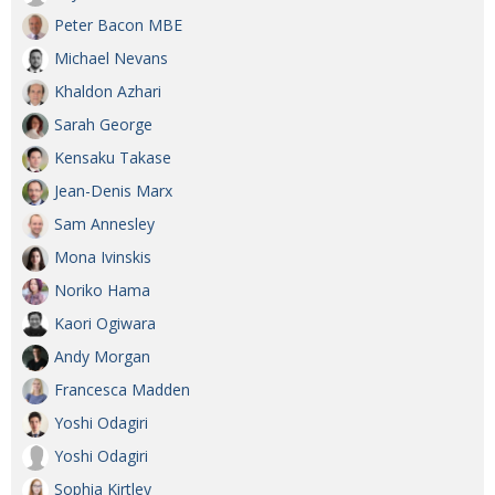
Peter Bacon MBE
Michael Nevans
Khaldon Azhari
Sarah George
Kensaku Takase
Jean-Denis Marx
Sam Annesley
Mona Ivinskis
Noriko Hama
Kaori Ogiwara
Andy Morgan
Francesca Madden
Yoshi Odagiri
Yoshi Odagiri
Sophia Kirtley