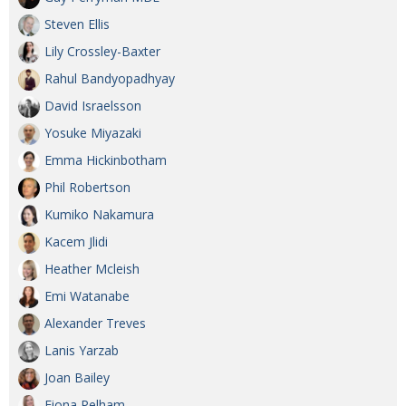
Steven Ellis
Lily Crossley-Baxter
Rahul Bandyopadhyay
David Israelsson
Yosuke Miyazaki
Emma Hickinbotham
Phil Robertson
Kumiko Nakamura
Kacem Jlidi
Heather Mcleish
Emi Watanabe
Alexander Treves
Lanis Yarzab
Joan Bailey
Fiona Pelham