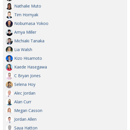
Nathalie Muto
Tim Hornyak
Nobumasa Yokoo
Amya Miller
Michiaki Tanaka
Lia Walsh
Kizo Hisamoto
Kaede Hasegawa
C Bryan Jones
Selena Hoy
Alec Jordan
Alan Curr
Megan Casson
Jordan Allen
Saya Hatton