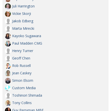
Juli Harrington
Vickie Skorji
Jakob Edberg
Marta Mirecki
Kayoko Sugawara
Paul Madden CMG
Henry Turner
Geoff Chen
Rob Russell
Jean Caskey
Simon Elsom
Custom Media
Toshinori Shimada
Tony Collins
Guy Perryman MBE