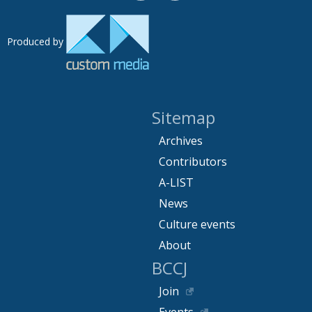
Produced by
Sitemap
Archives
Contributors
A-LIST
News
Culture events
About
BCCJ
Join