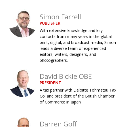
Changing of the guard
AGM
Simon Farrell
Tokyo 2020: how did we do?
PARALYMPICS
PUBLISHER
Bccj member highlight: Robert Walters Japan
IN FOCUS
With extensive knowledge and key
contacts from many years in the global
So. Farewell. Then. BCCJ Acumen
AND IT’S
print, digital, and broadcast media, Simon
GOODBYE FROM
HIM
leads a diverse team of experienced
editors, writers, designers, and
Life after Tokyo
DESPATCHES
photographers.
Animal Refuge Kansai 2022
CHARITY
David Bickle OBE
REI Update
NPO
PRESIDENT
An illustrated guide to Samurai history and
BOOK REVIEW
A tax partner with Deloitte Tohmatsu Tax
culture: from the age of Musashi to
Co. and president of the British Chamber
contemporary pop culture
of Commerce in Japan.
Dream Team
PUBLICITY
Darren Goff
Myth and Reality
HISTORY