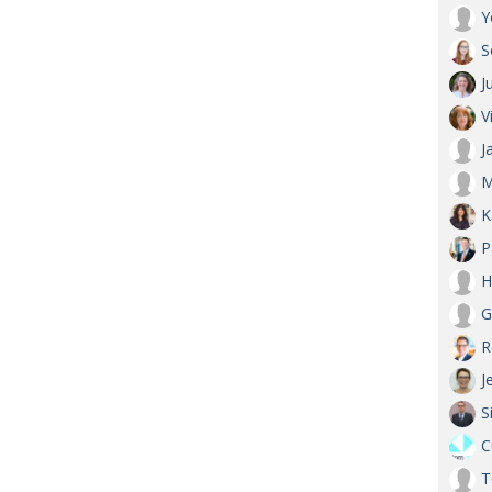
Y
S
J
V
J
M
K
P
H
G
R
J
S
C
T