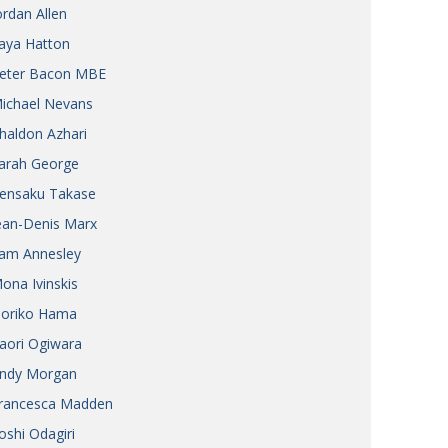
ordan Allen
aya Hatton
eter Bacon MBE
ichael Nevans
haldon Azhari
arah George
ensaku Takase
ean-Denis Marx
am Annesley
ona Ivinskis
oriko Hama
aori Ogiwara
ndy Morgan
rancesca Madden
oshi Odagiri