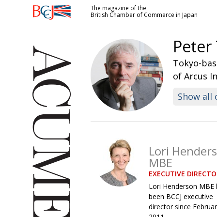
The magazine of the
British Chamber of Commerce in Japan
British
Chamber of
Peter
Commerce
in Japan
Tokyo-base
of Arcus I
Show all 
Lori Hender
MBE
EXECUTIVE DIRECTO
Lori Henderson MBE 
been BCCJ executive
director since Februa
2011.