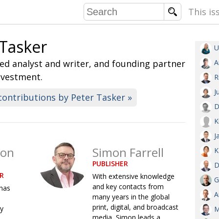
This is
 Tasker
U
COMMU
d analyst and writer, and founding partner
A
CONTRIBU
nvestment.
R
J
contributions by Peter Tasker »
D
EMB
K
PUBL
J
EXEC
son
Simon Farrell
DIRE
K
PUBLISHER
PRESI
D
R
With extensive knowledge
G
and key contacts from
has
PARALYM
A
many years in the global
print, digital, and broadcast
ry
IN 
M
media, Simon leads a