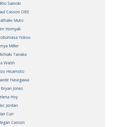
iho Sainoki
Henry Scott-Stokes
UARY
aul Casson OBE
End of an era
ASSY
athalie Muto
Malvern College Tokyo
ICITY
im Hornyak
obumasa Yokoo
mya Miller
ichiaki Tanaka
ia Walsh
izo Hisamoto
aede Hasegawa
 Bryan Jones
elena Hoy
lec Jordan
lan Curr
egan Casson