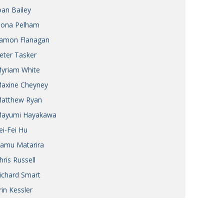
oan Bailey
iona Pelham
amon Flanagan
eter Tasker
yriam White
axine Cheyney
atthew Ryan
ayumi Hayakawa
ei-Fei Hu
amu Matarira
hris Russell
ichard Smart
rin Kessler