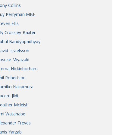
ony Collins
uy Perryman MBE
teven Ellis
ily Crossley-Baxter
ahul Bandyopadhyay
avid Israelsson
osuke Miyazaki
mma Hickinbotham
hil Robertson
umiko Nakamura
acem Jlidi
eather Mcleish
mi Watanabe
lexander Treves
anis Yarzab