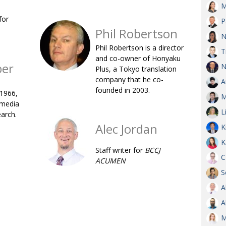
M
OBIT
for
P
EMB
Phil Robertson
N
PUBL
Phil Robertson is a director
T
and co-owner of Honyaku
ber
N
Plus, a Tokyo translation
company that he co-
A
founded in 2003.
 1966,
M
 media
L
earch.
Alec Jordan
K
K
Staff writer for
BCCJ
C
ACUMEN
S
A
A
M