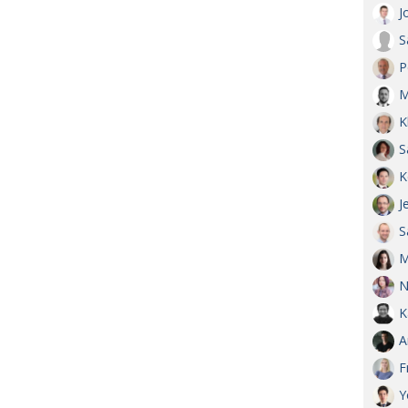
J
S
P
M
K
S
K
J
S
M
N
K
A
F
Y