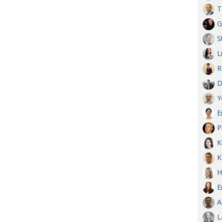
T
G
S
L
R
D
Y
E
P
K
K
H
E
A
L