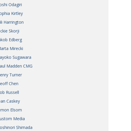
oshi Odagiri
ophia Kirtley
uli Harrington
ickie Skorji
akob Edberg
arta Mirecki
ayoko Sugawara
aul Madden CMG
enry Turner
eoff Chen
ob Russell
ean Caskey
imon Elsom
ustom Media
oshinori Shimada