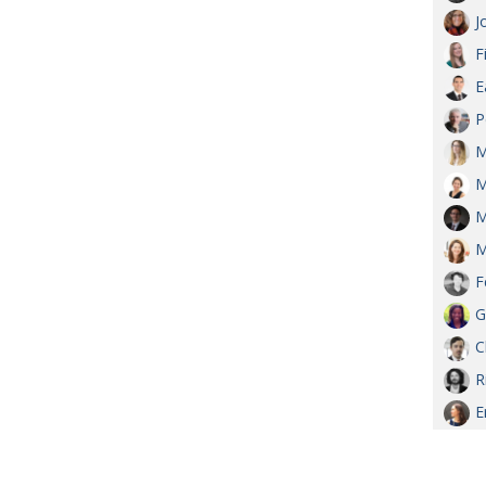
J
F
E
P
M
M
M
M
F
G
C
R
E