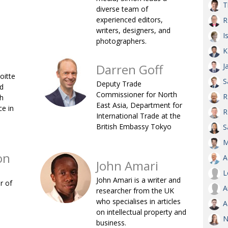
T
diverse team of
AND
experienced editors,
R
GOO
FROM
writers, designers, and
I
photographers.
DESPAT
K
CHA
Darren Goff
J
oitte
S
Deputy Trade
d
BOOK RE
Commissioner for North
R
sh
East Asia, Department for
e in
R
International Trade at the
British Embassy Tokyo
PUBL
S
M
HIS
on
A
CRE
John Amari
L
John Amari is a writer and
r of
A
PUBL
researcher from the UK
who specialises in articles
A
EMB
on intellectual property and
N
NEW ME
business.