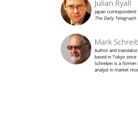
Julian Ryall
Japan correspondent 
The Daily Telegraph
.
Mark Schrei
Author and translator
based in Tokyo since
Schreiber is a former
analyst in market res