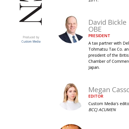
David Bickle
OBE
ACUMEN
PRESIDENT
Produced by
Custom Media
A tax partner with Del
Tohmatsu Tax Co. an
president of the Briti
Chamber of Commerc
Japan.
Megan Cass
EDITOR
Custom Media's edito
BCCJ ACUMEN