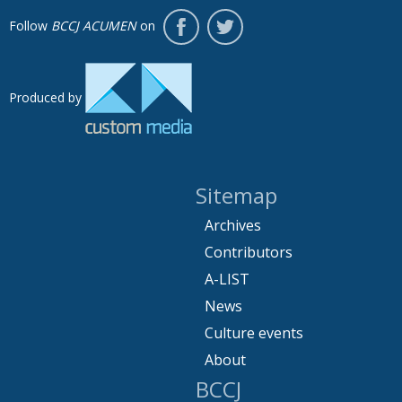
Follow
BCCJ ACUMEN
on
Produced by
Sitemap
Archives
Contributors
A-LIST
News
Culture events
About
BCCJ