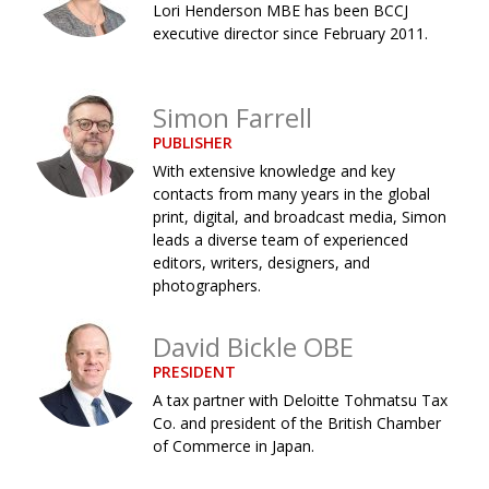
Lori Henderson MBE has been BCCJ
Changing of the guard
AGM
executive director since February 2011.
Tokyo 2020: how did we do?
PARALYMPICS
Simon Farrell
Bccj member highlight: Robert Walters Japan
IN FOCUS
PUBLISHER
So. Farewell. Then. BCCJ Acumen
AND IT’S
GOODBYE FROM
With extensive knowledge and key
HIM
contacts from many years in the global
print, digital, and broadcast media, Simon
Life after Tokyo
DESPATCHES
leads a diverse team of experienced
Animal Refuge Kansai 2022
editors, writers, designers, and
CHARITY
photographers.
REI Update
NPO
David Bickle OBE
An illustrated guide to Samurai history and
BOOK REVIEW
culture: from the age of Musashi to
PRESIDENT
contemporary pop culture
A tax partner with Deloitte Tohmatsu Tax
Co. and president of the British Chamber
Dream Team
PUBLICITY
of Commerce in Japan.
Myth and Reality
HISTORY