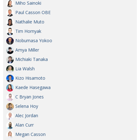
Miho Sainoki
Paul Casson OBE
Nathalie Muto
Tim Hornyak
Nobumasa Yokoo
Amya Miller
Michiaki Tanaka
Lia Walsh
Kizo Hisamoto
Kaede Hasegawa
C Bryan Jones
Selena Hoy
Alec Jordan
Alan Curr
Megan Casson