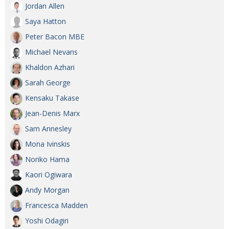
Jordan Allen
Saya Hatton
Peter Bacon MBE
Michael Nevans
Khaldon Azhari
Sarah George
Kensaku Takase
Jean-Denis Marx
Sam Annesley
Mona Ivinskis
Noriko Hama
Kaori Ogiwara
Andy Morgan
Francesca Madden
Yoshi Odagiri