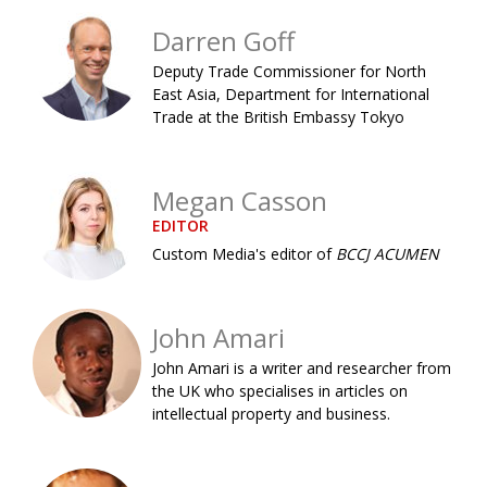
Painful issues
CREATIVE
Darren Goff
Cyclists United
NPO
Deputy Trade Commissioner for North
East Asia, Department for International
Uniquely the British School in Tokyo
PUBLICITY
Trade at the British Embassy Tokyo
From Social Club to Business Hub
EMBASSY
Civvy Street, Tokyo
NEW MEMBER
Megan Casson
EDITOR
Henry Scott-Stokes
OBITUARY
Custom Media's editor of
BCCJ ACUMEN
End of an era
EMBASSY
Malvern College Tokyo
PUBLICITY
John Amari
Archives
John Amari is a writer and researcher from
the UK who specialises in articles on
A-List
intellectual property and business.
About