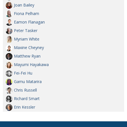
Joan Bailey
Fiona Pelham
Eamon Flanagan
Peter Tasker
Myriam White
Maxine Cheyney
Matthew Ryan
Mayumi Hayakawa
Fei-Fei Hu
Gamu Matarira
Chris Russell
Richard Smart
Erin Kessler