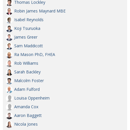
Thomas Lockley
Robin James Maynard MBE
Isabel Reynolds
Koji Tsuruoka
James Greer
Sam Maddicott
Ra Mason PhD, FHEA
Rob Williams
Sarah Backley
Malcolm Foster
Adam Fulford
Louisa Oppenheim
Amanda Cox
Aaron Baggett
Nicola Jones