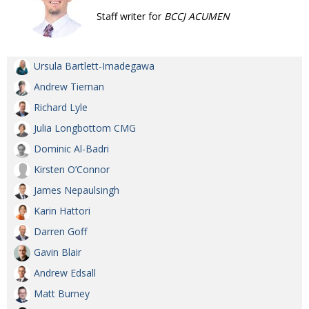
Staff writer for
BCCJ ACUMEN
Ursula Bartlett-Imadegawa
Andrew Tiernan
Richard Lyle
Julia Longbottom CMG
Dominic Al-Badri
Kirsten O’Connor
James Nepaulsingh
Karin Hattori
Darren Goff
Gavin Blair
Andrew Edsall
Matt Burney