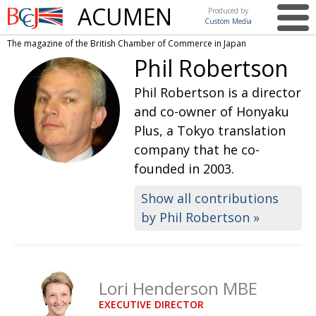
ACUMEN
Produced by
Custom Media
British
The magazine of the British Chamber of Commerce in Japan
Chamber of
This issue
Phil Robertson
Commerce
in Japan
UK events in Japan
ARTS
Phil Robertson is a director
and co-owner of Honyaku
UK & Japan Media
NEWS
Plus, a Tokyo translation
Photos from UK-Japan events
COMMUNITY
company that he co-
founded in 2003.
Writers and photographers
CONTRIBUTORS
Brave Conversations, Positive Transformations.
Show all contributions
BCCJ
by Phil Robertson »
Strength to strength
EMBASSY
Labour of love
PUBLISHER
Journeying forward
EXECUTIVE
Lori Henderson MBE
DIRECTOR
EXECUTIVE DIRECTOR
Passing the baton
PRESIDENT