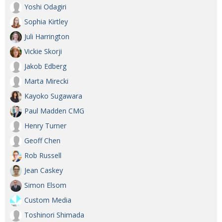
Yoshi Odagiri
Sophia Kirtley
Juli Harrington
Vickie Skorji
Jakob Edberg
Marta Mirecki
Kayoko Sugawara
Paul Madden CMG
Henry Turner
Geoff Chen
Rob Russell
Jean Caskey
Simon Elsom
Custom Media
Toshinori Shimada