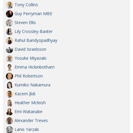
Tony Collins
Guy Perryman MBE
Steven Ellis
Lily Crossley-Baxter
Rahul Bandyopadhyay
David Israelsson
Yosuke Miyazaki
Emma Hickinbotham
Phil Robertson
Kumiko Nakamura
Kacem Jlidi
Heather Mcleish
Emi Watanabe
Alexander Treves
Lanis Yarzab