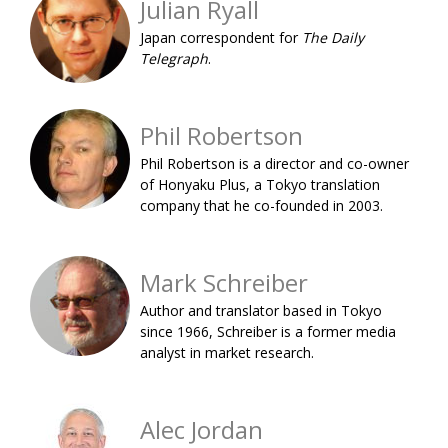
Julian Ryall
BCCJ
Japan correspondent for
The Daily
Telegraph
.
Phil Robertson
Phil Robertson is a director and co-owner
of Honyaku Plus, a Tokyo translation
company that he co-founded in 2003.
Mark Schreiber
Author and translator based in Tokyo
since 1966, Schreiber is a former media
analyst in market research.
Alec Jordan