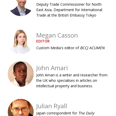
Deputy Trade Commissioner for North
Painful issues
CREATIVE
East Asia, Department for International
Trade at the British Embassy Tokyo
Cyclists United
NPO
Uniquely the British School in Tokyo
PUBLICITY
Megan Casson
From Social Club to Business Hub
EMBASSY
EDITOR
Civvy Street, Tokyo
NEW MEMBER
Custom Media's editor of
BCCJ ACUMEN
Henry Scott-Stokes
OBITUARY
End of an era
EMBASSY
John Amari
Malvern College Tokyo
John Amari is a writer and researcher from
PUBLICITY
the UK who specialises in articles on
Archives
intellectual property and business.
A-List
Julian Ryall
About
Japan correspondent for
The Daily