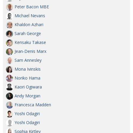
Peter Bacon MBE
Michael Nevans
Khaldon Azhari
Sarah George
Kensaku Takase
Jean-Denis Marx
Sam Annesley
Mona Ivinskis
Noriko Hama
Kaori Ogiwara
Andy Morgan
Francesca Madden
Yoshi Odagiri
Yoshi Odagiri
Sophia Kirtley