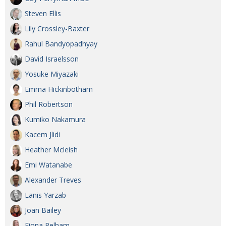
Steven Ellis
Lily Crossley-Baxter
Rahul Bandyopadhyay
David Israelsson
Yosuke Miyazaki
Emma Hickinbotham
Phil Robertson
Kumiko Nakamura
Kacem Jlidi
Heather Mcleish
Emi Watanabe
Alexander Treves
Lanis Yarzab
Joan Bailey
Fiona Pelham