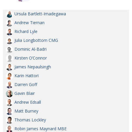
Ursula Bartlett-Imadegawa
Andrew Tiernan
Richard Lyle
Julia Longbottom CMG
Dominic Al-Badri
Kirsten O’Connor
James Nepaulsingh
Karin Hattori
Darren Goff
Gavin Blair
Andrew Edsall
Matt Burney
Thomas Lockley
Robin James Maynard MBE