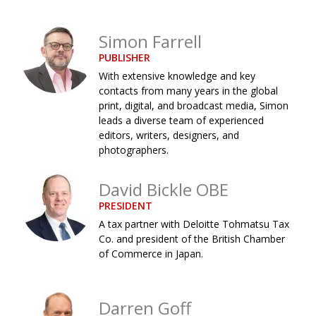
Changing of the guard
AGM
Simon Farrell
Tokyo 2020: how did we do?
PARALYMPICS
PUBLISHER
Bccj member highlight: Robert Walters Japan
IN FOCUS
With extensive knowledge and key
contacts from many years in the global
So. Farewell. Then. BCCJ Acumen
AND IT’S
print, digital, and broadcast media, Simon
GOODBYE FROM
HIM
leads a diverse team of experienced
editors, writers, designers, and
Life after Tokyo
DESPATCHES
photographers.
Animal Refuge Kansai 2022
CHARITY
David Bickle OBE
REI Update
NPO
PRESIDENT
An illustrated guide to Samurai history and
BOOK REVIEW
A tax partner with Deloitte Tohmatsu Tax
culture: from the age of Musashi to
Co. and president of the British Chamber
contemporary pop culture
of Commerce in Japan.
Dream Team
PUBLICITY
Darren Goff
Myth and Reality
HISTORY