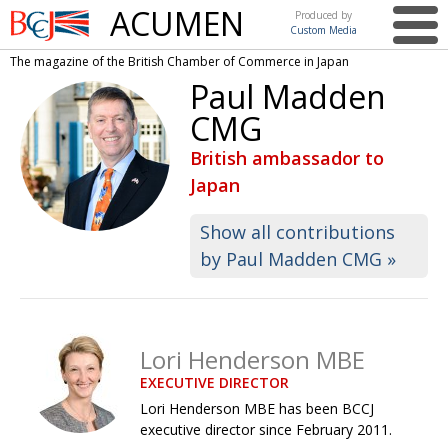
ACUMEN
Produced by
Custom Media
British
The magazine of the British Chamber of Commerce in Japan
Chamber of
This issue
Paul Madden
Commerce
in Japan
CMG
UK events in Japan
ARTS
British ambassador to
UK & Japan Media
NEWS
Japan
Photos from UK-Japan events
COMMUNITY
Show all contributions
Writers and photographers
CONTRIBUTORS
by Paul Madden CMG »
Brave Conversations, Positive Transformations.
BCCJ
Strength to strength
EMBASSY
Lori Henderson MBE
Labour of love
PUBLISHER
EXECUTIVE DIRECTOR
Journeying forward
EXECUTIVE
DIRECTOR
Lori Henderson MBE has been BCCJ
executive director since February 2011.
Passing the baton
PRESIDENT