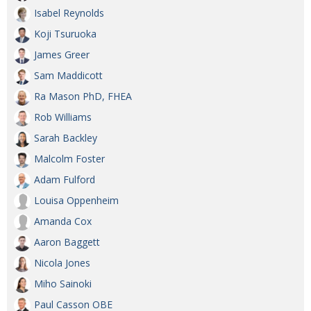
Isabel Reynolds
Koji Tsuruoka
James Greer
Sam Maddicott
Ra Mason PhD, FHEA
Rob Williams
Sarah Backley
Malcolm Foster
Adam Fulford
Louisa Oppenheim
Amanda Cox
Aaron Baggett
Nicola Jones
Miho Sainoki
Paul Casson OBE