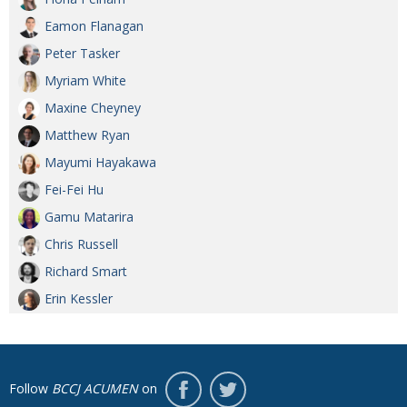
Eamon Flanagan
Peter Tasker
Myriam White
Maxine Cheyney
Matthew Ryan
Mayumi Hayakawa
Fei-Fei Hu
Gamu Matarira
Chris Russell
Richard Smart
Erin Kessler
Follow
BCCJ ACUMEN
on