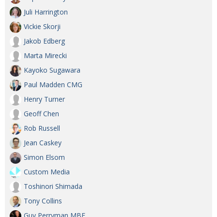
Juli Harrington
Vickie Skorji
Jakob Edberg
Marta Mirecki
Kayoko Sugawara
Paul Madden CMG
Henry Turner
Geoff Chen
Rob Russell
Jean Caskey
Simon Elsom
Custom Media
Toshinori Shimada
Tony Collins
Guy Perryman MBE