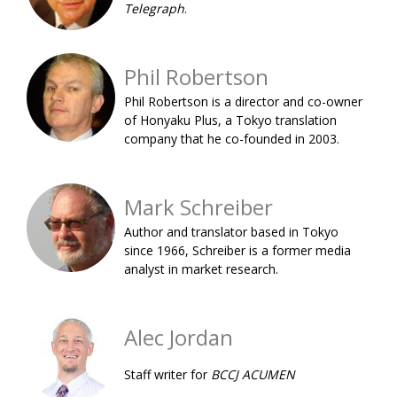
Telegraph
.
BCCJ
Phil Robertson
Phil Robertson is a director and co-owner
of Honyaku Plus, a Tokyo translation
company that he co-founded in 2003.
Mark Schreiber
Author and translator based in Tokyo
since 1966, Schreiber is a former media
analyst in market research.
Alec Jordan
Staff writer for
BCCJ ACUMEN