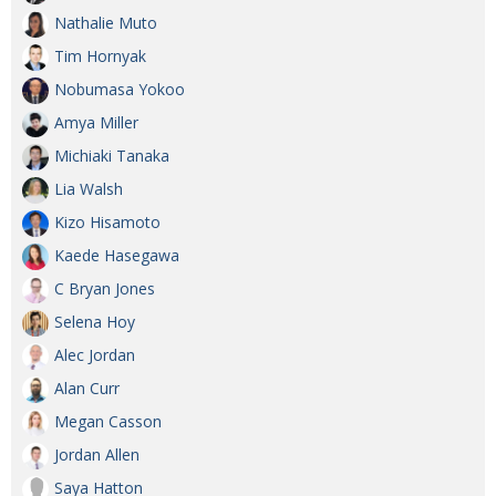
Nathalie Muto
Tim Hornyak
Nobumasa Yokoo
Amya Miller
Michiaki Tanaka
Lia Walsh
Kizo Hisamoto
Kaede Hasegawa
C Bryan Jones
Selena Hoy
Alec Jordan
Alan Curr
Megan Casson
Jordan Allen
Saya Hatton