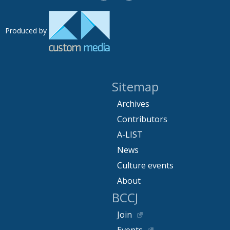
Produced by
Sitemap
Archives
Contributors
A-LIST
News
Culture events
About
BCCJ
Join