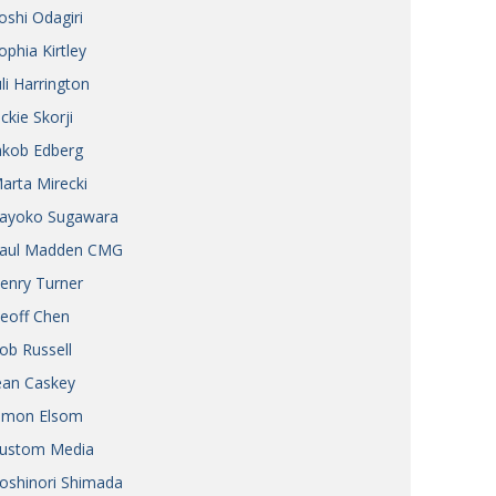
oshi Odagiri
ophia Kirtley
uli Harrington
ickie Skorji
akob Edberg
arta Mirecki
ayoko Sugawara
aul Madden CMG
enry Turner
eoff Chen
ob Russell
ean Caskey
imon Elsom
ustom Media
oshinori Shimada