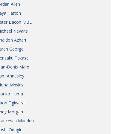
ordan Allen
aya Hatton
eter Bacon MBE
ichael Nevans
haldon Azhari
arah George
ensaku Takase
ean-Denis Marx
am Annesley
ona Ivinskis
oriko Hama
aori Ogiwara
ndy Morgan
rancesca Madden
oshi Odagiri