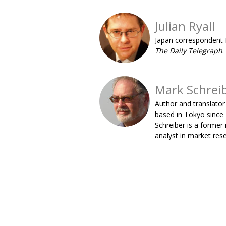
Julian Ryall
Japan correspondent 
The Daily Telegraph
.
Mark Schrei
Author and translator
based in Tokyo since
Schreiber is a former
analyst in market res