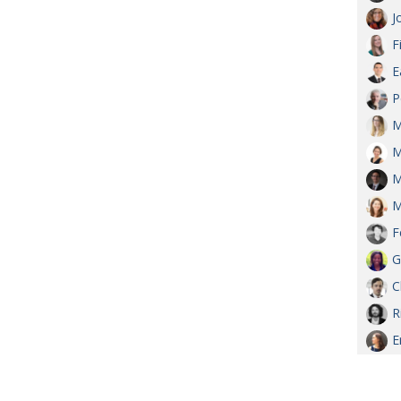
J
F
E
P
M
M
M
M
F
G
C
R
E