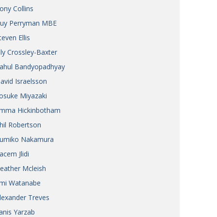
ony Collins
uy Perryman MBE
teven Ellis
ily Crossley-Baxter
ahul Bandyopadhyay
avid Israelsson
osuke Miyazaki
mma Hickinbotham
hil Robertson
umiko Nakamura
acem Jlidi
eather Mcleish
mi Watanabe
lexander Treves
anis Yarzab