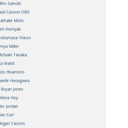
iho Sainoki
Henry Scott-Stokes
UARY
aul Casson OBE
End of an era
ASSY
athalie Muto
Malvern College Tokyo
ICITY
im Hornyak
obumasa Yokoo
mya Miller
ichiaki Tanaka
ia Walsh
izo Hisamoto
aede Hasegawa
 Bryan Jones
elena Hoy
lec Jordan
lan Curr
egan Casson