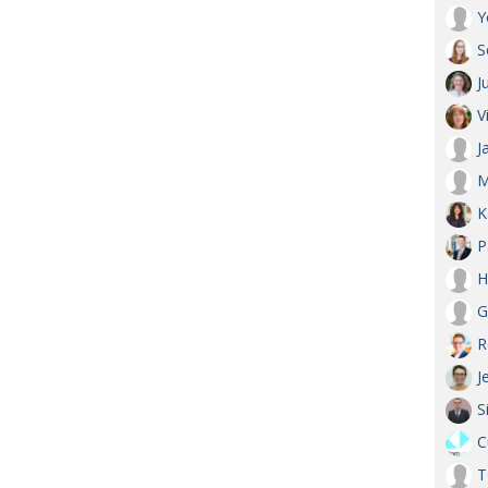
Y
S
J
V
J
M
K
P
H
G
R
J
S
C
T