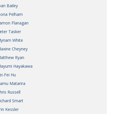
oan Bailey
iona Pelham
amon Flanagan
eter Tasker
yriam White
axine Cheyney
atthew Ryan
ayumi Hayakawa
ei-Fei Hu
amu Matarira
hris Russell
ichard Smart
rin Kessler