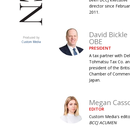
director since Februa
2011.
David Bickle
ACUMEN
Produced by
OBE
Custom Media
PRESIDENT
A tax partner with Del
Tohmatsu Tax Co. an
president of the Briti
Chamber of Commerc
Japan.
Megan Cass
EDITOR
Custom Media's edito
BCCJ ACUMEN