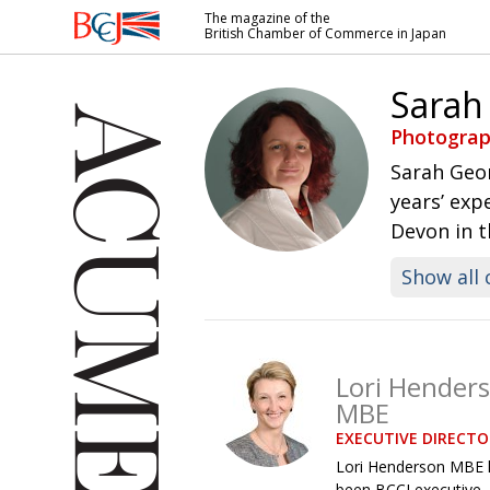
The magazine of the
British Chamber of Commerce in Japan
British
Chamber of
Sarah
Commerce
in Japan
Photograp
Sarah Geo
years’ exp
Devon in 
Show all 
Lori Hender
MBE
EXECUTIVE DIRECTO
Lori Henderson MBE 
been BCCJ executive