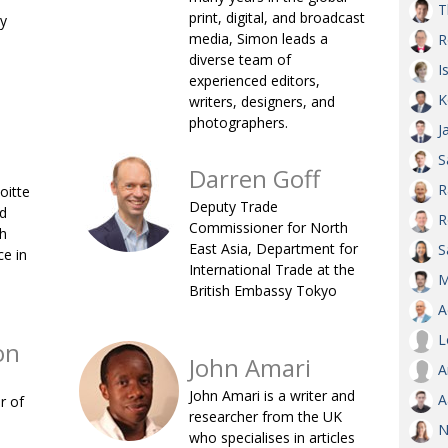
T
print, digital, and broadcast
ry
AND
media, Simon leads a
R
GOO
FROM
diverse team of
I
experienced editors,
DESPAT
K
writers, designers, and
CHA
photographers.
J
S
Darren Goff
BOOK RE
R
oitte
Deputy Trade
d
R
Commissioner for North
sh
East Asia, Department for
PUBL
S
e in
International Trade at the
M
HIS
British Embassy Tokyo
A
CRE
L
on
John Amari
A
PUBL
John Amari is a writer and
A
r of
EMB
researcher from the UK
N
NEW ME
who specialises in articles