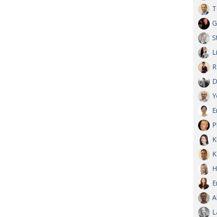
T
G
S
L
R
D
Y
E
P
K
K
H
E
A
L