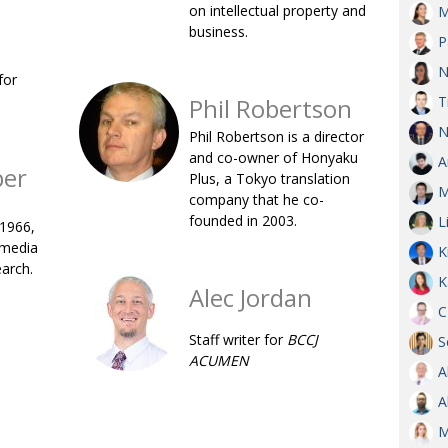
on intellectual property and
M
OBIT
business.
P
EMB
N
for
PUBL
Phil Robertson
T
N
Phil Robertson is a director
and co-owner of Honyaku
A
ber
Plus, a Tokyo translation
M
company that he co-
founded in 2003.
L
 1966,
 media
K
earch.
K
Alec Jordan
C
Staff writer for
BCCJ
S
ACUMEN
A
A
M