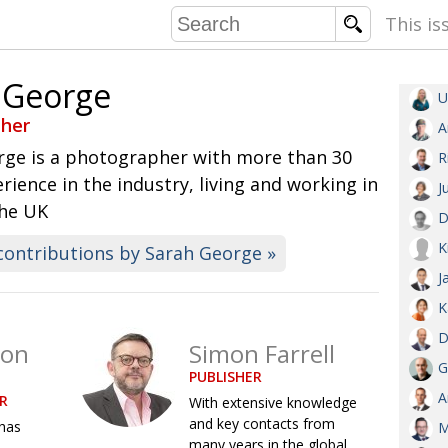
This is
 George
U
COMMU
her
A
CONTRIBU
rge is a photographer with more than 30
R
erience in the industry, living and working in
J
the UK
D
EMB
K
contributions by Sarah George »
PUBL
J
EXEC
DIRE
K
PRESI
D
son
Simon Farrell
G
PUBLISHER
PARALYM
A
R
With extensive knowledge
and key contacts from
has
IN 
M
many years in the global