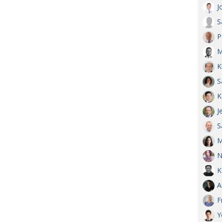
J
S
P
M
K
S
K
J
S
M
N
K
A
F
Y