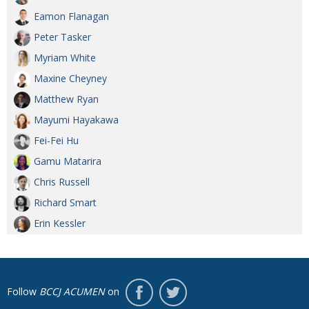
Eamon Flanagan
Peter Tasker
Myriam White
Maxine Cheyney
Matthew Ryan
Mayumi Hayakawa
Fei-Fei Hu
Gamu Matarira
Chris Russell
Richard Smart
Erin Kessler
Follow
BCCJ ACUMEN
on