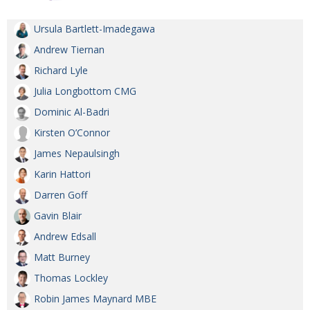
Ursula Bartlett-Imadegawa
Andrew Tiernan
Richard Lyle
Julia Longbottom CMG
Dominic Al-Badri
Kirsten O’Connor
James Nepaulsingh
Karin Hattori
Darren Goff
Gavin Blair
Andrew Edsall
Matt Burney
Thomas Lockley
Robin James Maynard MBE