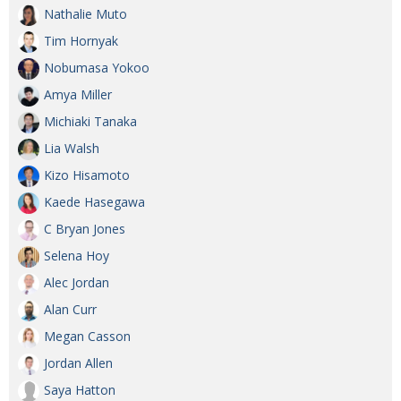
Nathalie Muto
Tim Hornyak
Nobumasa Yokoo
Amya Miller
Michiaki Tanaka
Lia Walsh
Kizo Hisamoto
Kaede Hasegawa
C Bryan Jones
Selena Hoy
Alec Jordan
Alan Curr
Megan Casson
Jordan Allen
Saya Hatton