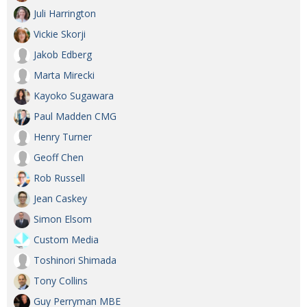
Juli Harrington
Vickie Skorji
Jakob Edberg
Marta Mirecki
Kayoko Sugawara
Paul Madden CMG
Henry Turner
Geoff Chen
Rob Russell
Jean Caskey
Simon Elsom
Custom Media
Toshinori Shimada
Tony Collins
Guy Perryman MBE