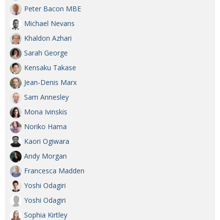
Peter Bacon MBE
Michael Nevans
Khaldon Azhari
Sarah George
Kensaku Takase
Jean-Denis Marx
Sam Annesley
Mona Ivinskis
Noriko Hama
Kaori Ogiwara
Andy Morgan
Francesca Madden
Yoshi Odagiri
Yoshi Odagiri
Sophia Kirtley