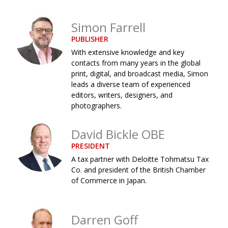
Changing of the guard
AGM
Simon Farrell
Tokyo 2020: how did we do?
PARALYMPICS
PUBLISHER
With extensive knowledge and key
Bccj member highlight: Robert Walters Japan
IN FOCUS
contacts from many years in the global
So. Farewell. Then. BCCJ Acumen
AND IT’S
print, digital, and broadcast media, Simon
GOODBYE FROM
leads a diverse team of experienced
HIM
editors, writers, designers, and
Life after Tokyo
DESPATCHES
photographers.
Animal Refuge Kansai 2022
CHARITY
David Bickle OBE
REI Update
NPO
PRESIDENT
A tax partner with Deloitte Tohmatsu Tax
An illustrated guide to Samurai history and
BOOK REVIEW
Co. and president of the British Chamber
culture: from the age of Musashi to
of Commerce in Japan.
contemporary pop culture
Dream Team
PUBLICITY
Darren Goff
Myth and Reality
HISTORY