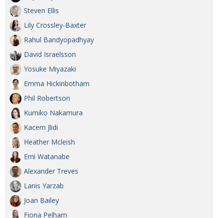
Steven Ellis
Lily Crossley-Baxter
Rahul Bandyopadhyay
David Israelsson
Yosuke Miyazaki
Emma Hickinbotham
Phil Robertson
Kumiko Nakamura
Kacem Jlidi
Heather Mcleish
Emi Watanabe
Alexander Treves
Lanis Yarzab
Joan Bailey
Fiona Pelham