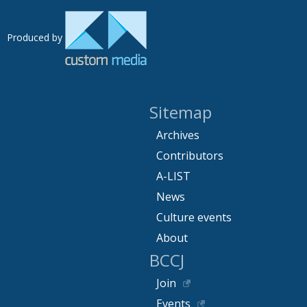
Produced by
Sitemap
Archives
Contributors
A-LIST
News
Culture events
About
BCCJ
Join
Events