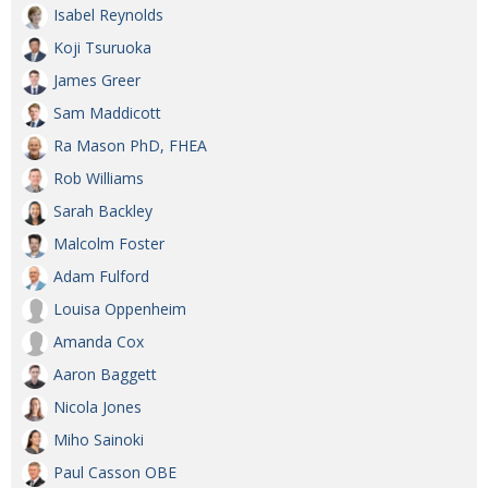
Isabel Reynolds
Koji Tsuruoka
James Greer
Sam Maddicott
Ra Mason PhD, FHEA
Rob Williams
Sarah Backley
Malcolm Foster
Adam Fulford
Louisa Oppenheim
Amanda Cox
Aaron Baggett
Nicola Jones
Miho Sainoki
Paul Casson OBE