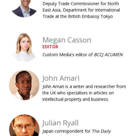
Deputy Trade Commissioner for North
Painful issues
CREATIVE
East Asia, Department for International
Trade at the British Embassy Tokyo
Cyclists United
NPO
Uniquely the British School in Tokyo
PUBLICITY
Megan Casson
From Social Club to Business Hub
EMBASSY
EDITOR
Civvy Street, Tokyo
NEW MEMBER
Custom Media's editor of
BCCJ ACUMEN
Henry Scott-Stokes
OBITUARY
John Amari
End of an era
EMBASSY
John Amari is a writer and researcher from
Malvern College Tokyo
PUBLICITY
the UK who specialises in articles on
intellectual property and business.
Archives
A-List
Julian Ryall
About
Japan correspondent for
The Daily