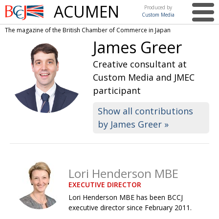
ACUMEN
Produced by
Custom Media
British
The magazine of the British Chamber of Commerce in Japan
Chamber of
This issue
James Greer
Commerce
in Japan
UK events in Japan
ARTS
Creative consultant at
Custom Media and JMEC
UK & Japan Media
NEWS
participant
Photos from UK-Japan events
COMMUNITY
Show all contributions
Writers and photographers
CONTRIBUTORS
by James Greer »
Brave Conversations, Positive Transformations.
BCCJ
Strength to strength
EMBASSY
Lori Henderson MBE
Labour of love
PUBLISHER
EXECUTIVE DIRECTOR
Journeying forward
EXECUTIVE
Lori Henderson MBE has been BCCJ
DIRECTOR
executive director since February 2011.
Passing the baton
PRESIDENT