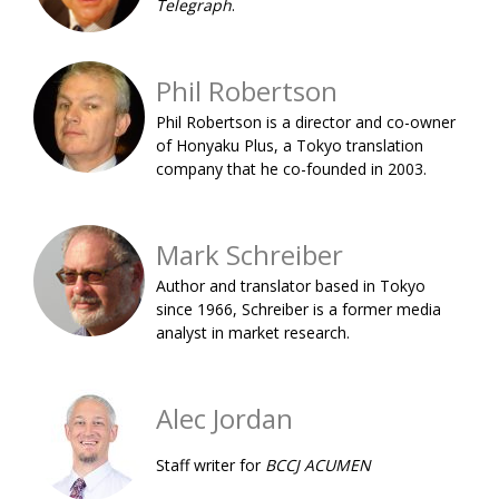
Telegraph
.
BCCJ
Phil Robertson
Phil Robertson is a director and co-owner
of Honyaku Plus, a Tokyo translation
company that he co-founded in 2003.
Mark Schreiber
Author and translator based in Tokyo
since 1966, Schreiber is a former media
analyst in market research.
Alec Jordan
Staff writer for
BCCJ ACUMEN