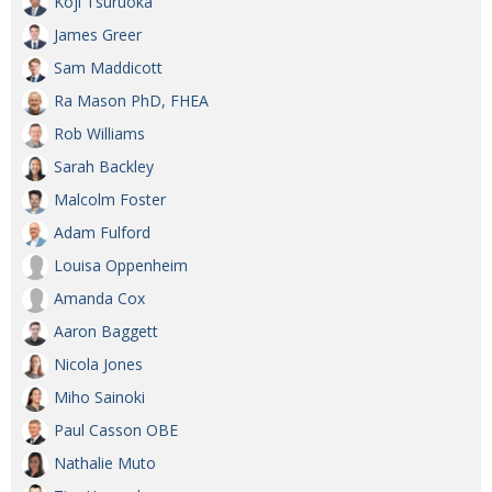
Koji Tsuruoka
James Greer
Sam Maddicott
Ra Mason PhD, FHEA
Rob Williams
Sarah Backley
Malcolm Foster
Adam Fulford
Louisa Oppenheim
Amanda Cox
Aaron Baggett
Nicola Jones
Miho Sainoki
Paul Casson OBE
Nathalie Muto