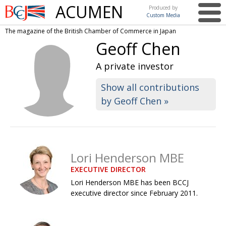
ACUMEN
Produced by
Custom Media
British
The magazine of the British Chamber of Commerce in Japan
Chamber of
This issue
Geoff Chen
Commerce
in Japan
UK events in Japan
ARTS
A private investor
UK & Japan Media
NEWS
Show all contributions
by Geoff Chen »
Photos from UK-Japan events
COMMUNITY
Writers and photographers
CONTRIBUTORS
Brave Conversations, Positive Transformations.
BCCJ
Lori Henderson MBE
Strength to strength
EMBASSY
EXECUTIVE DIRECTOR
Labour of love
PUBLISHER
Lori Henderson MBE has been BCCJ
executive director since February 2011.
Journeying forward
EXECUTIVE
DIRECTOR
Passing the baton
PRESIDENT