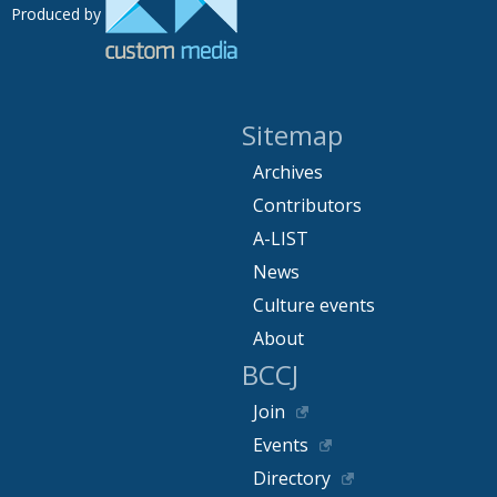
Produced by
Sitemap
Archives
Contributors
A-LIST
News
Culture events
About
BCCJ
Join
Events
Directory