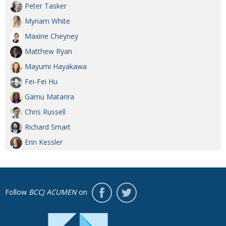
Peter Tasker
Myriam White
Maxine Cheyney
Matthew Ryan
Mayumi Hayakawa
Fei-Fei Hu
Gamu Matarira
Chris Russell
Richard Smart
Erin Kessler
Follow
BCCJ ACUMEN
on