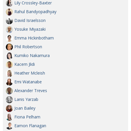
Lily Crossley-Baxter
Rahul Bandyopadhyay
David Israelsson
Yosuke Miyazaki
Emma Hickinbotham
Phil Robertson
Kumiko Nakamura
Kacem Jlidi
Heather Mcleish
Emi Watanabe
Alexander Treves
Lanis Yarzab
Joan Bailey
Fiona Pelham
Eamon Flanagan