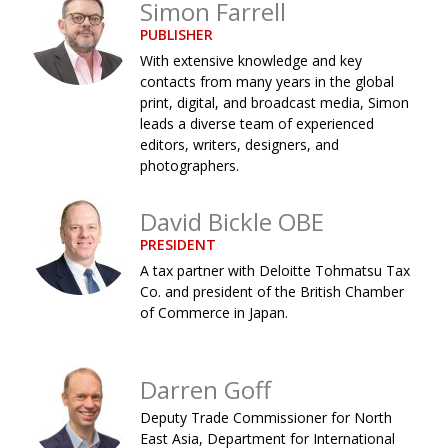
Simon Farrell
Changing of the guard
AGM
PUBLISHER
With extensive knowledge and key
Tokyo 2020: how did we do?
PARALYMPICS
contacts from many years in the global
print, digital, and broadcast media, Simon
Bccj member highlight: Robert Walters Japan
IN FOCUS
leads a diverse team of experienced
So. Farewell. Then. BCCJ Acumen
AND IT’S
editors, writers, designers, and
GOODBYE FROM
photographers.
HIM
Life after Tokyo
DESPATCHES
David Bickle OBE
Animal Refuge Kansai 2022
CHARITY
PRESIDENT
A tax partner with Deloitte Tohmatsu Tax
REI Update
NPO
Co. and president of the British Chamber
of Commerce in Japan.
An illustrated guide to Samurai history and
BOOK REVIEW
culture: from the age of Musashi to
contemporary pop culture
Darren Goff
Dream Team
PUBLICITY
Deputy Trade Commissioner for North
Myth and Reality
HISTORY
East Asia, Department for International