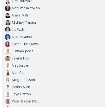
Tim Hornyak
Nobumasa Yokoo
Amya Miller
Michiaki Tanaka
Lia Walsh
Kizo Hisamoto
Kaede Hasegawa
C Bryan Jones
Selena Hoy
Alec Jordan
Alan Curr
Megan Casson
Jordan Allen
Saya Hatton
Peter Bacon MBE