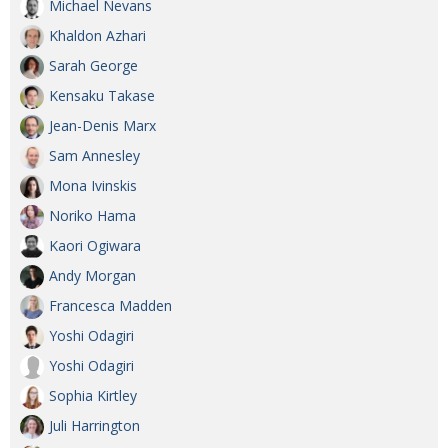
Michael Nevans
Khaldon Azhari
Sarah George
Kensaku Takase
Jean-Denis Marx
Sam Annesley
Mona Ivinskis
Noriko Hama
Kaori Ogiwara
Andy Morgan
Francesca Madden
Yoshi Odagiri
Yoshi Odagiri
Sophia Kirtley
Juli Harrington