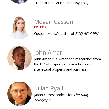
Trade at the British Embassy Tokyo
Painful issues
CREATIVE
Cyclists United
NPO
Megan Casson
Uniquely the British School in Tokyo
PUBLICITY
EDITOR
From Social Club to Business Hub
Custom Media's editor of
BCCJ ACUMEN
EMBASSY
Civvy Street, Tokyo
NEW MEMBER
John Amari
Henry Scott-Stokes
OBITUARY
John Amari is a writer and researcher from
End of an era
EMBASSY
the UK who specialises in articles on
intellectual property and business.
Malvern College Tokyo
PUBLICITY
Archives
Julian Ryall
A-List
Japan correspondent for
The Daily
Telegraph
.
About