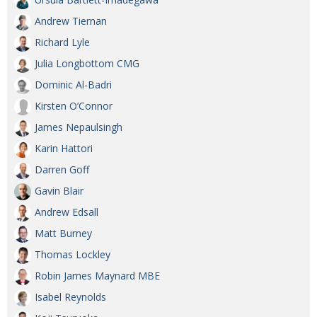
Andrew Tiernan
Richard Lyle
Julia Longbottom CMG
Dominic Al-Badri
Kirsten O’Connor
James Nepaulsingh
Karin Hattori
Darren Goff
Gavin Blair
Andrew Edsall
Matt Burney
Thomas Lockley
Robin James Maynard MBE
Isabel Reynolds