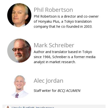
BCCJ
Phil Robertson
Phil Robertson is a director and co-owner
of Honyaku Plus, a Tokyo translation
company that he co-founded in 2003.
Mark Schreiber
Author and translator based in Tokyo
since 1966, Schreiber is a former media
analyst in market research.
Alec Jordan
Staff writer for
BCCJ ACUMEN
Ursula Bartlett-Imadegawa