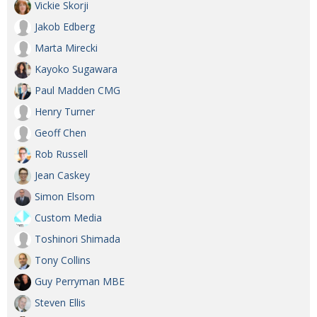
Vickie Skorji
Jakob Edberg
Marta Mirecki
Kayoko Sugawara
Paul Madden CMG
Henry Turner
Geoff Chen
Rob Russell
Jean Caskey
Simon Elsom
Custom Media
Toshinori Shimada
Tony Collins
Guy Perryman MBE
Steven Ellis