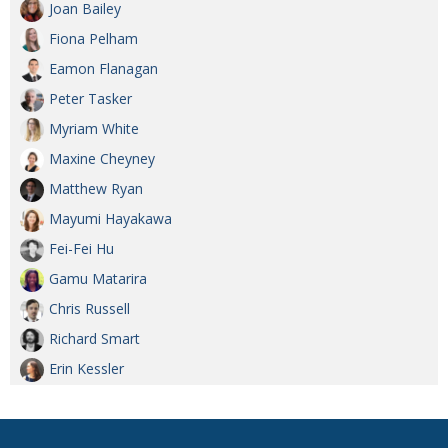
Joan Bailey
Fiona Pelham
Eamon Flanagan
Peter Tasker
Myriam White
Maxine Cheyney
Matthew Ryan
Mayumi Hayakawa
Fei-Fei Hu
Gamu Matarira
Chris Russell
Richard Smart
Erin Kessler