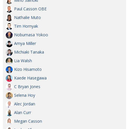
Miho Sainoki
BCCJ
Paul Casson OBE
Nathalie Muto
Tim Hornyak
Nobumasa Yokoo
Amya Miller
Michiaki Tanaka
Lia Walsh
Kizo Hisamoto
Kaede Hasegawa
C Bryan Jones
Selena Hoy
Alec Jordan
Alan Curr
Megan Casson