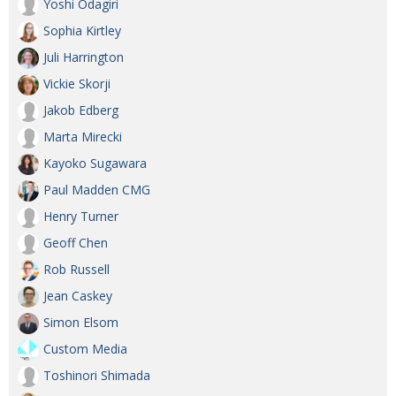
Yoshi Odagiri
Sophia Kirtley
Juli Harrington
Vickie Skorji
Jakob Edberg
Marta Mirecki
Kayoko Sugawara
Paul Madden CMG
Henry Turner
Geoff Chen
Rob Russell
Jean Caskey
Simon Elsom
Custom Media
Toshinori Shimada