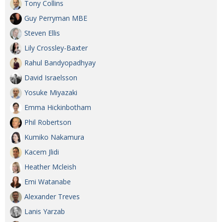
Tony Collins
Guy Perryman MBE
Steven Ellis
Lily Crossley-Baxter
Rahul Bandyopadhyay
David Israelsson
Yosuke Miyazaki
Emma Hickinbotham
Phil Robertson
Kumiko Nakamura
Kacem Jlidi
Heather Mcleish
Emi Watanabe
Alexander Treves
Lanis Yarzab