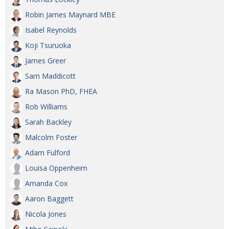
Painful issues
CREATIVE
Robin James Maynard MBE
Isabel Reynolds
Cyclists United
NPO
Koji Tsuruoka
Uniquely the British School in Tokyo
PUBLICITY
James Greer
From Social Club to Business Hub
EMBASSY
Sam Maddicott
Civvy Street, Tokyo
NEW MEMBER
Ra Mason PhD, FHEA
Rob Williams
Henry Scott-Stokes
OBITUARY
Sarah Backley
End of an era
EMBASSY
Malcolm Foster
Malvern College Tokyo
PUBLICITY
Adam Fulford
Archives
Louisa Oppenheim
Amanda Cox
A-List
Aaron Baggett
About
Nicola Jones