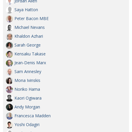
Jordan Allen
Saya Hatton
Peter Bacon MBE
Michael Nevans
Khaldon Azhari
Sarah George
Kensaku Takase
Jean-Denis Marx
Sam Annesley
Mona Ivinskis
Noriko Hama
Kaori Ogiwara
Andy Morgan
Francesca Madden
Yoshi Odagiri