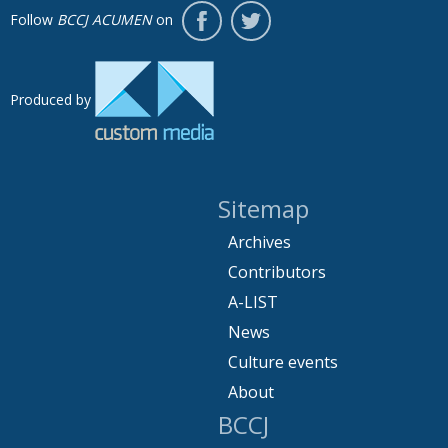
Follow
BCCJ ACUMEN
on
Produced by
Sitemap
Archives
Contributors
A-LIST
News
Culture events
About
BCCJ