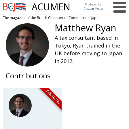
ACUMEN
Produced by
Custom Media
British
The magazine of the British Chamber of Commerce in Japan
Chamber of
This issue
Matthew Ryan
Commerce
in Japan
UK events in Japan
ARTS
A tax consultant based in
Tokyo, Ryan trained in the
UK & Japan Media
NEWS
UK before moving to Japan
Photos from UK-Japan events
COMMUNITY
in 2012.
Writers and photographers
CONTRIBUTORS
Contributions
Brave Conversations, Positive Transformations.
BCCJ
Strength to strength
EMBASSY
E-BULLETIN
Labour of love
PUBLISHER
Journeying forward
EXECUTIVE
DIRECTOR
Passing the baton
PRESIDENT