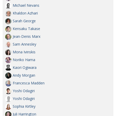
Michael Nevans
Khaldon Azhari
Sarah George
Kensaku Takase
Jean-Denis Marx
Sam Annesley
Mona Ivinskis
Noriko Hama
Kaori Ogiwara
Andy Morgan
Francesca Madden
Yoshi Odagiri
Yoshi Odagiri
Sophia Kirtley
Juli Harrington