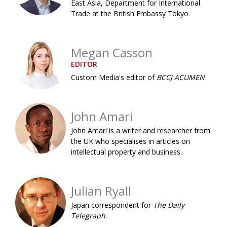
East Asia, Department for International
Painful issues
CREATIVE
Trade at the British Embassy Tokyo
Cyclists United
NPO
Megan Casson
Uniquely the British School in Tokyo
PUBLICITY
EDITOR
From Social Club to Business Hub
EMBASSY
Custom Media's editor of
BCCJ ACUMEN
Civvy Street, Tokyo
NEW MEMBER
Henry Scott-Stokes
OBITUARY
John Amari
End of an era
EMBASSY
John Amari is a writer and researcher from
the UK who specialises in articles on
Malvern College Tokyo
PUBLICITY
intellectual property and business.
Archives
Julian Ryall
A-List
Japan correspondent for
The Daily
About
Telegraph
.