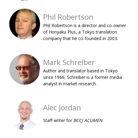
BCCJ
Phil Robertson
Phil Robertson is a director and co-owner
of Honyaku Plus, a Tokyo translation
company that he co-founded in 2003.
Mark Schreiber
Author and translator based in Tokyo
since 1966, Schreiber is a former media
analyst in market research.
Alec Jordan
Staff writer for
BCCJ ACUMEN