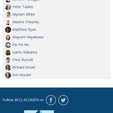
Peter Tasker
Myriam White
Maxine Cheyney
Matthew Ryan
Mayumi Hayakawa
Fei-Fei Hu
Gamu Matarira
Chris Russell
Richard Smart
Erin Kessler
Follow
BCCJ ACUMEN
on