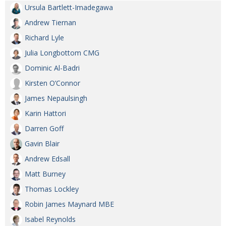
Ursula Bartlett-Imadegawa
Andrew Tiernan
Richard Lyle
Julia Longbottom CMG
Dominic Al-Badri
Kirsten O’Connor
James Nepaulsingh
Karin Hattori
Darren Goff
Gavin Blair
Andrew Edsall
Matt Burney
Thomas Lockley
Robin James Maynard MBE
Isabel Reynolds