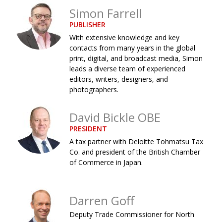
Simon Farrell
Changing of the guard
AGM
PUBLISHER
Tokyo 2020: how did we do?
PARALYMPICS
With extensive knowledge and key
contacts from many years in the global
Bccj member highlight: Robert Walters Japan
IN FOCUS
print, digital, and broadcast media, Simon
leads a diverse team of experienced
So. Farewell. Then. BCCJ Acumen
AND IT’S
GOODBYE FROM
editors, writers, designers, and
HIM
photographers.
Life after Tokyo
DESPATCHES
David Bickle OBE
Animal Refuge Kansai 2022
CHARITY
PRESIDENT
REI Update
NPO
A tax partner with Deloitte Tohmatsu Tax
Co. and president of the British Chamber
An illustrated guide to Samurai history and
BOOK REVIEW
of Commerce in Japan.
culture: from the age of Musashi to
contemporary pop culture
Dream Team
PUBLICITY
Darren Goff
Deputy Trade Commissioner for North
Myth and Reality
HISTORY