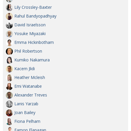
Lily Crossley-Baxter
Rahul Bandyopadhyay
David Israelsson
Yosuke Miyazaki
Emma Hickinbotham
Phil Robertson
Kumiko Nakamura
Kacem Jlidi
Heather Mcleish
Emi Watanabe
Alexander Treves
Lanis Yarzab
Joan Bailey
Fiona Pelham
Eamon Flanagan