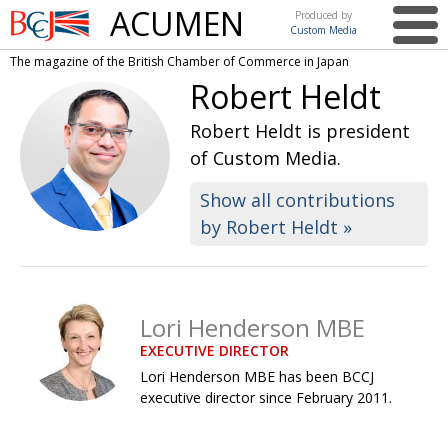
ACUMEN
Produced by
Custom Media
British
The magazine of the British Chamber of Commerce in Japan
Chamber of
This issue
Robert Heldt
Commerce
in Japan
UK events in Japan
ARTS
Robert Heldt is president
of Custom Media.
UK & Japan Media
NEWS
Show all contributions
Photos from UK-Japan events
COMMUNITY
by Robert Heldt »
Writers and photographers
CONTRIBUTORS
Brave Conversations, Positive Transformations.
BCCJ
Strength to strength
EMBASSY
Lori Henderson MBE
EXECUTIVE DIRECTOR
Labour of love
PUBLISHER
Lori Henderson MBE has been BCCJ
Journeying forward
EXECUTIVE
executive director since February 2011.
DIRECTOR
Passing the baton
PRESIDENT