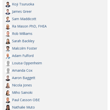
Koji Tsuruoka
James Greer
Sam Maddicott
Ra Mason PhD, FHEA
Rob Williams
Sarah Backley
Malcolm Foster
Adam Fulford
Louisa Oppenheim
Amanda Cox
Aaron Baggett
Nicola Jones
Miho Sainoki
Paul Casson OBE
Nathalie Muto