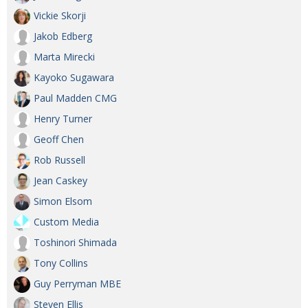
Vickie Skorji
Jakob Edberg
Marta Mirecki
Kayoko Sugawara
Paul Madden CMG
Henry Turner
Geoff Chen
Rob Russell
Jean Caskey
Simon Elsom
Custom Media
Toshinori Shimada
Tony Collins
Guy Perryman MBE
Steven Ellis