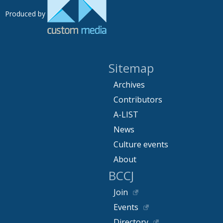
Produced by
Sitemap
Archives
Contributors
A-LIST
News
Culture events
About
BCCJ
Join
Events
Directory