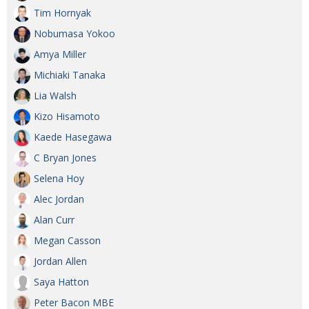
Tim Hornyak
Nobumasa Yokoo
Amya Miller
Michiaki Tanaka
Lia Walsh
Kizo Hisamoto
Kaede Hasegawa
C Bryan Jones
Selena Hoy
Alec Jordan
Alan Curr
Megan Casson
Jordan Allen
Saya Hatton
Peter Bacon MBE