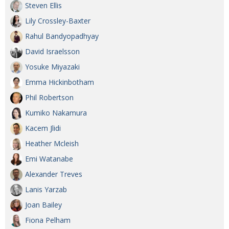
Steven Ellis
Lily Crossley-Baxter
Rahul Bandyopadhyay
David Israelsson
Yosuke Miyazaki
Emma Hickinbotham
Phil Robertson
Kumiko Nakamura
Kacem Jlidi
Heather Mcleish
Emi Watanabe
Alexander Treves
Lanis Yarzab
Joan Bailey
Fiona Pelham