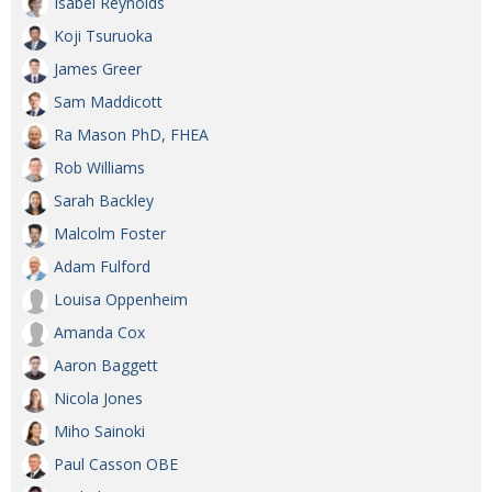
Isabel Reynolds
Koji Tsuruoka
James Greer
Sam Maddicott
Ra Mason PhD, FHEA
Rob Williams
Sarah Backley
Malcolm Foster
Adam Fulford
Louisa Oppenheim
Amanda Cox
Aaron Baggett
Nicola Jones
Miho Sainoki
Paul Casson OBE