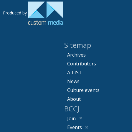
Produced by
Sitemap
Archives
Contributors
A-LIST
News
Culture events
About
BCCJ
Join
Events