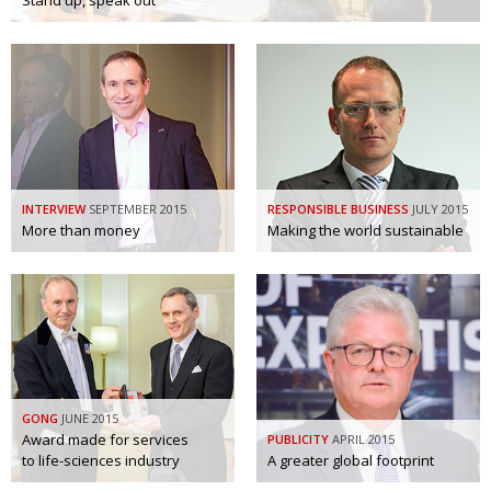
Stand up, speak out
Painful issues
CREATIVE
Cyclists United
NPO
Uniquely the British School in Tokyo
PUBLICITY
From Social Club to Business Hub
EMBASSY
Civvy Street, Tokyo
NEW MEMBER
INTERVIEW
SEPTEMBER 2015
RESPONSIBLE BUSINESS
JULY 2015
More than money
Making the world sustainable
Henry Scott-Stokes
OBITUARY
End of an era
EMBASSY
Malvern College Tokyo
PUBLICITY
Archives
A-List
GONG
JUNE 2015
Award made for services
PUBLICITY
APRIL 2015
About
to life-sciences industry
A greater global footprint