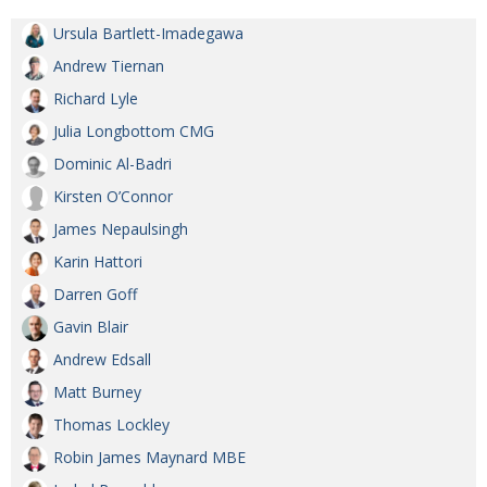
BCCJ
Ursula Bartlett-Imadegawa
Andrew Tiernan
Richard Lyle
Julia Longbottom CMG
Dominic Al-Badri
Kirsten O’Connor
James Nepaulsingh
Karin Hattori
Darren Goff
Gavin Blair
Andrew Edsall
Matt Burney
Thomas Lockley
Robin James Maynard MBE