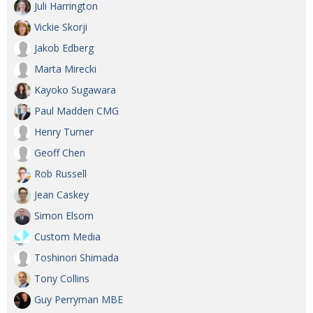
Juli Harrington
Vickie Skorji
Jakob Edberg
Marta Mirecki
Kayoko Sugawara
Paul Madden CMG
Henry Turner
Geoff Chen
Rob Russell
Jean Caskey
Simon Elsom
Custom Media
Toshinori Shimada
Tony Collins
Guy Perryman MBE