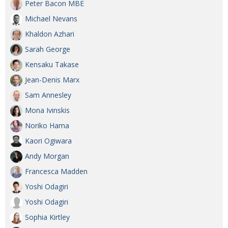
Peter Bacon MBE
Michael Nevans
Khaldon Azhari
Sarah George
Kensaku Takase
Jean-Denis Marx
Sam Annesley
Mona Ivinskis
Noriko Hama
Kaori Ogiwara
Andy Morgan
Francesca Madden
Yoshi Odagiri
Yoshi Odagiri
Sophia Kirtley