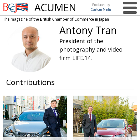
ACUMEN
Produced by
Custom Media
British
The magazine of the British Chamber of Commerce in Japan
Chamber of
This issue
Antony Tran
Commerce
in Japan
UK events in Japan
ARTS
President of the
photography and video
UK & Japan Media
NEWS
firm LIFE.14.
Photos from UK-Japan events
COMMUNITY
Writers and photographers
CONTRIBUTORS
Contributions
Brave Conversations, Positive Transformations.
BCCJ
Strength to strength
EMBASSY
Labour of love
PUBLISHER
Journeying forward
EXECUTIVE
DIRECTOR
Passing the baton
PRESIDENT