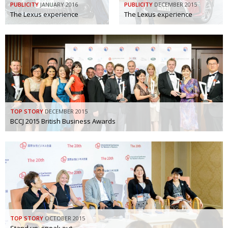
PUBLICITY
JANUARY 2016
PUBLICITY
DECEMBER 2015
The Lexus experience
Changing of the guard
The Lexus experience
AGM
Tokyo 2020: how did we do?
PARALYMPICS
Bccj member highlight: Robert Walters Japan
IN FOCUS
So. Farewell. Then. BCCJ Acumen
AND IT’S
GOODBYE FROM
HIM
Life after Tokyo
DESPATCHES
TOP STORY
DECEMBER 2015
BCCJ 2015 British Business Awards
Animal Refuge Kansai 2022
CHARITY
REI Update
NPO
An illustrated guide to Samurai history and
BOOK REVIEW
culture: from the age of Musashi to
contemporary pop culture
Dream Team
PUBLICITY
TOP STORY
OCTOBER 2015
Myth and Reality
HISTORY