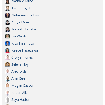
Nathalie Muto
Tim Hornyak
Nobumasa Yokoo
Amya Miller
Michiaki Tanaka
Lia Walsh
Kizo Hisamoto
Kaede Hasegawa
C Bryan Jones
Selena Hoy
Alec Jordan
Alan Curr
Megan Casson
Jordan Allen
Saya Hatton