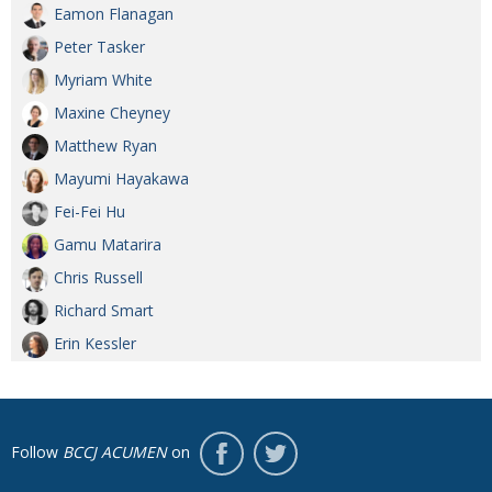
Eamon Flanagan
Peter Tasker
Myriam White
Maxine Cheyney
Matthew Ryan
Mayumi Hayakawa
Fei-Fei Hu
Gamu Matarira
Chris Russell
Richard Smart
Erin Kessler
Follow
BCCJ ACUMEN
on