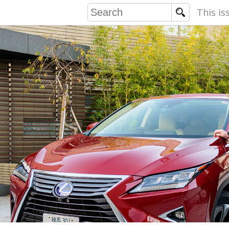
This is
COMMU
CONTRIBU
EMB
PUBL
EXEC
DIRE
PRESI
PARALYM
IN 