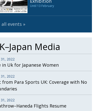
Exhibition
Until 13 February
 all events
K–Japan Media
 31, 2022
e in Uk for Japanese Women
 31, 2022
t from Para Sports UK: Coverage with No
undaries
 31, 2022
athrow–Haneda Flights Resume