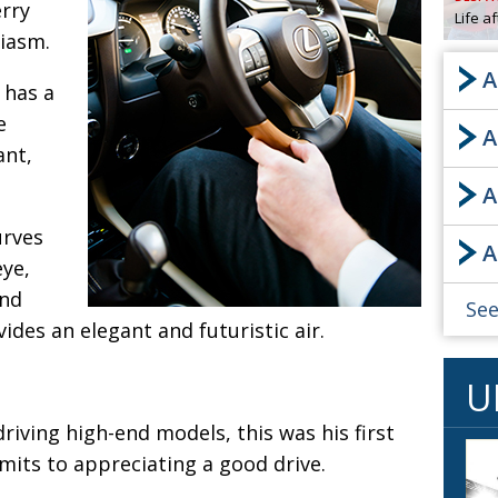
rry
Life a
OBIT
siasm.
EMB
A
PUBL
t has a
e
A
ant,
A
urves
A
eye,
and
See
vides an elegant and futuristic air.
U
riving high-end models, this was his first
dmits to appreciating a good drive.