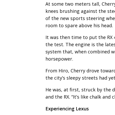
At some two meters tall, Cherry
knees brushing against the ste
of the new sports steering wheel
room to spare above his head.
It was then time to put the RX 
the test. The engine is the late
system that, when combined wi
horsepower.
From Hiro, Cherry drove towar
the city’s sleepy streets had yet
He was, at first, struck by the
and the RX. “It’s like chalk and 
Experiencing Lexus