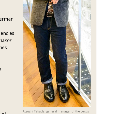
s
German
tencies
nashi
”
shes
a
Atsushi Takada, general manager of the Lexus
and