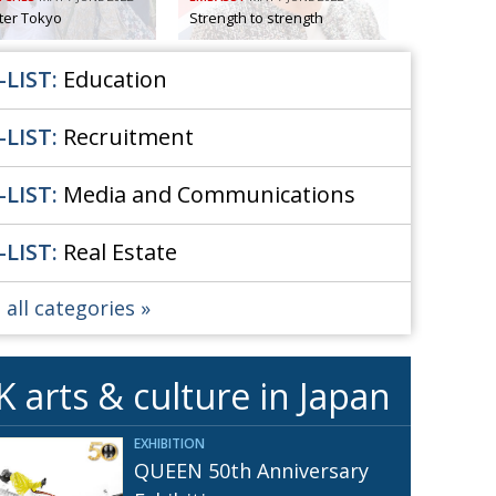
Henry Scott-Stokes
fter Tokyo
Strength to strength
UARY
End of an era
ASSY
-LIST:
Education
Malvern College Tokyo
ICITY
-LIST:
Recruitment
-LIST:
Media and Communications
-LIST:
Real Estate
 all categories
K arts & culture in Japan
EXHIBITION
QUEEN 50th Anniversary