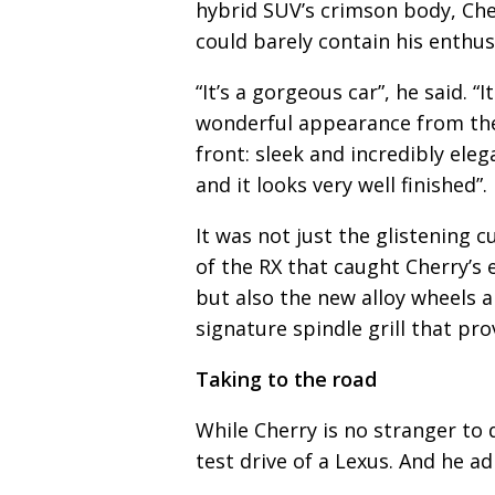
hybrid SUV’s crimson body, Che
could barely contain his enthu
“It’s a gorgeous car”, he said. “I
wonderful appearance from th
front: sleek and incredibly eleg
and it looks very well finished”.
It was not just the glistening c
of the RX that caught Cherry’s 
but also the new alloy wheels 
signature spindle grill that pro
Taking to the road
While Cherry is no stranger to d
test drive of a Lexus. And he a