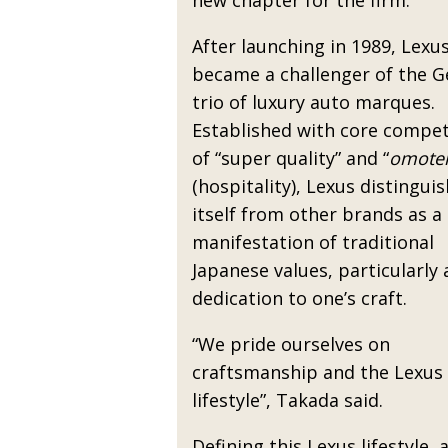
new chapter for the firm.
After launching in 1989, Lexu
became a challenger of the 
trio of luxury auto marques.
Established with core compe
of “super quality” and “
omote
(hospitality), Lexus distingui
itself from other brands as a
manifestation of traditional
Japanese values, particularly 
dedication to one’s craft.
“We pride ourselves on
craftsmanship and the Lexus
lifestyle”, Takada said.
Defining this Lexus lifestyle, 