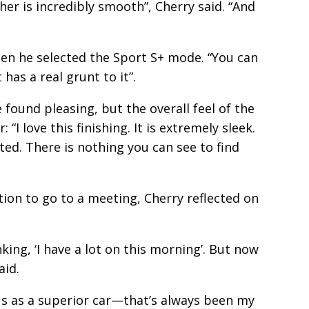
r is incredibly smooth”, Cherry said. “And
en he selected the Sport S+ mode. “You can
 has a real grunt to it”.
e found pleasing, but the overall feel of the
 “I love this finishing. It is extremely sleek.
fted. There is nothing you can see to find
ion to go to a meeting, Cherry reflected on
nking, ‘I have a lot on this morning’. But now
aid.
xus as a superior car—that’s always been my