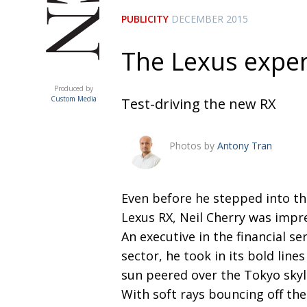
PUBLICITY
DECEMBER 2015
The Lexus expe
ACUMEN
Produced by
Custom Media
Test-driving the new RX
Photos by
Antony Tran
Even before he stepped into t
Lexus RX, Neil Cherry was impr
An executive in the financial se
sector, he took in its bold lines
sun peered over the Tokyo skyl
With soft rays bouncing off the