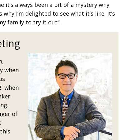
me it’s always been a bit of a mystery why
 why I’m delighted to see what it’s like. It’s
y family to try it out”.
ting
h,
ey when
us
2, when
aker
ng.
ager of
t
this