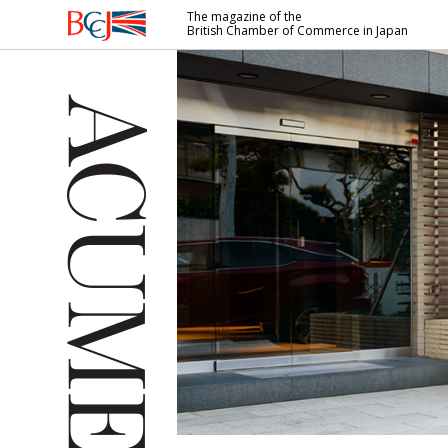
The magazine of the
British Chamber of Commerce in Japan
British
Chamber of
Commerce
in Japan