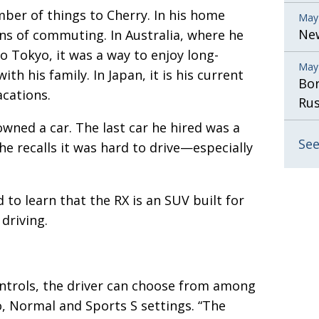
ber of things to Cherry. In his home
May
New
ans of commuting. In Australia, where he
o Tokyo, it was a way to enjoy long-
May
th his family. In Japan, it is his current
Bor
acations.
Rus
wned a car. The last car he hired was a
See
 recalls it was hard to drive—especially
 to learn that the RX is an SUV built for
 driving.
ntrols, the driver can choose from among
, Normal and Sports S settings. “The