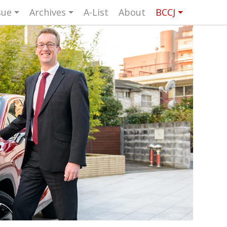
sue
Archives
A-List
About
BCCJ
UK events in Japan
ARTS
UK & Japan Media
NEWS
Photos from UK-Japan events
NITY
Writers and photographers
TORS
Brave Conversations, Positive
BCCJ
Transformations.
Strength to strength
ASSY
Labour of love
ISHER
Journeying forward
UTIVE
CTOR
Passing the baton
DENT
Changing of the guard
AGM
Tokyo 2020: how did we do?
PICS
Bccj member highlight: Robert Walters
FOCUS
Japan