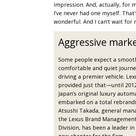
impression. And, actually, for 
I’ve never had one myself. That’s
wonderful. And I can’t wait for m
Aggressive marke
Some people expect a smoot
comfortable and quiet journ
driving a premier vehicle. Lex
provided just that—until 201
Japan’s original luxury autom
embarked on a total rebrandi
Atsushi Takada, general man
the Lexus Brand Managemen
Division, has been a leader in 