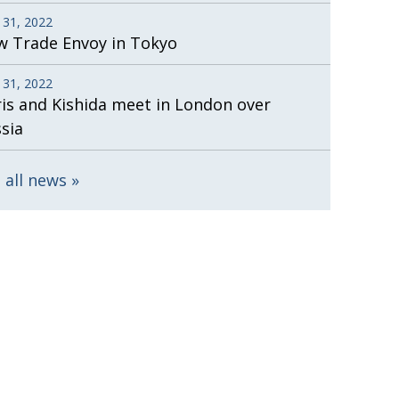
 31, 2022
 Trade Envoy in Tokyo
 31, 2022
is and Kishida meet in London over
sia
 all news