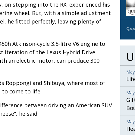
, on stepping into the RX, experienced his
ering wheel. But, with a simple adjustment
, he fitted perfectly, leaving plenty of
See
450h Atkinson-cycle 3.5-litre V6 engine to
st iteration of the Lexus Hybrid Drive
U
th an electric motor, can produce 300
May
Lif
ds Roppongi and Shibuya, where most of
 to come to life.
May
Gif
 difference between driving an American SUV
Bo
cheese”, he said.
May
He