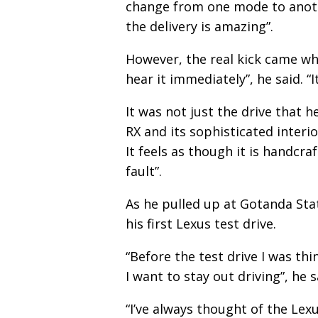
change from one mode to anothe
the delivery is amazing”.
However, the real kick came wh
hear it immediately”, he said. “It
It was not just the drive that h
RX and its sophisticated interior:
It feels as though it is handcra
fault”.
As he pulled up at Gotanda Stat
his first Lexus test drive.
“Before the test drive I was thi
I want to stay out driving”, he s
“I’ve always thought of the Le