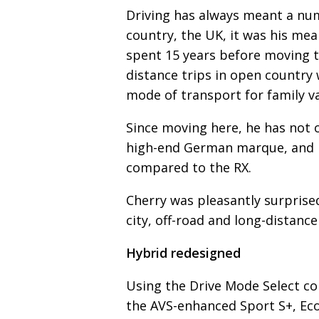
Driving has always meant a num
country, the UK, it was his me
spent 15 years before moving t
distance trips in open country wi
mode of transport for family v
Since moving here, he has not o
high-end German marque, and he
compared to the RX.
Cherry was pleasantly surprised
city, off-road and long-distance
Hybrid redesigned
Using the Drive Mode Select co
the AVS-enhanced Sport S+, Eco