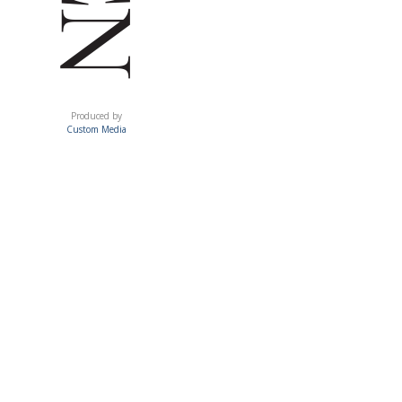
ACUMEN
Produced by
Custom Media