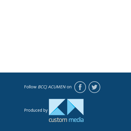
Follow
BCCJ ACUMEN
on
Produced by