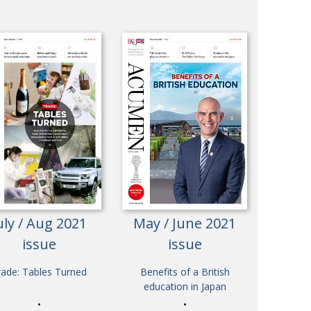
uly / Aug 2021
May / June 2021
issue
issue
rade: Tables Turned
Benefits of a British
education in Japan