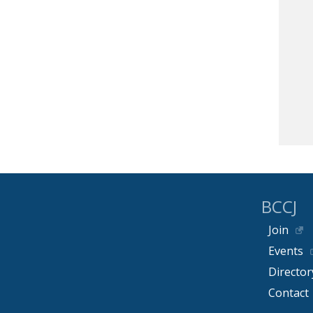
BCCJ
Join
Events
Director
Contact