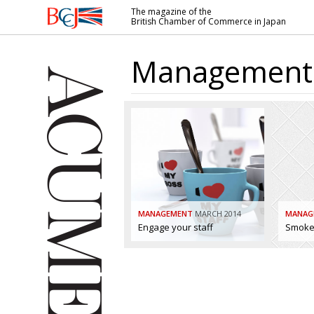
The magazine of the
British Chamber of Commerce in Japan
British
Chamber of
Management
Commerce
in Japan
MANAGEMENT
MARCH 2014
MANAG
Engage your staff
Smoke 