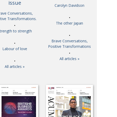
issue
Carolyn Davidson
So. Farewell. Then. BCCJ Acumen
 IT’S
DBYE
rave Conversations,
 HIM
tive Transformations.
Life after Tokyo
CHES
The other Japan
Animal Refuge Kansai 2022
RITY
trength to strength
REI Update
NPO
Brave Conversations,
An illustrated guide to Samurai history and
VIEW
Positive Transformations
Labour of love
culture: from the age of Musashi to
contemporary pop culture
All articles »
Dream Team
ICITY
All articles »
Myth and Reality
TORY
Painful issues
ATIVE
Cyclists United
NPO
Uniquely the British School in Tokyo
ICITY
From Social Club to Business Hub
ASSY
Civvy Street, Tokyo
MBER