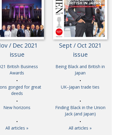
Henry Scott-Stokes
UARY
End of an era
ASSY
Malvern College Tokyo
ICITY
ov / Dec 2021
Sept / Oct 2021
issue
issue
21 British Business
Being Black and British in
Awards
Japan
tons gonged for great
UK–Japan trade ties
deeds
New horizons
Finding Black in the Union
Jack (and Japan)
All articles »
All articles »