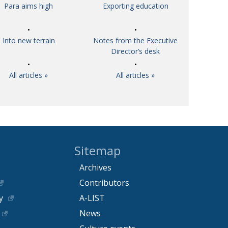
Para aims high
Exporting education
Into new terrain
Notes from the Executive
Director’s desk
All articles »
All articles »
Sitemap
Archives
Contributors
y
A-LIST
News