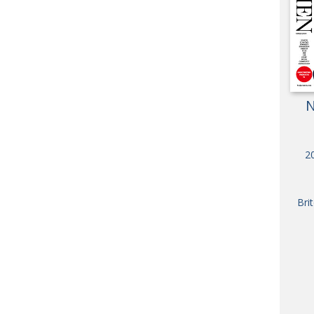
OBIT
EMB
PUBL
N
20
Bri