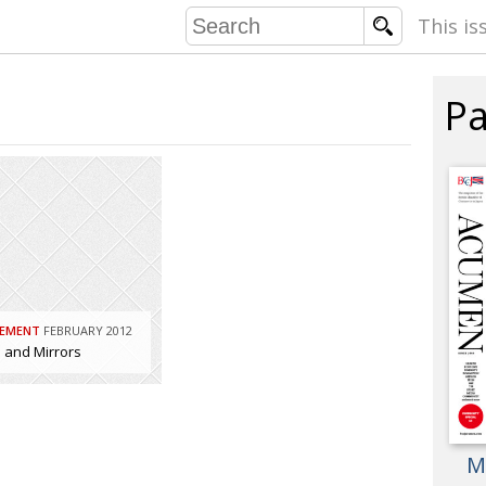
This is
Pa
COMMU
CONTRIBU
EMB
PUBL
EXEC
EMENT
FEBRUARY 2012
DIRE
and Mirrors
PRESI
PARALYM
M
IN 