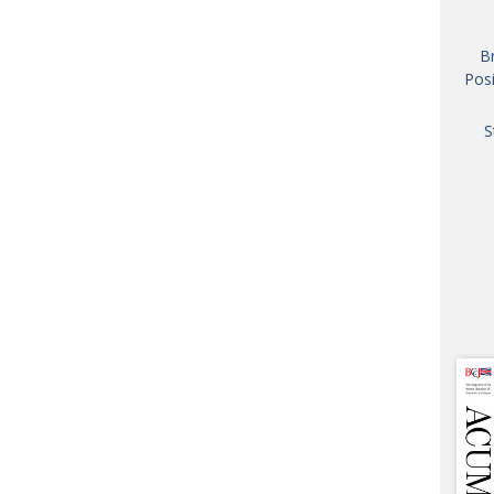
AND
GOO
B
FROM
Posi
DESPAT
CHA
S
BOOK RE
PUBL
HIS
CRE
PUBL
EMB
NEW ME