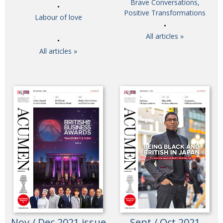
Brave Conversations,
Painful issues
Positive Transformations
CREATIVE
Labour of love
Cyclists United
NPO
All articles »
Uniquely the British School in Tokyo
PUBLICITY
All articles »
From Social Club to Business Hub
EMBASSY
Civvy Street, Tokyo
NEW MEMBER
Henry Scott-Stokes
OBITUARY
End of an era
EMBASSY
Malvern College Tokyo
PUBLICITY
Archives
A-List
About
Nov / Dec 2021 issue
Sept / Oct 2021