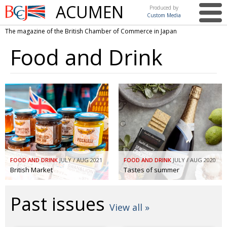
ACUMEN
Produced by
Custom Media
British
The magazine of the British Chamber of Commerce in Japan
Chamber of
This issue
Commerce
Food and Drink
in Japan
UK events in Japan
ARTS
UK & Japan Media
NEWS
Photos from UK-Japan events
COMMUNITY
Writers and photographers
CONTRIBUTORS
Brave Conversations, Positive Transformations.
BCCJ
Strength to strength
FOOD AND DRINK
EMBASSY
JULY / AUG 2021
FOOD AND DRINK
JULY / AUG 2020
British Market
Tastes of summer
Labour of love
PUBLISHER
Past issues
Journeying forward
EXECUTIVE
DIRECTOR
View all »
Passing the baton
PRESIDENT