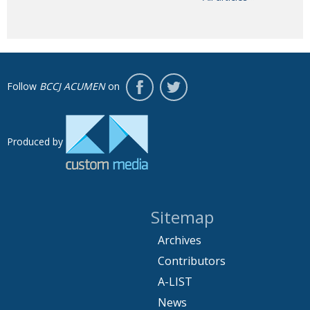
Follow
BCCJ ACUMEN
on
Produced by
Sitemap
Archives
Contributors
A-LIST
News