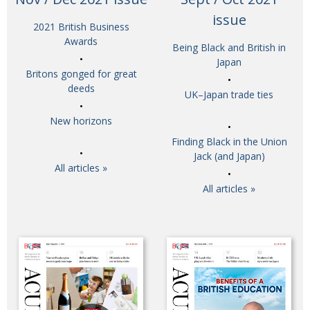
BCCJ
issue
2021 British Business
Awards
Being Black and British in
Japan
Britons gonged for great
deeds
UK–Japan trade ties
New horizons
Finding Black in the Union
Jack (and Japan)
All articles »
All articles »