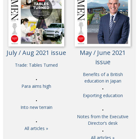
July / Aug 2021 issue
May / June 2021
issue
Trade: Tables Turned
Benefits of a British
education in Japan
Para aims high
Exporting education
Into new terrain
Notes from the Executive
Director’s desk
All articles »
All articles »