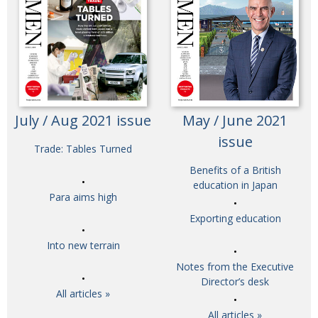
July / Aug 2021 issue
May / June 2021
issue
Trade: Tables Turned
Benefits of a British
education in Japan
Para aims high
Exporting education
Into new terrain
Notes from the Executive
Director’s desk
All articles »
All articles »