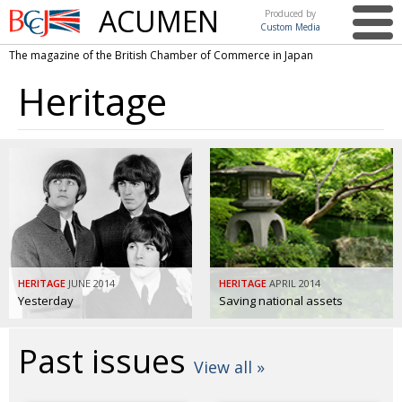
ACUMEN
Produced by
Custom Media
British
The magazine of the British Chamber of Commerce in Japan
Chamber of
This issue
Commerce
Heritage
in Japan
UK events in Japan
ARTS
UK & Japan Media
NEWS
Photos from UK-Japan events
COMMUNITY
Writers and photographers
CONTRIBUTORS
Brave Conversations, Positive Transformations.
BCCJ
Strength to strength
HERITAGE
EMBASSY
JUNE 2014
HERITAGE
APRIL 2014
Yesterday
Saving national assets
Labour of love
PUBLISHER
Past issues
Journeying forward
EXECUTIVE
DIRECTOR
View all »
Passing the baton
PRESIDENT