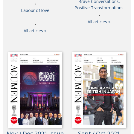
Brave Conversations,
Painful issues
Positive Transformations
CREATIVE
Labour of love
Cyclists United
NPO
All articles »
Uniquely the British School in Tokyo
PUBLICITY
All articles »
From Social Club to Business Hub
EMBASSY
Civvy Street, Tokyo
NEW MEMBER
Henry Scott-Stokes
OBITUARY
End of an era
EMBASSY
Malvern College Tokyo
PUBLICITY
Archives
A-List
About
Nov / Dec 2021 issue
Sept / Oct 2021