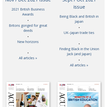
BCCJ
issue
2021 British Business
Awards
Being Black and British in
Japan
Britons gonged for great
deeds
UK–Japan trade ties
New horizons
Finding Black in the Union
Jack (and Japan)
All articles »
All articles »