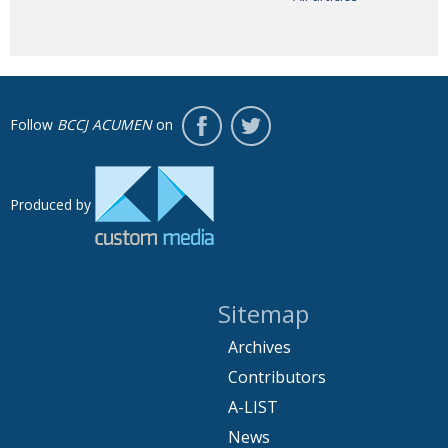
Follow
BCCJ ACUMEN
on
Produced by
Sitemap
Archives
Contributors
A-LIST
News