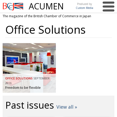
ACUMEN
Produced by
Custom Media
British
The magazine of the British Chamber of Commerce in Japan
Chamber of
This issue
Commerce
Office Solutions
in Japan
UK events in Japan
ARTS
UK & Japan Media
NEWS
Photos from UK-Japan events
COMMUNITY
Writers and photographers
CONTRIBUTORS
Brave Conversations, Positive Transformations.
BCCJ
OFFICE SOLUTIONS
SEPTEMBER
Strength to strength
EMBASSY
2016
Freedom to be flexible
Labour of love
PUBLISHER
Past issues
Journeying forward
EXECUTIVE
DIRECTOR
View all »
Passing the baton
PRESIDENT