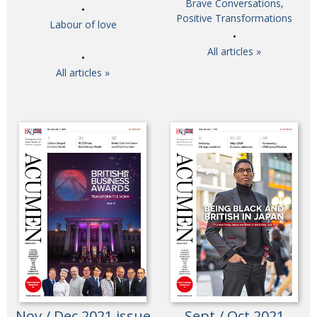
Brave Conversations,
Painful issues
Positive Transformations
CREATIVE
Labour of love
Cyclists United
NPO
All articles »
Uniquely the British School in Tokyo
PUBLICITY
All articles »
From Social Club to Business Hub
EMBASSY
Civvy Street, Tokyo
NEW MEMBER
Henry Scott-Stokes
OBITUARY
End of an era
EMBASSY
Malvern College Tokyo
PUBLICITY
Archives
A-List
About
Nov / Dec 2021 issue
Sept / Oct 2021