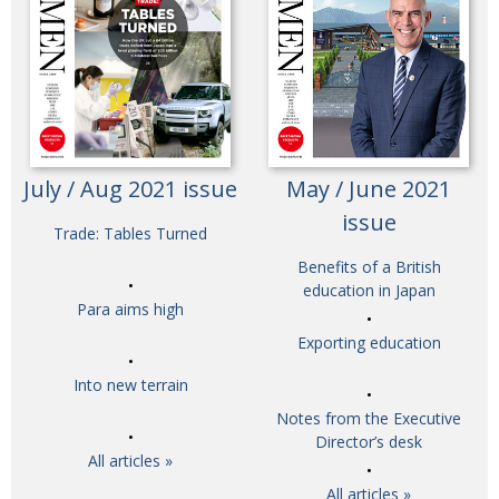
July / Aug 2021 issue
May / June 2021
issue
Trade: Tables Turned
Benefits of a British
education in Japan
Para aims high
Exporting education
Into new terrain
Notes from the Executive
Director’s desk
All articles »
All articles »