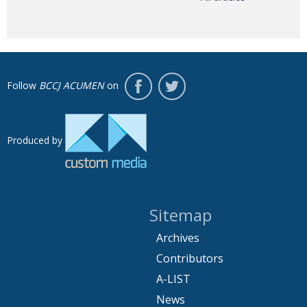
Follow
BCCJ ACUMEN
on
Produced by
Sitemap
Archives
Contributors
A-LIST
News