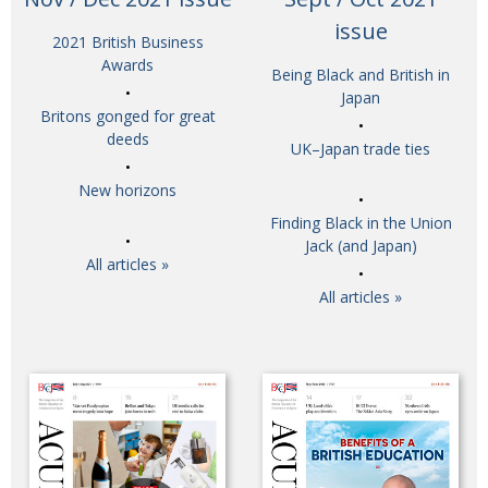
BCCJ
issue
2021 British Business
Awards
Being Black and British in
Japan
Britons gonged for great
deeds
UK–Japan trade ties
New horizons
Finding Black in the Union
Jack (and Japan)
All articles »
All articles »