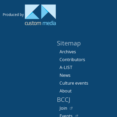
Produced by
Sitemap
Archives
Contributors
A-LIST
News
Culture events
About
BCCJ
Join
Events