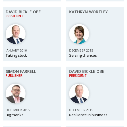
DAVID BICKLE OBE
KATHRYN WORTLEY
PRESIDENT
JANUARY 2016
DECEMBER 2015
Taking stock
Seizing chances
SIMON FARRELL
DAVID BICKLE OBE
PUBLISHER
PRESIDENT
DECEMBER 2015
DECEMBER 2015
Big thanks
Resilience in business