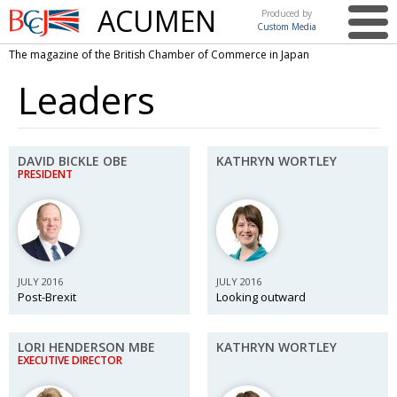
ACUMEN
Produced by
Custom Media
British
The magazine of the British Chamber of Commerce in Japan
Chamber of
This issue
Commerce
Leaders
in Japan
UK events in Japan
ARTS
UK & Japan Media
NEWS
DAVID BICKLE OBE
KATHRYN WORTLEY
PRESIDENT
Photos from UK-Japan events
COMMUNITY
Writers and photographers
CONTRIBUTORS
Brave Conversations, Positive Transformations.
BCCJ
Strength to strength
EMBASSY
JULY 2016
JULY 2016
Post-Brexit
Looking outward
Labour of love
PUBLISHER
LORI HENDERSON MBE
Journeying forward
KATHRYN WORTLEY
EXECUTIVE
DIRECTOR
EXECUTIVE DIRECTOR
Passing the baton
PRESIDENT