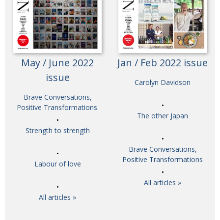
May / June 2022
Jan / Feb 2022 issue
issue
Carolyn Davidson
Brave Conversations,
Positive Transformations.
The other Japan
Strength to strength
Brave Conversations,
Positive Transformations
Labour of love
All articles »
All articles »