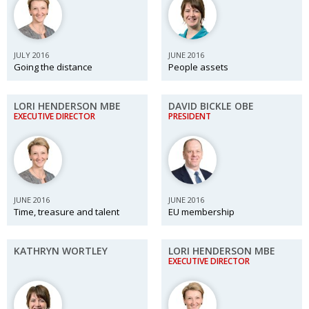
Changing of the guard
AGM
Tokyo 2020: how did we do?
PARALYMPICS
JULY 2016
JUNE 2016
Going the distance
People assets
Bccj member highlight: Robert Walters Japan
IN FOCUS
So. Farewell. Then. BCCJ Acumen
AND IT’S
LORI HENDERSON MBE
DAVID BICKLE OBE
GOODBYE FROM
HIM
EXECUTIVE DIRECTOR
PRESIDENT
Life after Tokyo
DESPATCHES
Animal Refuge Kansai 2022
CHARITY
REI Update
NPO
JUNE 2016
JUNE 2016
Time, treasure and talent
EU membership
An illustrated guide to Samurai history and
BOOK REVIEW
culture: from the age of Musashi to
contemporary pop culture
KATHRYN WORTLEY
LORI HENDERSON MBE
EXECUTIVE DIRECTOR
Dream Team
PUBLICITY
Myth and Reality
HISTORY