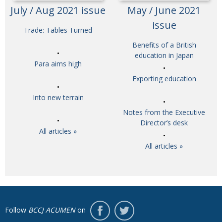
July / Aug 2021 issue
May / June 2021
issue
Trade: Tables Turned
Benefits of a British
education in Japan
Para aims high
Exporting education
Into new terrain
Notes from the Executive
Director’s desk
All articles »
All articles »
Follow
BCCJ ACUMEN
on