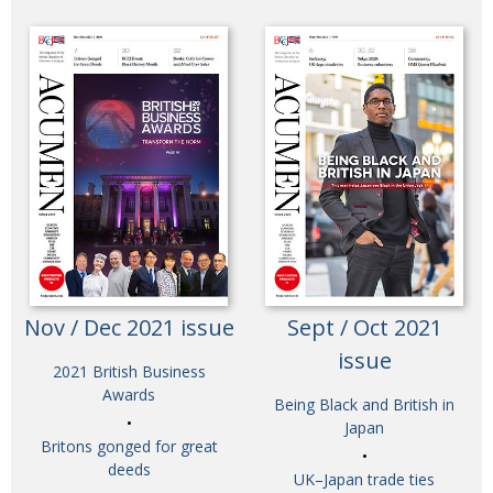
Nov / Dec 2021 issue
Sept / Oct 2021
issue
2021 British Business
Awards
Being Black and British in
Japan
Britons gonged for great
deeds
UK–Japan trade ties