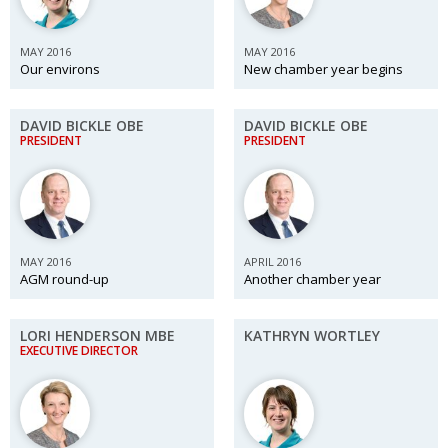
Painful issues
CREATIVE
MAY 2016
MAY 2016
Cyclists United
NPO
Our environs
New chamber year begins
Uniquely the British School in Tokyo
PUBLICITY
DAVID BICKLE OBE
DAVID BICKLE OBE
From Social Club to Business Hub
EMBASSY
PRESIDENT
PRESIDENT
Civvy Street, Tokyo
NEW MEMBER
Henry Scott-Stokes
OBITUARY
End of an era
EMBASSY
MAY 2016
APRIL 2016
AGM round-up
Another chamber year
Malvern College Tokyo
PUBLICITY
Archives
LORI HENDERSON MBE
KATHRYN WORTLEY
EXECUTIVE DIRECTOR
A-List
About