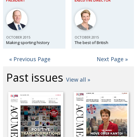
PRESIDENT
EXECUTIVE DIRECTOR
OCTOBER 2015
OCTOBER 2015
Making sporting history
The best of British
« Previous Page
Next Page »
Past issues
View all »