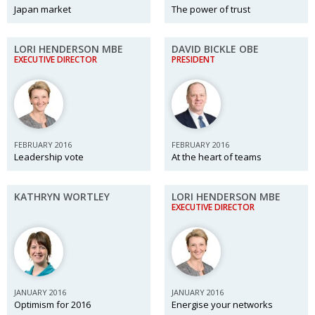
Japan market
The power of trust
LORI HENDERSON MBE
DAVID BICKLE OBE
EXECUTIVE DIRECTOR
PRESIDENT
FEBRUARY 2016
FEBRUARY 2016
Leadership vote
At the heart of teams
KATHRYN WORTLEY
LORI HENDERSON MBE
EXECUTIVE DIRECTOR
JANUARY 2016
JANUARY 2016
Optimism for 2016
Energise your networks