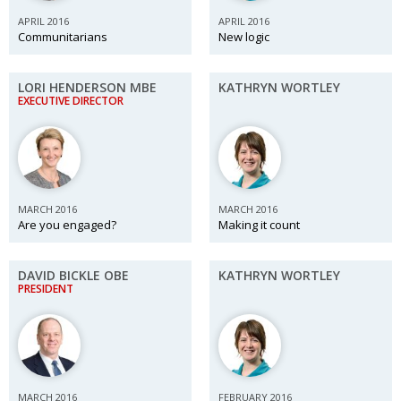
BCCJ
APRIL 2016
APRIL 2016
Communitarians
New logic
LORI HENDERSON MBE
KATHRYN WORTLEY
EXECUTIVE DIRECTOR
MARCH 2016
MARCH 2016
Are you engaged?
Making it count
DAVID BICKLE OBE
KATHRYN WORTLEY
PRESIDENT
MARCH 2016
FEBRUARY 2016