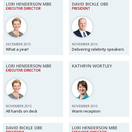
LORI HENDERSON MBE
DAVID BICKLE OBE
EXECUTIVE DIRECTOR
PRESIDENT
DECEMBER 2015
NOVEMBER 2015
What a year!
Delivering celebrity speakers
LORI HENDERSON MBE
KATHRYN WORTLEY
EXECUTIVE DIRECTOR
NOVEMBER 2015
NOVEMBER 2015
All hands on deck
Warm reception
DAVID BICKLE OBE
LORI HENDERSON MBE