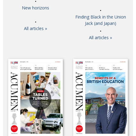
New horizons
Finding Black in the Union
Jack (and Japan)
All articles »
All articles »