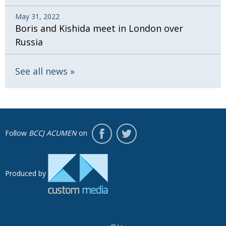
May 31, 2022
Boris and Kishida meet in London over
Russia
See all news
Follow
BCCJ ACUMEN
on
Produced by