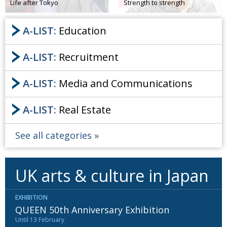
Life after Tokyo
Strength to strength
A-LIST:
Education
A-LIST:
Recruitment
A-LIST:
Media and Communications
A-LIST:
Real Estate
See all categories
UK arts & culture in Japan
EXHIBITION
QUEEN 50th Anniversary Exhibition
Until 13 February