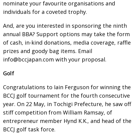
nominate your favourite organisations and
individuals for a coveted trophy.
And, are you interested in sponsoring the ninth
annual BBA? Support options may take the form
of cash, in-kind donations, media coverage, raffle
prizes and goody bag items. Email
info@bccjapan.com with your proposal.
Golf
Congratulations to Iain Ferguson for winning the
BCCJ golf tournament for the fourth consecutive
year. On 22 May, in Tochigi Prefecture, he saw off
stiff competition from William Ramsay, of
entrepreneur member Hynd K.K., and head of the
BCCJ golf task force.