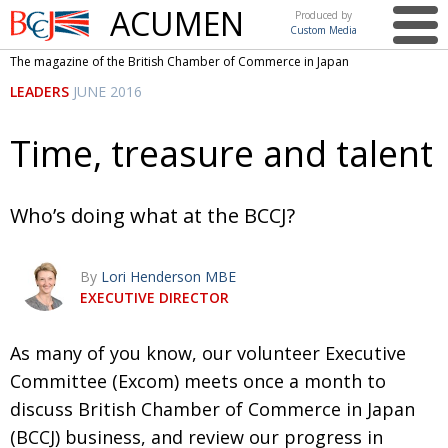
ACUMEN
Produced by
Custom Media
British
The magazine of the British Chamber of Commerce in Japan
Chamber of
This issue
LEADERS
JUNE 2016
Commerce
in Japan
UK events in Japan
ARTS
Time, treasure and talent
UK & Japan Media
NEWS
Photos from UK-Japan events
COMMUNITY
Who’s doing what at the BCCJ?
Writers and photographers
CONTRIBUTORS
By
Lori Henderson MBE
Brave Conversations, Positive Transformations.
BCCJ
EXECUTIVE DIRECTOR
Strength to strength
EMBASSY
As many of you know, our volunteer Executive
Labour of love
PUBLISHER
Committee (Excom) meets once a month to
Journeying forward
EXECUTIVE
DIRECTOR
discuss British Chamber of Commerce in Japan
(BCCJ) business, and review our progress in
Passing the baton
PRESIDENT