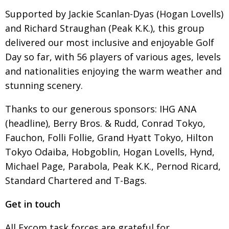
Supported by Jackie Scanlan-Dyas (Hogan Lovells)
and Richard Straughan (Peak K.K.), this group
delivered our most inclusive and enjoyable Golf
Day so far, with 56 players of various ages, levels
and nationalities enjoying the warm weather and
stunning scenery.
Thanks to our generous sponsors: IHG ANA
(headline), Berry Bros. & Rudd, Conrad Tokyo,
Fauchon, Folli Follie, Grand Hyatt Tokyo, Hilton
Tokyo Odaiba, Hobgoblin, Hogan Lovells, Hynd,
Michael Page, Parabola, Peak K.K., Pernod Ricard,
Standard Chartered and T-Bags.
Get in touch
All Excom task forces are grateful for