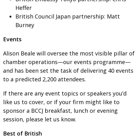
Heffer
Painful issues
CREATIVE
British Council Japan partnership: Matt
Cyclists United
NPO
Burney
Uniquely the British School in Tokyo
PUBLICITY
Events
From Social Club to Business Hub
EMBASSY
Alison Beale will oversee the most visible pillar of
Civvy Street, Tokyo
NEW MEMBER
chamber operations—our events programme—
Henry Scott-Stokes
OBITUARY
and has been set the task of delivering 40 events
End of an era
EMBASSY
to a predicted 2,200 attendees.
Malvern College Tokyo
PUBLICITY
If there are any event topics or speakers you’d
Archives
like us to cover, or if your firm might like to
sponsor a BCCJ breakfast, lunch or evening
A-List
session, please let us know.
About
Best of British