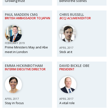
Growing trust
Behind the scenes
PAUL MADDEN CMG
CHRIS RUSSELL
BRITISH AMBASSADOR TO JAPAN
BCCJ ACUMEN
EDITOR
FEBRUARY 2019
Prime Ministers May and Abe
APRIL 2017
meet in London
Stick at it
EMMA HICKINBOTHAM
DAVID BICKLE OBE
INTERIM EXECUTIVE DIRECTOR
PRESIDENT
APRIL 2017
APRIL 2017
Stay in focus
A vital role