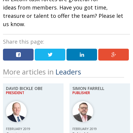
ideas from members. Have you got time,
treasure or talent to offer the team? Please let
us know.
Share this page:
More articles in
Leaders
DAVID BICKLE OBE
SIMON FARRELL
PRESIDENT
PUBLISHER
FEBRUARY 2019
FEBRUARY 2019