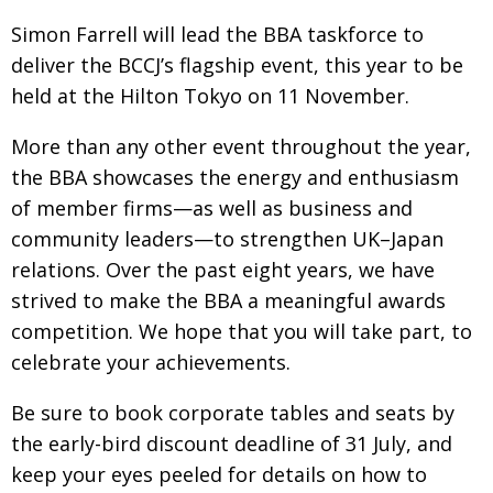
BCCJ
Simon Farrell will lead the BBA taskforce to
deliver the BCCJ’s flagship event, this year to be
held at the Hilton Tokyo on 11 November.
More than any other event throughout the year,
the BBA showcases the energy and enthusiasm
of member firms—as well as business and
community leaders—to strengthen UK–Japan
relations. Over the past eight years, we have
strived to make the BBA a meaningful awards
competition. We hope that you will take part, to
celebrate your achievements.
Be sure to book corporate tables and seats by
the early-bird discount deadline of 31 July, and
keep your eyes peeled for details on how to