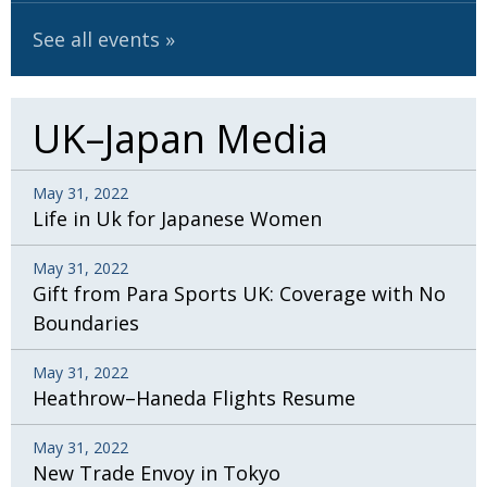
See all events
UK–Japan Media
May 31, 2022
Life in Uk for Japanese Women
May 31, 2022
Gift from Para Sports UK: Coverage with No
Boundaries
May 31, 2022
Heathrow–Haneda Flights Resume
May 31, 2022
New Trade Envoy in Tokyo