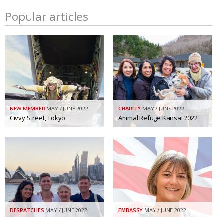
Popular articles
NEW MEMBER
MAY / JUNE 2022
CHARITY
MAY / JUNE 2022
Civvy Street, Tokyo
Animal Refuge Kansai 2022
DESPATCHES
MAY / JUNE 2022
EMBASSY
MAY / JUNE 2022