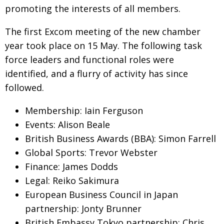
promoting the interests of all members.
Changing of the guard
AGM
The first Excom meeting of the new chamber
Tokyo 2020: how did we do?
PARALYMPICS
year took place on 15 May. The following task
Bccj member highlight: Robert Walters Japan
IN FOCUS
force leaders and functional roles were
So. Farewell. Then. BCCJ Acumen
identified, and a flurry of activity has since
AND IT’S
GOODBYE FROM
HIM
followed.
Life after Tokyo
DESPATCHES
Membership: Iain Ferguson
Animal Refuge Kansai 2022
CHARITY
Events: Alison Beale
British Business Awards (BBA): Simon Farrell
REI Update
NPO
Global Sports: Trevor Webster
An illustrated guide to Samurai history and
BOOK REVIEW
Finance: James Dodds
culture: from the age of Musashi to
contemporary pop culture
Legal: Reiko Sakimura
European Business Council in Japan
Dream Team
PUBLICITY
partnership: Jonty Brunner
Myth and Reality
HISTORY
British Embassy Tokyo partnership: Chris