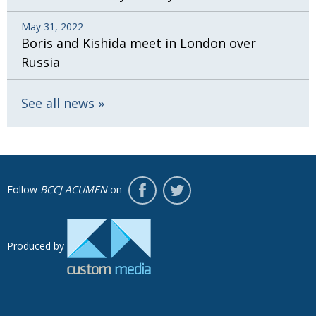
May 31, 2022
Boris and Kishida meet in London over
Russia
See all news
Follow
BCCJ ACUMEN
on
Produced by