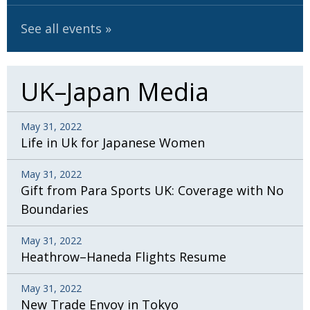
BCCJ
See all events
UK–Japan Media
May 31, 2022
Life in Uk for Japanese Women
May 31, 2022
Gift from Para Sports UK: Coverage with No
Boundaries
May 31, 2022
Heathrow–Haneda Flights Resume
May 31, 2022
New Trade Envoy in Tokyo