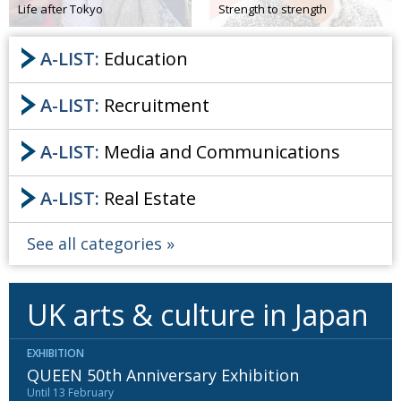
Life after Tokyo
Strength to strength
Painful issues
CREATIVE
A-LIST:
Education
Cyclists United
NPO
Uniquely the British School in Tokyo
PUBLICITY
A-LIST:
Recruitment
From Social Club to Business Hub
EMBASSY
A-LIST:
Media and Communications
Civvy Street, Tokyo
NEW MEMBER
Henry Scott-Stokes
OBITUARY
A-LIST:
Real Estate
End of an era
EMBASSY
See all categories
Malvern College Tokyo
PUBLICITY
Archives
UK arts & culture in Japan
A-List
EXHIBITION
About
QUEEN 50th Anniversary Exhibition
Until 13 February