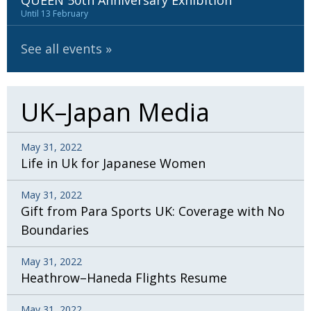
QUEEN 50th Anniversary Exhibition
BCCJ
Until 13 February
See all events
UK–Japan Media
May 31, 2022
Life in Uk for Japanese Women
May 31, 2022
Gift from Para Sports UK: Coverage with No
Boundaries
May 31, 2022
Heathrow–Haneda Flights Resume
May 31, 2022