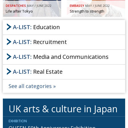
DESPATCHES
MAY / JUNE 2022
EMBASSY
MAY / JUNE 2022
Painful issues
CREATIVE
Life after Tokyo
Strength to strength
Cyclists United
NPO
A-LIST:
Education
Uniquely the British School in Tokyo
PUBLICITY
From Social Club to Business Hub
EMBASSY
A-LIST:
Recruitment
Civvy Street, Tokyo
NEW MEMBER
A-LIST:
Media and Communications
Henry Scott-Stokes
OBITUARY
A-LIST:
Real Estate
End of an era
EMBASSY
Malvern College Tokyo
PUBLICITY
See all categories
Archives
UK arts & culture in Japan
A-List
About
EXHIBITION