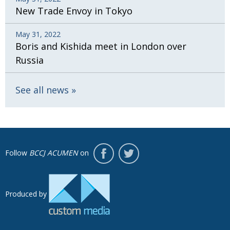
New Trade Envoy in Tokyo
May 31, 2022
Boris and Kishida meet in London over
Russia
See all news
Follow
BCCJ ACUMEN
on
Produced by