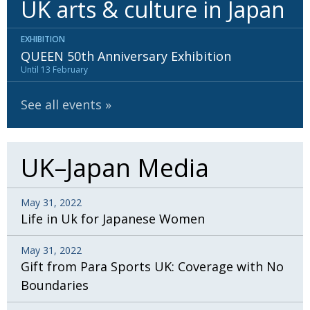
UK arts & culture in Japan
BCCJ
EXHIBITION
QUEEN 50th Anniversary Exhibition
Until 13 February
See all events
UK–Japan Media
May 31, 2022
Life in Uk for Japanese Women
May 31, 2022
Gift from Para Sports UK: Coverage with No
Boundaries