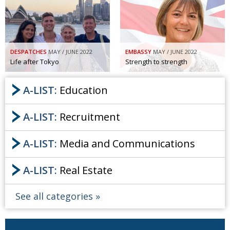
Painful issues
CREATIVE
Cyclists United
NPO
Uniquely the British School in Tokyo
PUBLICITY
DESPATCHES
MAY / JUNE 2022
EMBASSY
MAY / JUNE 2022
Life after Tokyo
Strength to strength
From Social Club to Business Hub
EMBASSY
A-LIST:
Education
Civvy Street, Tokyo
NEW MEMBER
Henry Scott-Stokes
OBITUARY
A-LIST:
Recruitment
End of an era
EMBASSY
A-LIST:
Media and Communications
Malvern College Tokyo
PUBLICITY
Archives
A-LIST:
Real Estate
A-List
See all categories
About