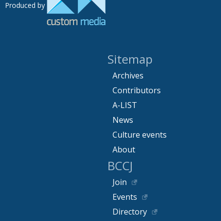
Produced by
Sitemap
Archives
Contributors
A-LIST
News
Culture events
About
BCCJ
Join
Events
Directory