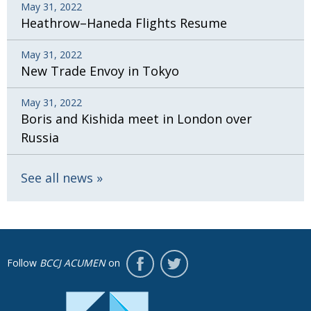
May 31, 2022
Heathrow–Haneda Flights Resume
May 31, 2022
New Trade Envoy in Tokyo
May 31, 2022
Boris and Kishida meet in London over
Russia
See all news
Follow
BCCJ ACUMEN
on