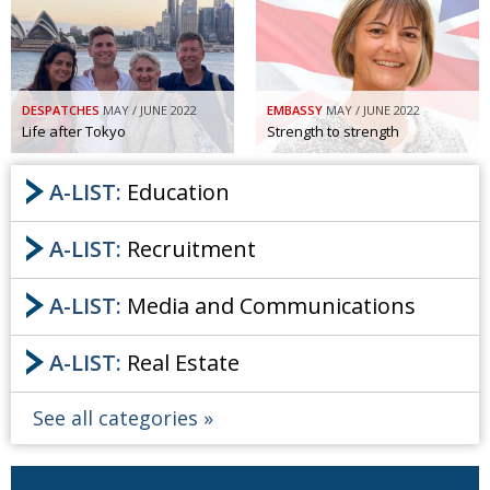
Painful issues
CREATIVE
Cyclists United
NPO
Uniquely the British School in Tokyo
PUBLICITY
DESPATCHES
MAY / JUNE 2022
EMBASSY
MAY / JUNE 2022
Life after Tokyo
Strength to strength
From Social Club to Business Hub
EMBASSY
A-LIST:
Education
Civvy Street, Tokyo
NEW MEMBER
Henry Scott-Stokes
OBITUARY
A-LIST:
Recruitment
End of an era
EMBASSY
A-LIST:
Media and Communications
Malvern College Tokyo
PUBLICITY
Archives
A-LIST:
Real Estate
A-List
See all categories
About