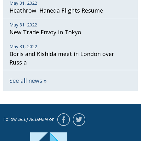
May 31, 2022
Heathrow–Haneda Flights Resume
May 31, 2022
New Trade Envoy in Tokyo
May 31, 2022
Boris and Kishida meet in London over
Russia
See all news
Follow
BCCJ ACUMEN
on