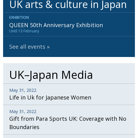
UK arts & culture in Japan
BCCJ
EXHIBITION
QUEEN 50th Anniversary Exhibition
Until 13 February
See all events
UK–Japan Media
May 31, 2022
Life in Uk for Japanese Women
May 31, 2022
Gift from Para Sports UK: Coverage with No
Boundaries