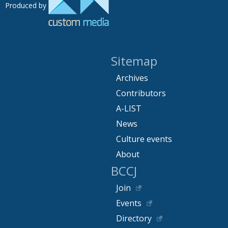
Produced by
Sitemap
Archives
Contributors
A-LIST
News
Culture events
About
BCCJ
Join
Events
Directory