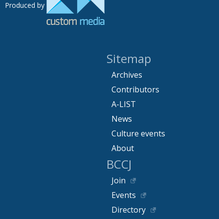
Produced by
Sitemap
Archives
Contributors
A-LIST
News
Culture events
About
BCCJ
Join
Events
Directory