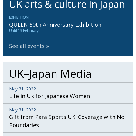
UK arts & culture in Japan
BCCJ
EXHIBITION
QUEEN 50th Anniversary Exhibition
Until 13 February
See all events
UK–Japan Media
May 31, 2022
Life in Uk for Japanese Women
May 31, 2022
Gift from Para Sports UK: Coverage with No
Boundaries