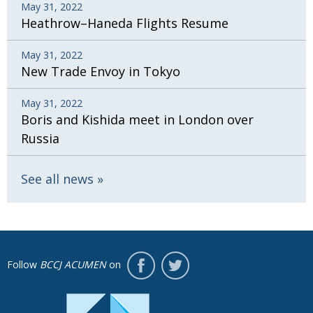
May 31, 2022
Heathrow–Haneda Flights Resume
May 31, 2022
New Trade Envoy in Tokyo
May 31, 2022
Boris and Kishida meet in London over
Russia
See all news
Follow
BCCJ ACUMEN
on