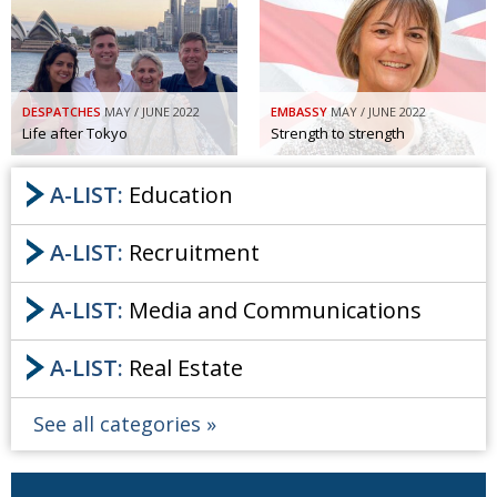
Painful issues
CREATIVE
Cyclists United
NPO
Uniquely the British School in Tokyo
PUBLICITY
DESPATCHES
MAY / JUNE 2022
EMBASSY
MAY / JUNE 2022
Life after Tokyo
Strength to strength
From Social Club to Business Hub
EMBASSY
A-LIST:
Education
Civvy Street, Tokyo
NEW MEMBER
Henry Scott-Stokes
OBITUARY
A-LIST:
Recruitment
End of an era
EMBASSY
A-LIST:
Media and Communications
Malvern College Tokyo
PUBLICITY
Archives
A-LIST:
Real Estate
A-List
See all categories
About