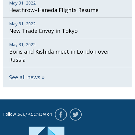
May 31, 2022
Heathrow–Haneda Flights Resume
May 31, 2022
New Trade Envoy in Tokyo
May 31, 2022
Boris and Kishida meet in London over
Russia
See all news
Follow
BCCJ ACUMEN
on