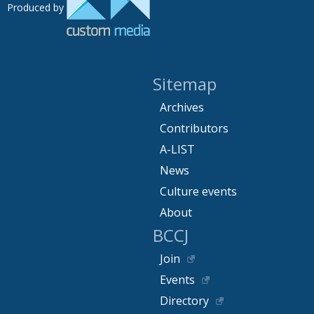
Produced by
Sitemap
Archives
Contributors
A-LIST
News
Culture events
About
BCCJ
Join
Events
Directory