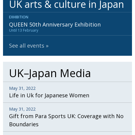
UK arts & culture in Japan
BCCJ
EXHIBITION
QUEEN 50th Anniversary Exhibition
Until 13 February
See all events
UK–Japan Media
May 31, 2022
Life in Uk for Japanese Women
May 31, 2022
Gift from Para Sports UK: Coverage with No
Boundaries