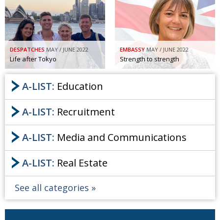
Painful issues
CREATIVE
Cyclists United
NPO
Uniquely the British School in Tokyo
PUBLICITY
DESPATCHES
MAY / JUNE 2022
EMBASSY
MAY / JUNE 2022
Life after Tokyo
Strength to strength
From Social Club to Business Hub
EMBASSY
A-LIST:
Education
Civvy Street, Tokyo
NEW MEMBER
Henry Scott-Stokes
OBITUARY
A-LIST:
Recruitment
End of an era
EMBASSY
A-LIST:
Media and Communications
Malvern College Tokyo
PUBLICITY
Archives
A-LIST:
Real Estate
A-List
See all categories
About