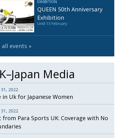
EXHIBITION
Henry Scott-Stokes
UARY
QUEEN 50th Anniversary
End of an era
ASSY
Exhibition
Until 13 February
Malvern College Tokyo
ICITY
 all events
K–Japan Media
 31, 2022
e in Uk for Japanese Women
 31, 2022
t from Para Sports UK: Coverage with No
undaries