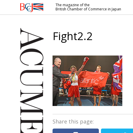
The magazine of the
British Chamber of Commerce in Japan
British
Chamber of
Commerce
Fight2.2
in Japan
Share this page: