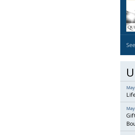
OBIT
EMB
PUBL
See
U
May
Lif
May
Gif
Bo