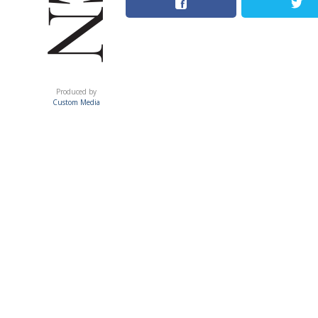
ACUMEN
Produced by
Custom Media