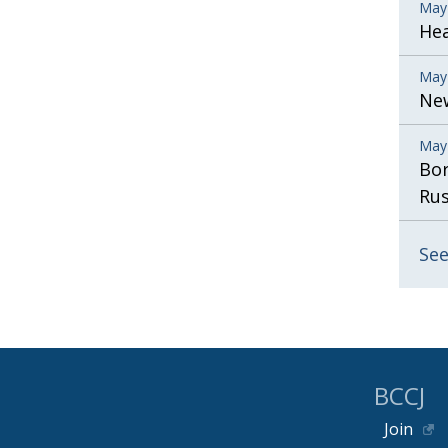
May
He
May
New
May
Bor
Rus
See
BCCJ
Join