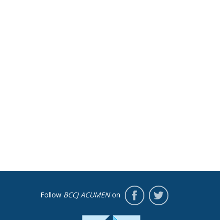
Follow
BCCJ ACUMEN
on