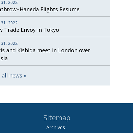
 31, 2022
athrow–Haneda Flights Resume
 31, 2022
 Trade Envoy in Tokyo
 31, 2022
is and Kishida meet in London over
sia
 all news
Sitemap
Archives