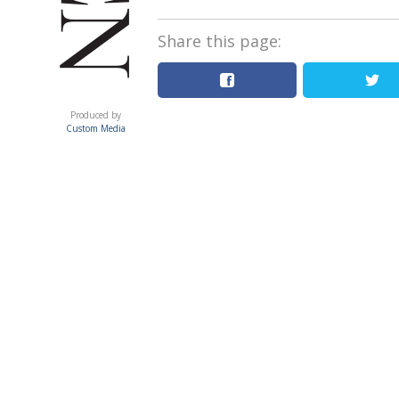
Share this page:
ACUMEN
Produced by
Custom Media