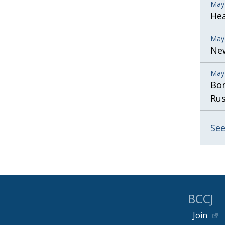
May
He
May
New
May
Bor
Rus
See
BCCJ
Join