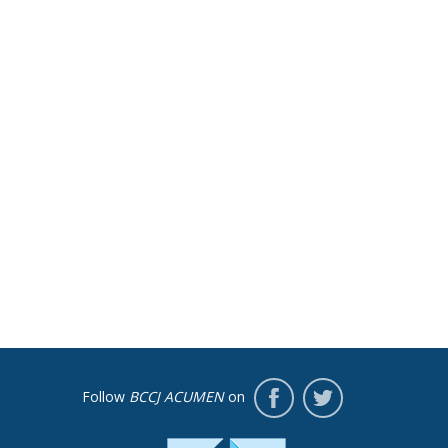
Follow
BCCJ ACUMEN
on