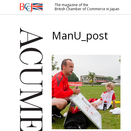
The magazine of the
British Chamber of Commerce in Japan
British
Chamber of
Commerce
ManU_post
in Japan