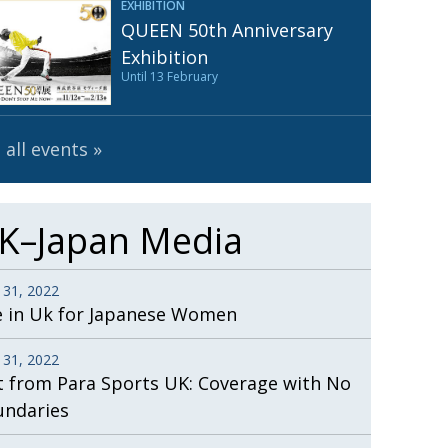
EXHIBITION
Henry Scott-Stokes
UARY
QUEEN 50th Anniversary
End of an era
ASSY
Exhibition
Until 13 February
Malvern College Tokyo
ICITY
 all events
K–Japan Media
 31, 2022
e in Uk for Japanese Women
 31, 2022
t from Para Sports UK: Coverage with No
undaries