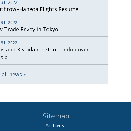
 31, 2022
athrow–Haneda Flights Resume
 31, 2022
 Trade Envoy in Tokyo
 31, 2022
is and Kishida meet in London over
sia
 all news
Sitemap
Archives