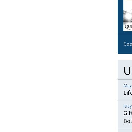
OBIT
EMB
PUBL
See
U
May
Lif
May
Gif
Bo