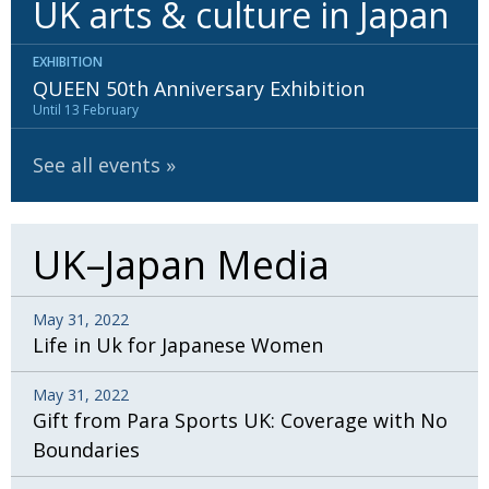
UK arts & culture in Japan
BCCJ
EXHIBITION
QUEEN 50th Anniversary Exhibition
Until 13 February
See all events
UK–Japan Media
May 31, 2022
Life in Uk for Japanese Women
May 31, 2022
Gift from Para Sports UK: Coverage with No
Boundaries