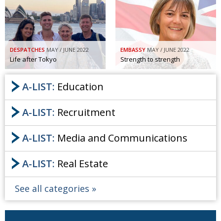
Painful issues
CREATIVE
Cyclists United
NPO
Uniquely the British School in Tokyo
PUBLICITY
DESPATCHES
MAY / JUNE 2022
EMBASSY
MAY / JUNE 2022
Life after Tokyo
Strength to strength
From Social Club to Business Hub
EMBASSY
A-LIST:
Education
Civvy Street, Tokyo
NEW MEMBER
Henry Scott-Stokes
OBITUARY
A-LIST:
Recruitment
End of an era
EMBASSY
A-LIST:
Media and Communications
Malvern College Tokyo
PUBLICITY
Archives
A-LIST:
Real Estate
A-List
See all categories
About