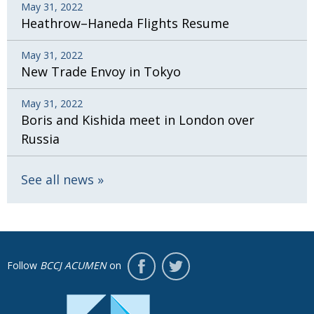
May 31, 2022
Heathrow–Haneda Flights Resume
May 31, 2022
New Trade Envoy in Tokyo
May 31, 2022
Boris and Kishida meet in London over
Russia
See all news
Follow
BCCJ ACUMEN
on