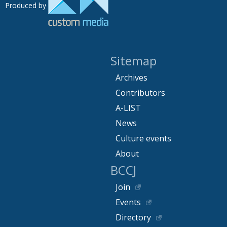
Produced by
Sitemap
Archives
Contributors
A-LIST
News
Culture events
About
BCCJ
Join
Events
Directory