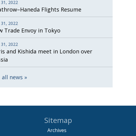
 31, 2022
athrow–Haneda Flights Resume
 31, 2022
 Trade Envoy in Tokyo
 31, 2022
is and Kishida meet in London over
sia
 all news
Sitemap
Archives