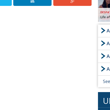
AND
GOO
DESPA
FROM
Life a
DESPAT
CHA
A
A
BOOK RE
A
PUBL
A
HIS
CRE
See
PUBL
U
EMB
NEW ME