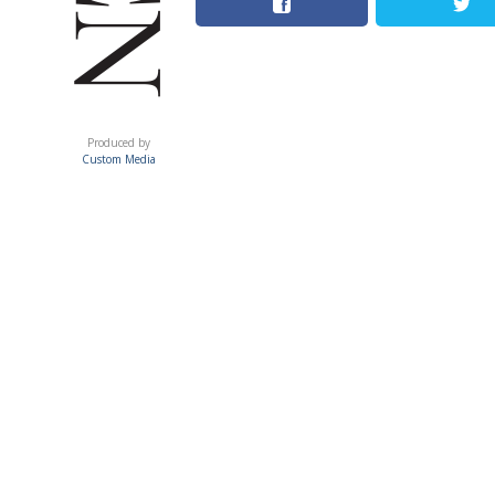
ACUMEN
Produced by
Custom Media