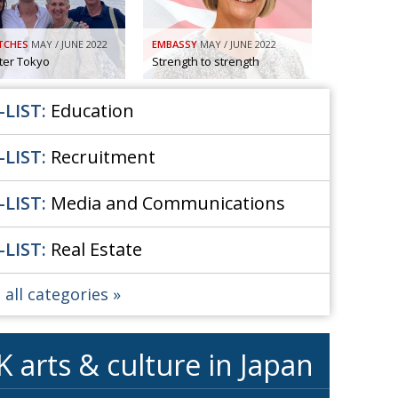
So. Farewell. Then. BCCJ Acumen
 IT’S
DBYE
TCHES
MAY / JUNE 2022
EMBASSY
MAY / JUNE 2022
 HIM
fter Tokyo
Strength to strength
Life after Tokyo
CHES
Animal Refuge Kansai 2022
RITY
-LIST:
Education
REI Update
NPO
-LIST:
Recruitment
An illustrated guide to Samurai history and
VIEW
culture: from the age of Musashi to
contemporary pop culture
-LIST:
Media and Communications
Dream Team
ICITY
-LIST:
Real Estate
Myth and Reality
TORY
Painful issues
ATIVE
 all categories
Cyclists United
NPO
Uniquely the British School in Tokyo
ICITY
K arts & culture in Japan
From Social Club to Business Hub
ASSY
Civvy Street, Tokyo
MBER