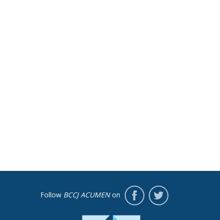
Follow
BCCJ ACUMEN
on