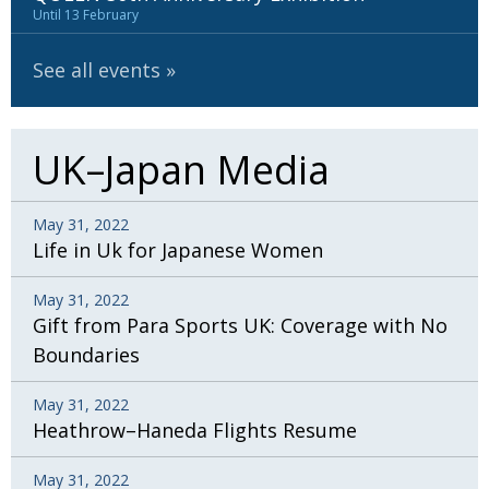
BCCJ
Until 13 February
See all events
UK–Japan Media
May 31, 2022
Life in Uk for Japanese Women
May 31, 2022
Gift from Para Sports UK: Coverage with No
Boundaries
May 31, 2022
Heathrow–Haneda Flights Resume
May 31, 2022