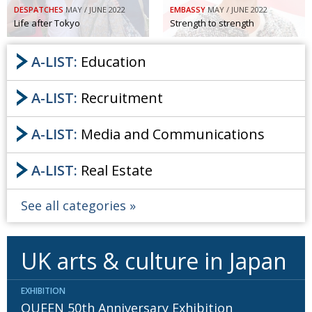
DESPATCHES
MAY / JUNE 2022
EMBASSY
MAY / JUNE 2022
Painful issues
CREATIVE
Life after Tokyo
Strength to strength
Cyclists United
NPO
A-LIST:
Education
Uniquely the British School in Tokyo
PUBLICITY
A-LIST:
Recruitment
From Social Club to Business Hub
EMBASSY
Civvy Street, Tokyo
NEW MEMBER
A-LIST:
Media and Communications
Henry Scott-Stokes
OBITUARY
A-LIST:
Real Estate
End of an era
EMBASSY
Malvern College Tokyo
PUBLICITY
See all categories
Archives
UK arts & culture in Japan
A-List
About
EXHIBITION
QUEEN 50th Anniversary Exhibition