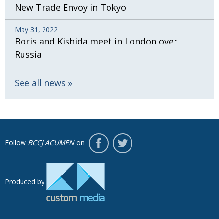
New Trade Envoy in Tokyo
May 31, 2022
Boris and Kishida meet in London over
Russia
See all news
Follow
BCCJ ACUMEN
on
Produced by