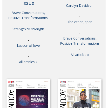
issue
Carolyn Davidson
Brave Conversations,
Positive Transformations.
The other Japan
Strength to strength
Brave Conversations,
Positive Transformations
Labour of love
All articles »
All articles »