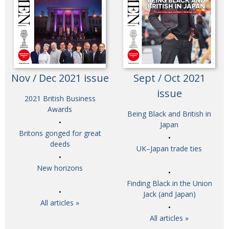
Nov / Dec 2021 issue
Sept / Oct 2021
issue
2021 British Business
Awards
Being Black and British in
Japan
Britons gonged for great
deeds
UK–Japan trade ties
New horizons
Finding Black in the Union
Jack (and Japan)
All articles »
All articles »