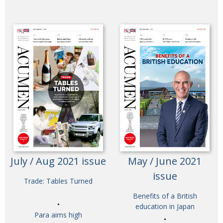
July / Aug 2021 issue
May / June 2021
issue
Trade: Tables Turned
Benefits of a British
education in Japan
Para aims high