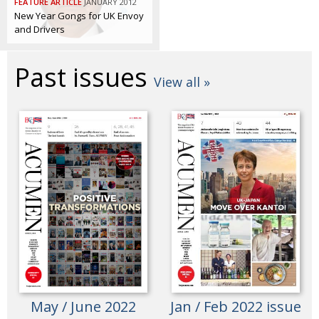
FEATURE ARTICLE
JANUARY 2012
BCCJ
New Year Gongs for UK Envoy
and Drivers
Past issues
View all »
May / June 2022
Jan / Feb 2022 issue