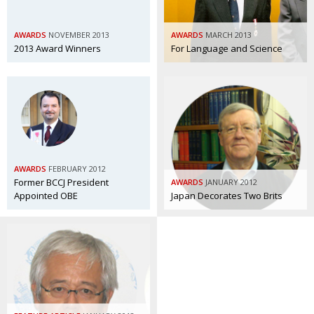
Painful issues
CREATIVE
AWARDS
NOVEMBER 2013
AWARDS
MARCH 2013
Cyclists United
NPO
2013 Award Winners
For Language and Science
Uniquely the British School in Tokyo
PUBLICITY
From Social Club to Business Hub
EMBASSY
Civvy Street, Tokyo
NEW MEMBER
Henry Scott-Stokes
OBITUARY
AWARDS
FEBRUARY 2012
End of an era
EMBASSY
Former BCCJ President
AWARDS
JANUARY 2012
Appointed OBE
Japan Decorates Two Brits
Malvern College Tokyo
PUBLICITY
Archives
A-List
About