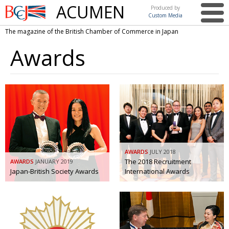
ACUMEN
Produced by
Custom Media
British
The magazine of the British Chamber of Commerce in Japan
Chamber of
This issue
Commerce
Awards
in Japan
UK events in Japan
ARTS
UK & Japan Media
NEWS
Photos from UK-Japan events
COMMUNITY
Writers and photographers
CONTRIBUTORS
Brave Conversations, Positive Transformations.
BCCJ
AWARDS
JULY 2018
Strength to strength
The 2018 Recruitment
AWARDS
EMBASSY
JANUARY 2019
Japan-British Society Awards
International Awards
Labour of love
PUBLISHER
Journeying forward
EXECUTIVE
DIRECTOR
Passing the baton
PRESIDENT