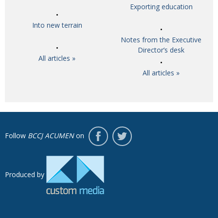
Exporting education
Into new terrain
Notes from the Executive
Director’s desk
All articles »
All articles »
Follow
BCCJ ACUMEN
on
Produced by