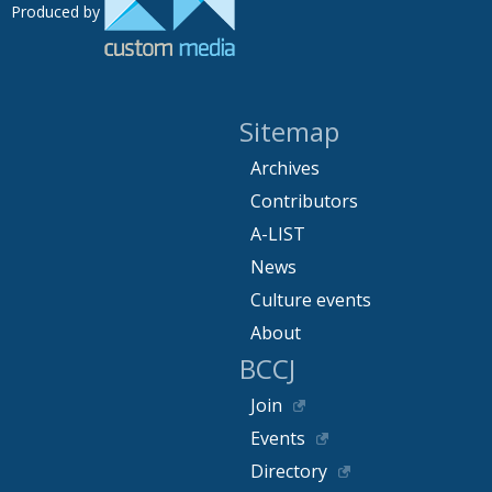
Produced by
Sitemap
Archives
Contributors
A-LIST
News
Culture events
About
BCCJ
Join
Events
Directory