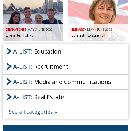
Painful issues
CREATIVE
Cyclists United
NPO
Uniquely the British School in Tokyo
PUBLICITY
DESPATCHES
MAY / JUNE 2022
EMBASSY
MAY / JUNE 2022
Life after Tokyo
Strength to strength
From Social Club to Business Hub
EMBASSY
A-LIST:
Education
Civvy Street, Tokyo
NEW MEMBER
Henry Scott-Stokes
OBITUARY
A-LIST:
Recruitment
End of an era
EMBASSY
A-LIST:
Media and Communications
Malvern College Tokyo
PUBLICITY
Archives
A-LIST:
Real Estate
A-List
See all categories
About