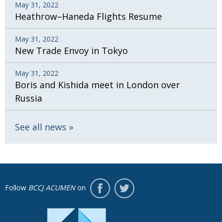
May 31, 2022
Heathrow–Haneda Flights Resume
May 31, 2022
New Trade Envoy in Tokyo
May 31, 2022
Boris and Kishida meet in London over
Russia
See all news
Follow
BCCJ ACUMEN
on