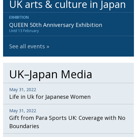
UK arts & culture in Japan
BCCJ
EXHIBITION
QUEEN 50th Anniversary Exhibition
Until 13 February
See all events
UK–Japan Media
May 31, 2022
Life in Uk for Japanese Women
May 31, 2022
Gift from Para Sports UK: Coverage with No
Boundaries