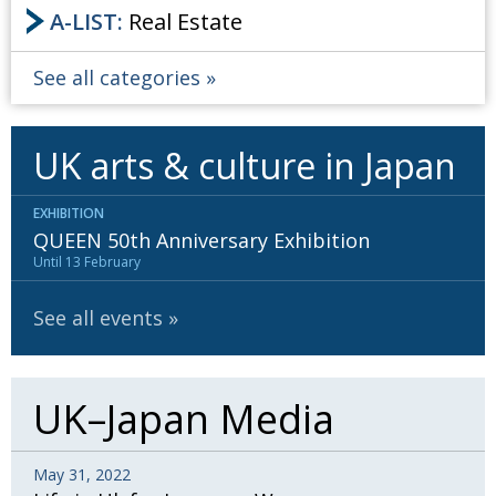
BCCJ
A-LIST:
Real Estate
See all categories
UK arts & culture in Japan
EXHIBITION
QUEEN 50th Anniversary Exhibition
Until 13 February
See all events
UK–Japan Media
May 31, 2022