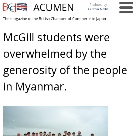
ACUMEN
Produced by
Custom Media
British
The magazine of the British Chamber of Commerce in Japan
Chamber of
This issue
Commerce
McGill students were
in Japan
UK events in Japan
ARTS
overwhelmed by the
UK & Japan Media
NEWS
Photos from UK-Japan events
COMMUNITY
generosity of the people
Writers and photographers
CONTRIBUTORS
in Myanmar.
Brave Conversations, Positive Transformations.
BCCJ
Strength to strength
EMBASSY
Labour of love
PUBLISHER
Journeying forward
EXECUTIVE
DIRECTOR
Passing the baton
PRESIDENT