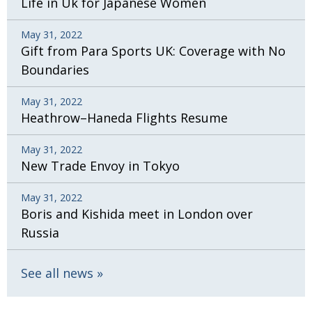
Life in Uk for Japanese Women
May 31, 2022
Gift from Para Sports UK: Coverage with No
Boundaries
May 31, 2022
Heathrow–Haneda Flights Resume
May 31, 2022
New Trade Envoy in Tokyo
May 31, 2022
Boris and Kishida meet in London over
Russia
See all news