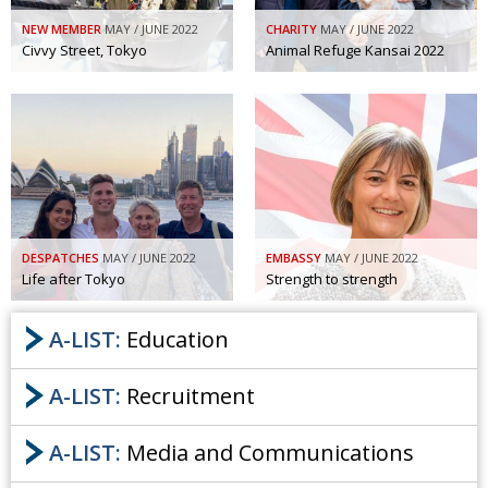
Painful issues
CREATIVE
NEW MEMBER
MAY / JUNE 2022
CHARITY
MAY / JUNE 2022
Civvy Street, Tokyo
Animal Refuge Kansai 2022
Cyclists United
NPO
Uniquely the British School in Tokyo
PUBLICITY
From Social Club to Business Hub
EMBASSY
Civvy Street, Tokyo
NEW MEMBER
Henry Scott-Stokes
OBITUARY
DESPATCHES
MAY / JUNE 2022
EMBASSY
MAY / JUNE 2022
End of an era
EMBASSY
Life after Tokyo
Strength to strength
Malvern College Tokyo
PUBLICITY
A-LIST:
Education
Archives
A-LIST:
Recruitment
A-List
A-LIST:
Media and Communications
About