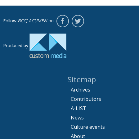
Follow
BCCJ ACUMEN
on
Produced by
Sitemap
Archives
Contributors
A-LIST
News
Culture events
About