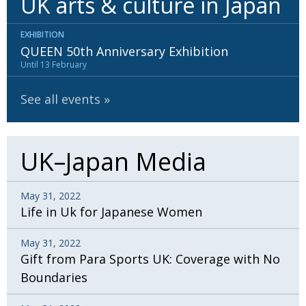
UK arts & culture in Japan
BCCJ
EXHIBITION
QUEEN 50th Anniversary Exhibition
Until 13 February
See all events
UK–Japan Media
May 31, 2022
Life in Uk for Japanese Women
May 31, 2022
Gift from Para Sports UK: Coverage with No
Boundaries