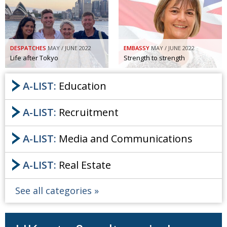
Painful issues
CREATIVE
Cyclists United
NPO
DESPATCHES
MAY / JUNE 2022
EMBASSY
MAY / JUNE 2022
Uniquely the British School in Tokyo
PUBLICITY
Life after Tokyo
Strength to strength
From Social Club to Business Hub
EMBASSY
A-LIST:
Education
Civvy Street, Tokyo
NEW MEMBER
Henry Scott-Stokes
OBITUARY
A-LIST:
Recruitment
End of an era
EMBASSY
A-LIST:
Media and Communications
Malvern College Tokyo
PUBLICITY
A-LIST:
Real Estate
Archives
A-List
See all categories
About