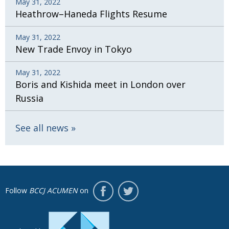
May 31, 2022
Heathrow–Haneda Flights Resume
May 31, 2022
New Trade Envoy in Tokyo
May 31, 2022
Boris and Kishida meet in London over
Russia
See all news
Follow
BCCJ ACUMEN
on