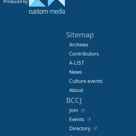
Produced by
Sitemap
Archives
Contributors
A-LIST
News
Culture events
About
BCCJ
Join
Events
Directory