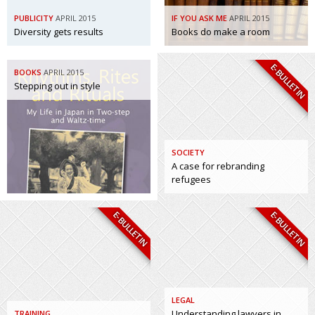
PUBLICITY
APRIL 2015
IF YOU ASK ME
APRIL 2015
Diversity gets results
Books do make a room
E-BULLETIN
BOOKS
APRIL 2015
Stepping out in style
SOCIETY
A case for rebranding
refugees
E-BULLETIN
E-BULLETIN
LEGAL
Understanding lawyers in
TRAINING