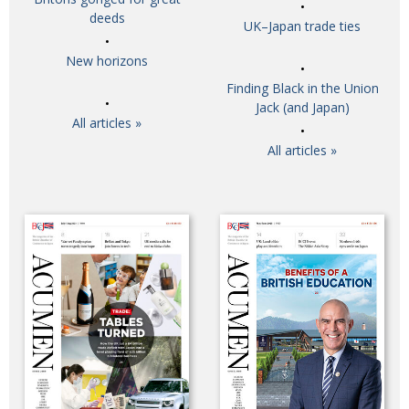
deeds
UK–Japan trade ties
New horizons
Finding Black in the Union
Jack (and Japan)
All articles »
All articles »