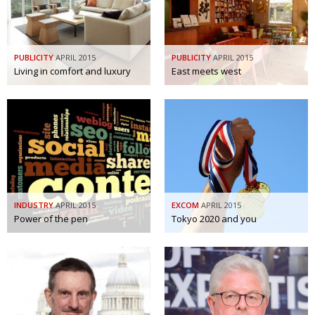
BCCJ
PUBLICITY
APRIL 2015
PUBLICITY
APRIL 2015
Living in comfort and luxury
East meets west
INDUSTRY
APRIL 2015
EXCOM
APRIL 2015
Power of the pen
Tokyo 2020 and you