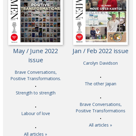
May / June 2022
Jan / Feb 2022 issue
issue
Carolyn Davidson
Brave Conversations,
Positive Transformations.
The other Japan
Strength to strength
Brave Conversations,
Positive Transformations
Labour of love
All articles »
All articles »