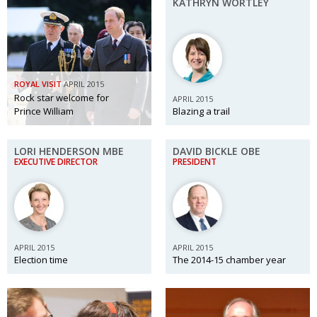
KATHRYN WORTLEY
Changing of the guard
AGM
Tokyo 2020: how did we do?
PARALYMPICS
Bccj member highlight: Robert Walters Japan
IN FOCUS
ROYAL VISIT
APRIL 2015
Rock star welcome for
APRIL 2015
So. Farewell. Then. BCCJ Acumen
AND IT’S
GOODBYE FROM
Prince William
Blazing a trail
HIM
Life after Tokyo
DESPATCHES
LORI HENDERSON MBE
DAVID BICKLE OBE
EXECUTIVE DIRECTOR
PRESIDENT
Animal Refuge Kansai 2022
CHARITY
REI Update
NPO
An illustrated guide to Samurai history and
BOOK REVIEW
culture: from the age of Musashi to
APRIL 2015
APRIL 2015
contemporary pop culture
Election time
The 2014-15 chamber year
Dream Team
PUBLICITY
Myth and Reality
HISTORY