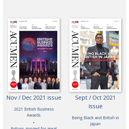
Nov / Dec 2021 issue
Sept / Oct 2021
issue
2021 British Business
Awards
Being Black and British in
Japan
Britons gonged for great