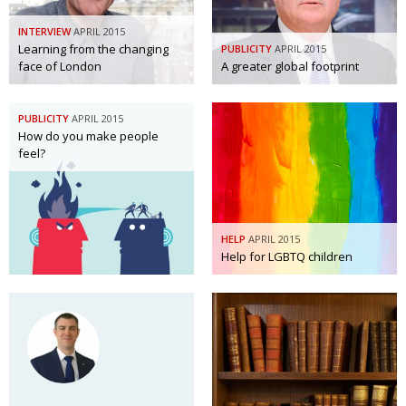
INTERVIEW
APRIL 2015
Learning from the changing
PUBLICITY
APRIL 2015
face of London
A greater global footprint
PUBLICITY
APRIL 2015
How do you make people
feel?
HELP
APRIL 2015
Help for LGBTQ children