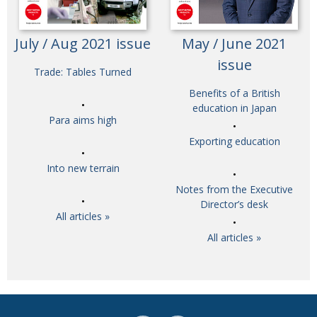
July / Aug 2021 issue
May / June 2021
issue
Trade: Tables Turned
Benefits of a British
education in Japan
Para aims high
Exporting education
Into new terrain
Notes from the Executive
Director’s desk
All articles »
All articles »