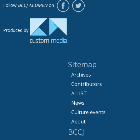
Follow
BCCJ ACUMEN
on
Produced by
Sitemap
Archives
Contributors
A-LIST
News
Culture events
About
BCCJ