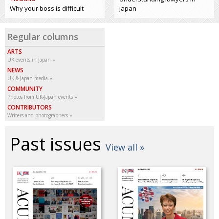
Why your boss is difficult
Japan
Regular columns
ARTS
UK events in Japan
NEWS
UK & Japan media
COMMUNITY
Photos from UK-Japan events
CONTRIBUTORS
Writers and photographers
Past issues
View all »