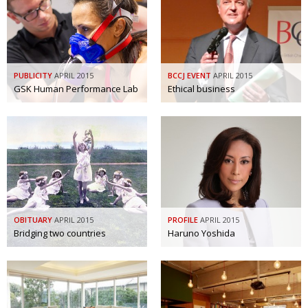
Painful issues
CREATIVE
Cyclists United
NPO
Uniquely the British School in Tokyo
PUBLICITY
PUBLICITY
APRIL 2015
BCCJ EVENT
APRIL 2015
GSK Human Performance Lab
Ethical business
From Social Club to Business Hub
EMBASSY
Civvy Street, Tokyo
NEW MEMBER
Henry Scott-Stokes
OBITUARY
End of an era
EMBASSY
Malvern College Tokyo
PUBLICITY
OBITUARY
APRIL 2015
PROFILE
APRIL 2015
Archives
Bridging two countries
Haruno Yoshida
A-List
About