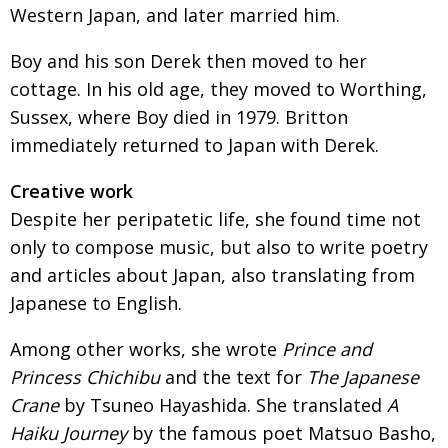
Western Japan, and later married him.
Boy and his son Derek then moved to her
cottage. In his old age, they moved to Worthing,
Sussex, where Boy died in 1979. Britton
immediately returned to Japan with Derek.
Creative work
Despite her peripatetic life, she found time not
only to compose music, but also to write poetry
and articles about Japan, also translating from
Japanese to English.
Among other works, she wrote
Prince and
Princess Chichibu
and the text for
The Japanese
Crane
by Tsuneo Hayashida. She translated
A
Haiku Journey
by the famous poet Matsuo Basho,