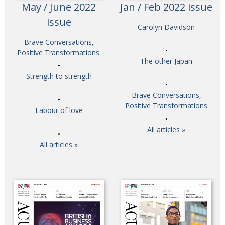
May / June 2022
Jan / Feb 2022 issue
issue
Carolyn Davidson
Brave Conversations,
Positive Transformations.
The other Japan
Strength to strength
Brave Conversations,
Positive Transformations
Labour of love
All articles »
All articles »