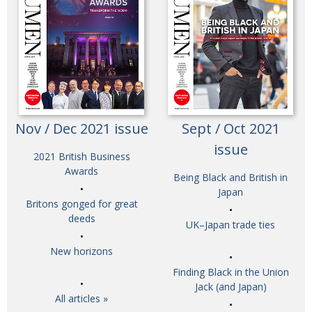
Nov / Dec 2021 issue
Sept / Oct 2021
issue
2021 British Business
Awards
Being Black and British in
Japan
Britons gonged for great
deeds
UK–Japan trade ties
New horizons
Finding Black in the Union
Jack (and Japan)
All articles »