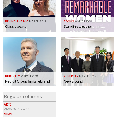
BCCJ
BEHIND THE MIC
MARCH 2018
BOOKS
MARCH 2018
Classic beats
Standing together
PUBLICITY
MARCH 2018
PUBLICITY
MARCH 2018
Recruit Group firms rebrand
New ground
Regular columns
ARTS
UK events in Japan
NEWS