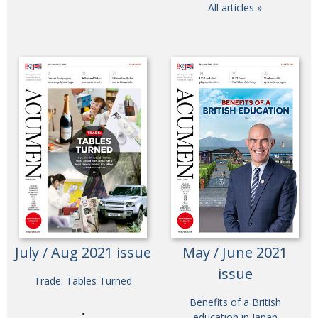
All articles »
July / Aug 2021 issue
May / June 2021
issue
Trade: Tables Turned
Benefits of a British
education in Japan