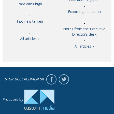
Para aims high
Exporting education
Into new terrain
Notes from the Executive
Director’s desk
All articles »
All articles »
Follow
BCCJ ACUMEN
on
Produced by