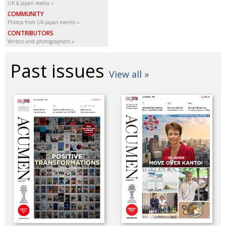
UK & Japan media
COMMUNITY
Photos from UK-Japan events
CONTRIBUTORS
Writers and photographers
Past issues
View all »