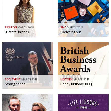
Painful issues
CREATIVE
Cyclists United
NPO
Uniquely the British School in Tokyo
PUBLICITY
FASHION
MARCH 2018
SME
MARCH 2018
Bilateral brands
Sketching out
From Social Club to Business Hub
EMBASSY
Civvy Street, Tokyo
NEW MEMBER
Henry Scott-Stokes
OBITUARY
End of an era
EMBASSY
Malvern College Tokyo
PUBLICITY
BCCJ EVENT
MARCH 2018
HISTORY
MARCH 2018
Archives
Strong bonds
Happy Birthday, BCCJ!
A-List
About