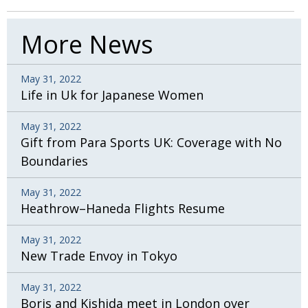
BCCJ
More News
May 31, 2022
Life in Uk for Japanese Women
May 31, 2022
Gift from Para Sports UK: Coverage with No
Boundaries
May 31, 2022
Heathrow–Haneda Flights Resume
May 31, 2022
New Trade Envoy in Tokyo
May 31, 2022
Boris and Kishida meet in London over