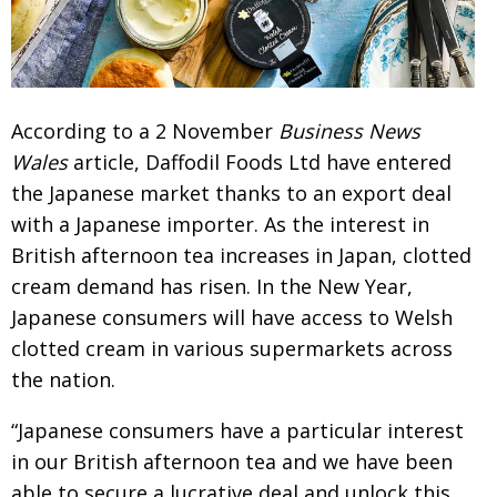
Changing of the guard
AGM
Tokyo 2020: how did we do?
PARALYMPICS
Bccj member highlight: Robert Walters Japan
IN FOCUS
According to a 2 November
Business News
So. Farewell. Then. BCCJ Acumen
Wales
article,
Daffodil Foods Ltd have entered
AND IT’S
GOODBYE FROM
HIM
the Japanese market
thanks to an export deal
with a Japanese importer. As
the interest in
Life after Tokyo
DESPATCHES
British afternoon tea increases in Japan,
clotted
Animal Refuge Kansai 2022
CHARITY
cream demand has risen. In the New Year,
REI Update
NPO
Japanese consu­mers will have access to Welsh
clotted
cream in various supermarkets across
An illustrated guide to Samurai history and
BOOK REVIEW
culture: from the age of Musashi to
the nation.
contemporary pop culture
“Japanese consumers have a particular interest
Dream Team
PUBLICITY
in our British afternoon tea and we have been
Myth and Reality
HISTORY
able
to secure a lucrative deal and unlock this