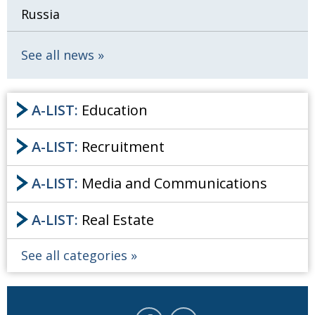
Russia
See all news
A-LIST:
Education
A-LIST:
Recruitment
A-LIST:
Media and Communications
A-LIST:
Real Estate
See all categories