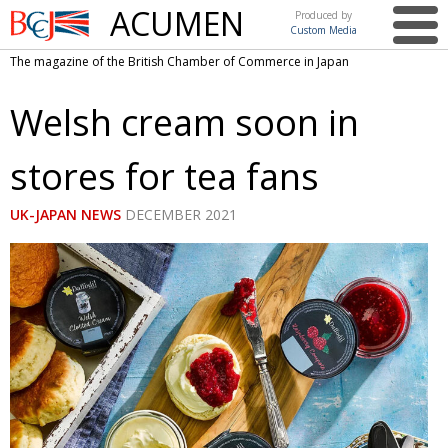
ACUMEN
Produced by
Custom Media
British
The magazine of the British Chamber of Commerce in Japan
Chamber of
This issue
Commerce
Welsh cream soon in
in Japan
UK events in Japan
ARTS
stores for tea fans
UK & Japan Media
NEWS
Photos from UK-Japan events
COMMUNITY
UK-JAPAN NEWS
DECEMBER 2021
Writers and photographers
CONTRIBUTORS
Brave Conversations, Positive Transformations.
BCCJ
Strength to strength
EMBASSY
Labour of love
PUBLISHER
Journeying forward
EXECUTIVE
DIRECTOR
Passing the baton
PRESIDENT