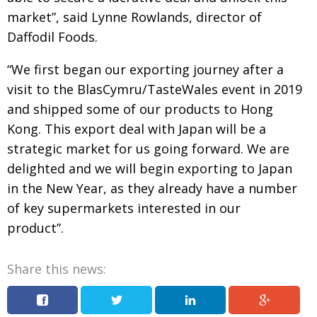
market”,
said Lynne Rowlands, director of
Painful issues
CREATIVE
Daffodil Foods.
Cyclists United
NPO
“We first began our exporting journey after a
Uniquely the British School in Tokyo
PUBLICITY
visit to
the BlasCymru/TasteWales event in 2019
From Social Club to Business Hub
EMBASSY
and shipped
some of our products to Hong
Civvy Street, Tokyo
NEW MEMBER
Kong. This export
deal with Japan will be a
strategic market for us going
forward. We are
Henry Scott-Stokes
OBITUARY
delighted and we will begin exporting to Japan
End of an era
EMBASSY
in the New Year, as they already have a number
Malvern College Tokyo
PUBLICITY
of key supermarkets interested in our
product”.
Archives
A-List
Share this news:
About