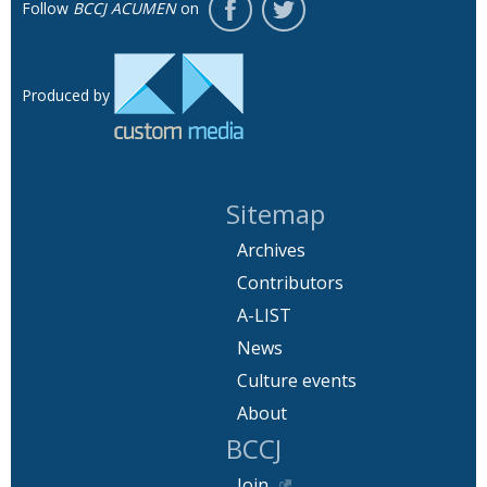
Follow
BCCJ ACUMEN
on
Produced by
Sitemap
Archives
Contributors
A-LIST
News
Culture events
About
BCCJ
Join