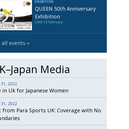
EXHIBITION
Henry Scott-Stokes
UARY
QUEEN 50th Anniversary
End of an era
ASSY
Exhibition
Until 13 February
Malvern College Tokyo
ICITY
 all events
K–Japan Media
 31, 2022
e in Uk for Japanese Women
 31, 2022
t from Para Sports UK: Coverage with No
undaries