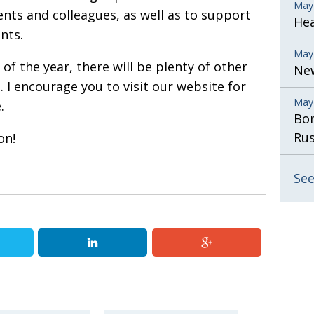
May
ents and colleagues, as well as to support
He
nts.
May
f the year, there will be plenty of other
New
. I encourage you to visit our website for
May
.
Bor
Rus
on!
See