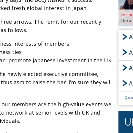
ked fresh global interest in Japan.
AND
GOO
DESPA
FROM
Life a
three arrows. The remit for our recently
DESPAT
as follows.
CHA
A
ness interests of members
ess ties
A
BOOK RE
pan; promote Japanese investment in the UK
A
 the newly elected executive committee, I
PUBL
thusiasm to raise the bar. I’m sure they will
A
HIS
CRE
See
 our members are the high-value events we
PUBL
to network at senior levels with UK and
U
viduals.
EMB
NEW ME