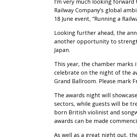
I’m very much looking forward 
Railway Company’s global ambi
18 June event, “Running a Rail
Looking further ahead, the ann
another opportunity to streng
Japan.
This year, the chamber marks it
celebrate on the night of the a
Grand Ballroom. Please mark Fr
The awards night will showcase 
sectors, while guests will be t
born British violinist and son
awards can be made commencing
As well as a great night out, 