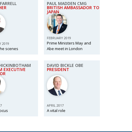
FARRELL
PAUL MADDEN CMG
HER
BRITISH AMBASSADOR TO
JAPAN
FEBRUARY 2019
Prime Ministers May and
 2019
the scenes
Abe meet in London
HICKINBOTHAM
DAVID BICKLE OBE
M EXECUTIVE
PRESIDENT
TOR
17
APRIL 2017
focus
A vital role