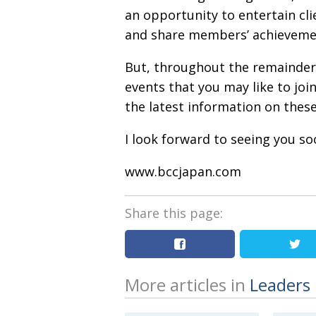
an opportunity to entertain cli
and share members’ achieveme
But, throughout the remainder o
events that you may like to join
the latest information on these
I look forward to seeing you so
www.bccjapan.com
Share this page:
More articles in
Leaders