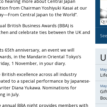
to hearing more about Central Japan
OBIT
tion from Chairman Yoshiyuki Kasai at our
EMB
way—From Central Japan to the World”.
PUBL
ual British Business Awards (BBA) is
then and celebrate ties between the UK and
See
s 65th anniversary, an event we will
U
wards, in the Mandarin Oriental Tokyo’s
iday, 1 November, in your diary.
May
British excellence across all industry
Lif
reated to a special performance by Japanese-
May
gwriter Diana Yukawa. Nominations for
Gif
 in July.
Bo
the annual BBA night provides members with