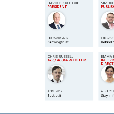
DAVID BICKLE OBE
SIMON 
PRESIDENT
PUBLIS
FEBRUARY 2019
FEBRUARY
Growing trust
Behind 
CHRIS RUSSELL
EMMA 
BCCJ ACUMEN
EDITOR
INTERI
DIREC
APRIL 2017
APRIL 20
Stick at it
Stay in 