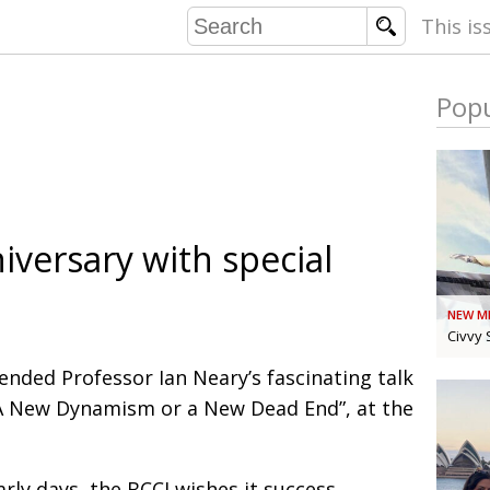
This is
Popu
COMMU
CONTRIBU
iversary with special
EMB
PUBL
NEW M
EXEC
DIRE
Civvy 
PRESI
nded Professor Ian Neary’s fascinating talk
 “A New Dynamism or a New Dead End”, at the
PARALYM
IN 
arly days, the BCCJ wishes it success.