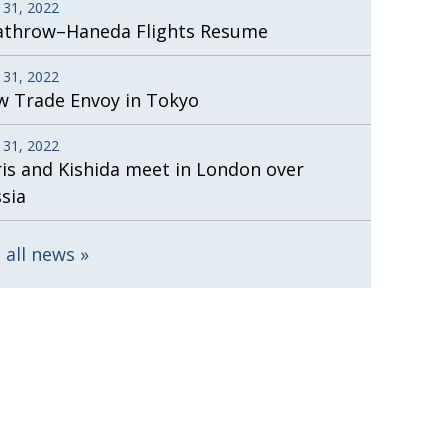
 31, 2022
athrow–Haneda Flights Resume
 31, 2022
 Trade Envoy in Tokyo
 31, 2022
is and Kishida meet in London over
sia
 all news