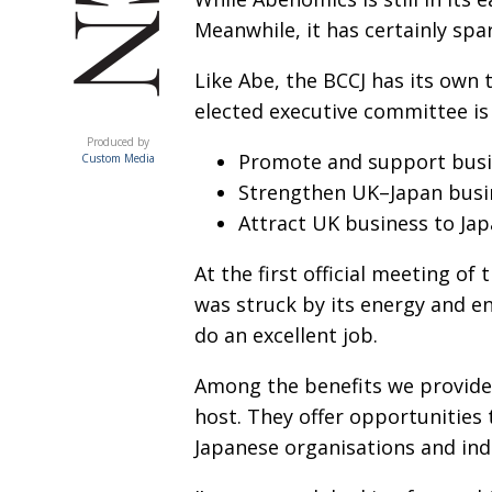
Meanwhile, it has certainly spar
Like Abe, the BCCJ has its own 
elected executive committee is 
ACUMEN
Produced by
Promote and support busi
Custom Media
Strengthen UK–Japan busin
Attract UK business to Ja
At the first official meeting of
was struck by its energy and en
do an excellent job.
Among the benefits we provide
host. They offer opportunities 
Japanese organisations and indi