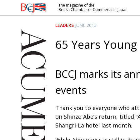
The magazine of the
British Chamber of Commerce in Japan
British
Chamber of
LEADERS
JUNE 2013
Commerce
in Japan
65 Years Young
BCCJ marks its ann
events
Thank you to everyone who atte
on Shinzo Abe’s return, titled
Shangri-La hotel last month.
While Abenomics is still in its e