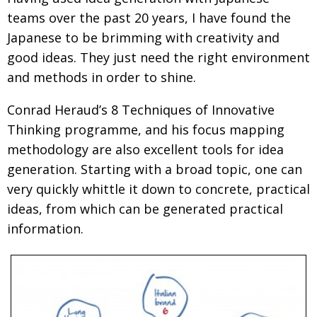
teams over the past 20 years, I have found the
Japanese to be brimming with creativity and
good ideas. They just need the right environment
and methods in order to shine.
Conrad Heraud’s 8 Techniques of Innovative
Thinking programme, and his focus mapping
methodology are also excellent tools for idea
generation. Starting with a broad topic, one can
very quickly whittle it down to concrete, practical
ideas, from which can be generated practical
information.