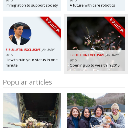
2015
2015
Immigration to support society
A future with care robotics
E-BULLETIN
E-BULLETIN
E-BULLETIN EXCLUSIVE
JANUARY
2015
E-BULLETIN EXCLUSIVE
JANUARY
How to ruin your status in one
2015
minute
Opening up to wealth in 2015
Popular articles