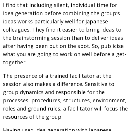
I find that including silent, individual time for
idea generation before combining the group’s
ideas works particularly well for Japanese
colleagues. They find it easier to bring ideas to
the brainstorming session than to deliver ideas
after having been put on the spot. So, publicise
what you are going to work on well before a get-
together.
The presence of a trained facilitator at the
session also makes a difference. Sensitive to
group dynamics and responsible for the
processes, procedures, structures, environment,
roles and ground rules, a facilitator will focus the
resources of the group.
Having used idea generation with Japanese