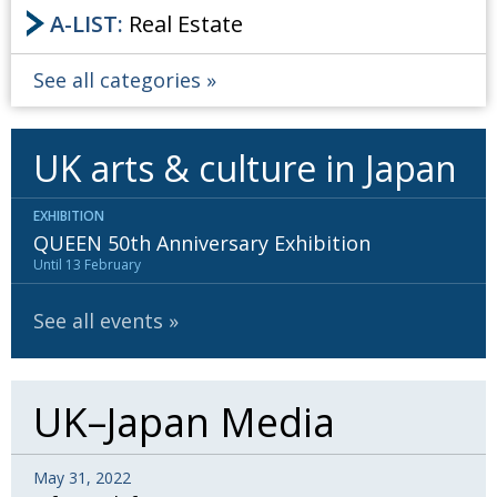
A-LIST:
Real Estate
See all categories
UK arts & culture in Japan
EXHIBITION
QUEEN 50th Anniversary Exhibition
Until 13 February
See all events
UK–Japan Media
May 31, 2022