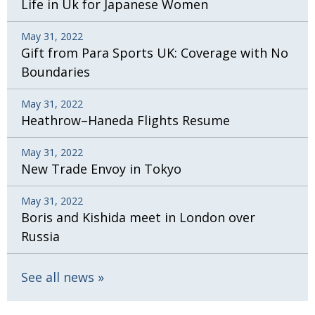
Life in Uk for Japanese Women
May 31, 2022
Gift from Para Sports UK: Coverage with No
Boundaries
May 31, 2022
Heathrow–Haneda Flights Resume
May 31, 2022
New Trade Envoy in Tokyo
May 31, 2022
Boris and Kishida meet in London over
Russia
See all news