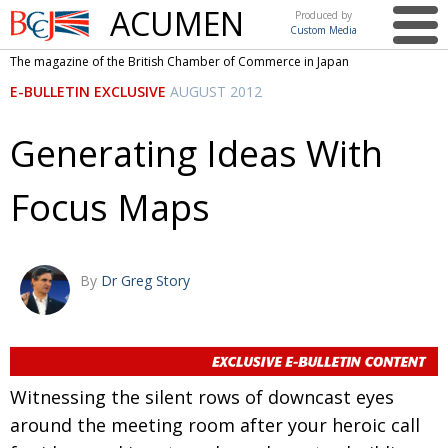
ACUMEN
Produced by
Custom Media
British
The magazine of the British Chamber of Commerce in Japan
Chamber of
This issue
E-BULLETIN EXCLUSIVE
AUGUST 2012
Commerce
in Japan
UK events in Japan
ARTS
Generating Ideas With
UK & Japan Media
NEWS
Focus Maps
Photos from UK-Japan events
COMMUNITY
Writers and photographers
CONTRIBUTORS
Brave Conversations, Positive Transformations.
BCCJ
By
Dr Greg Story
Strength to strength
EMBASSY
Labour of love
PUBLISHER
Journeying forward
EXECUTIVE
Witnessing the silent rows of downcast eyes
DIRECTOR
around the meeting room after your heroic call
Passing the baton
PRESIDENT