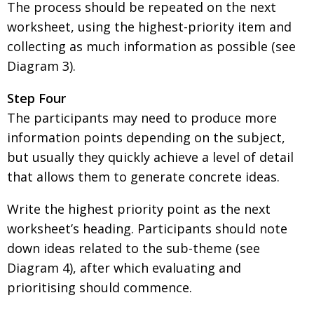
The process should be repeated on the next
worksheet, using the highest-priority item and
collecting as much information as possible (see
Diagram 3).
Step Four
The participants may need to produce more
information points depending on the subject,
but usually they quickly achieve a level of detail
that allows them to generate concrete ideas.
Write the highest priority point as the next
worksheet’s heading. Participants should note
down ideas related to the sub-theme (see
Diagram 4), after which evaluating and
prioritising should commence.