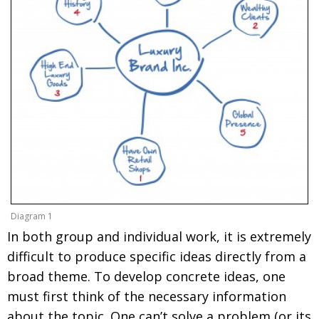
Diagram 1
In both group and individual work, it is extremely
difficult to produce specific ideas directly from a
broad theme. To develop concrete ideas, one
must first think of the necessary information
about the topic. One can’t solve a problem (or its