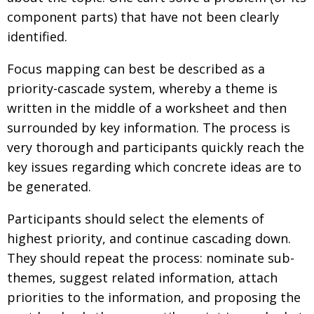
component parts) that have not been clearly
identified.
Focus mapping can best be described as a
priority-cascade system, whereby a theme is
written in the middle of a worksheet and then
surrounded by key information. The process is
very thorough and participants quickly reach the
key issues regarding which concrete ideas are to
be generated.
Participants should select the elements of
highest priority, and continue cascading down.
They should repeat the process: nominate sub-
themes, suggest related information, attach
priorities to the information, and proposing the