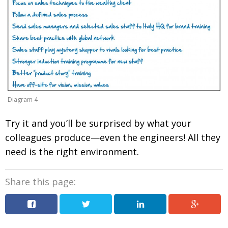
Diagram 4
Try it and you’ll be surprised by what your
colleagues produce—even the engineers! All they
need is the right environment.
Share this page: