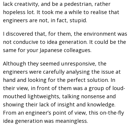
lack creativity, and be a pedestrian, rather
Painful issues
CREATIVE
hopeless lot. It took me a while to realise that
Cyclists United
NPO
engineers are not, in fact, stupid.
Uniquely the British School in Tokyo
PUBLICITY
I discovered that, for them, the environment was
From Social Club to Business Hub
EMBASSY
not conducive to idea generation. It could be the
same for your Japanese colleagues.
Civvy Street, Tokyo
NEW MEMBER
Henry Scott-Stokes
Although they seemed unresponsive, the
OBITUARY
engineers were carefully analysing the issue at
End of an era
EMBASSY
hand and looking for the perfect solution. In
Malvern College Tokyo
PUBLICITY
their view, in front of them was a group of loud-
mouthed lightweights, talking nonsense and
Archives
showing their lack of insight and knowledge.
A-List
From an engineer’s point of view, this on-the-fly
idea generation was meaningless.
About