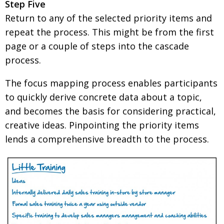
Step Five
Return to any of the selected priority items and
repeat the process. This might be from the first
page or a couple of steps into the cascade
process.
The focus mapping process enables participants
to quickly derive concrete data about a topic,
and becomes the basis for considering practical,
creative ideas. Pinpointing the priority items
lends a comprehensive breadth to the process.