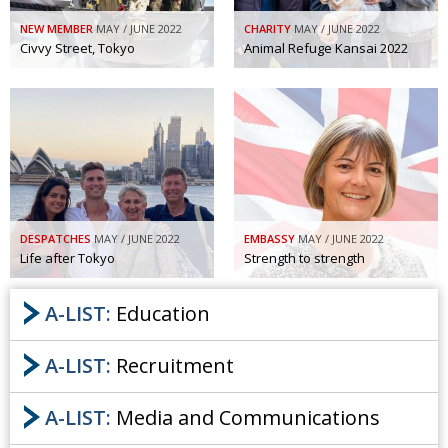
NEW MEMBER
MAY / JUNE 2022
CHARITY
MAY / JUNE 2022
Civvy Street, Tokyo
Animal Refuge Kansai 2022
DESPATCHES
MAY / JUNE 2022
EMBASSY
MAY / JUNE 2022
Life after Tokyo
Strength to strength
A-LIST:
Education
A-LIST:
Recruitment
A-LIST:
Media and Communications