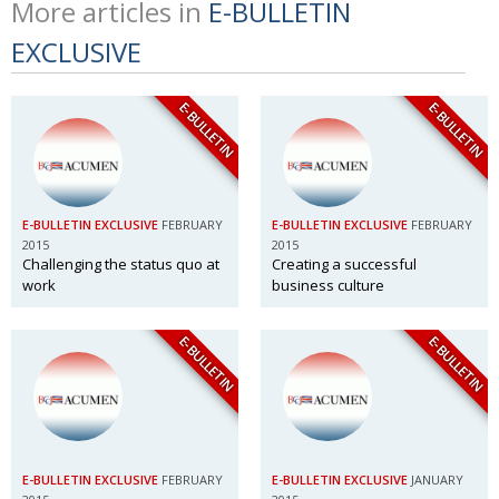
More articles in
E-BULLETIN
EXCLUSIVE
E-BULLETIN
E-BULLETIN
E-BULLETIN EXCLUSIVE
FEBRUARY
E-BULLETIN EXCLUSIVE
FEBRUARY
2015
2015
Challenging the status quo at
Creating a successful
work
business culture
E-BULLETIN
E-BULLETIN
E-BULLETIN EXCLUSIVE
FEBRUARY
E-BULLETIN EXCLUSIVE
JANUARY