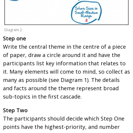
Diagram 2
Step one
Write the central theme in the centre of a piece
of paper, draw a circle around it and have the
participants list key information that relates to
it. Many elements will come to mind, so collect as
many as possible (see Diagram 1). The details
and facts around the theme represent broad
sub-topics in the first cascade.
Step Two
The participants should decide which Step One
points have the highest-priority, and number