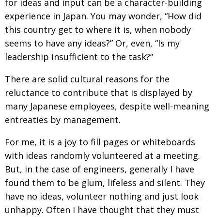
for ideas and input can be a character-building
Changing of the guard
experience in Japan. You may wonder, “How did
AGM
this country get to where it is, when nobody
Tokyo 2020: how did we do?
PARALYMPICS
seems to have any ideas?” Or, even, “Is my
Bccj member highlight: Robert Walters Japan
IN FOCUS
leadership insufficient to the task?”
So. Farewell. Then. BCCJ Acumen
AND IT’S
GOODBYE FROM
There are solid cultural reasons for the
HIM
reluctance to contribute that is displayed by
Life after Tokyo
DESPATCHES
many Japanese employees, despite well-meaning
Animal Refuge Kansai 2022
CHARITY
entreaties by management.
REI Update
NPO
For me, it is a joy to fill pages or whiteboards
An illustrated guide to Samurai history and
BOOK REVIEW
with ideas randomly volunteered at a meeting.
culture: from the age of Musashi to
But, in the case of engineers, generally I have
contemporary pop culture
found them to be glum, lifeless and silent. They
Dream Team
PUBLICITY
have no ideas, volunteer nothing and just look
unhappy. Often I have thought that they must
Myth and Reality
HISTORY