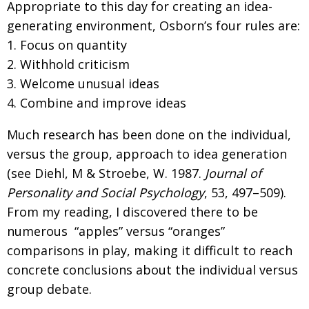
Appropriate to this day for creating an idea-
generating environment, Osborn’s four rules are:
1. Focus on quantity
2. Withhold criticism
3. Welcome unusual ideas
4. Combine and improve ideas
Much research has been done on the individual,
versus the group, approach to idea generation
(see Diehl, M & Stroebe, W. 1987.
Journal of
Personality and Social Psychology
, 53, 497–509).
From my reading, I discovered there to be
numerous “apples” versus “oranges”
comparisons in play, making it difficult to reach
concrete conclusions about the individual versus
group debate.