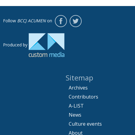
Follow
BCCJ ACUMEN
on
Produced by
Sitemap
Archives
Contributors
A-LIST
News
Culture events
About