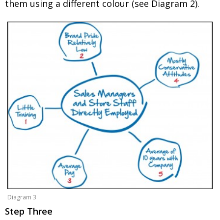
them using a different colour (see Diagram 2).
Diagram 3
Step Three