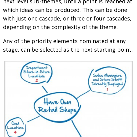
next level sub-themes, until a point is reached at
which ideas can be produced. This can be done
with just one cascade, or three or four cascades,
depending on the complexity of the theme.
Any of the priority elements nominated at any
stage, can be selected as the next starting point.