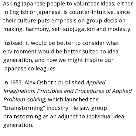
Asking Japanese people to volunteer ideas, either
BCCJ
in English or Japanese, is counter-intuitive, since
their culture puts emphasis on group decision
making, harmony, self-subjugation and modesty.
Instead, it would be better to consider what
environment would be better suited to idea
generation, and how we might inspire our
Japanese colleagues.
In 1953, Alex Osborn published
Applied
Imagination: Principles and Procedures of Applied
Problem-solving
, which launched the
“brainstorming” industry. He saw group
brainstorming as an adjunct to individual idea
generation.