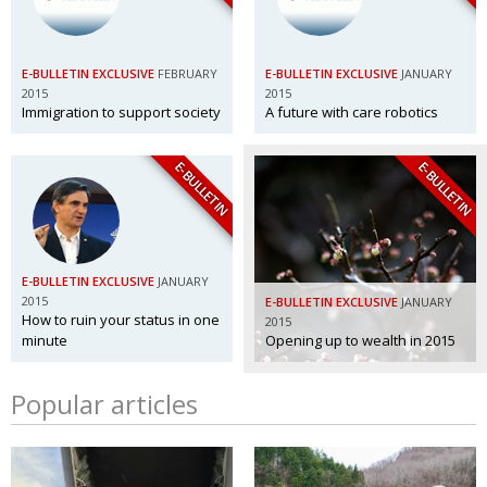
E-BULLETIN EXCLUSIVE
FEBRUARY
E-BULLETIN EXCLUSIVE
JANUARY
2015
2015
Immigration to support society
A future with care robotics
E-BULLETIN
E-BULLETIN
E-BULLETIN EXCLUSIVE
JANUARY
2015
E-BULLETIN EXCLUSIVE
JANUARY
How to ruin your status in one
2015
minute
Opening up to wealth in 2015
Popular articles