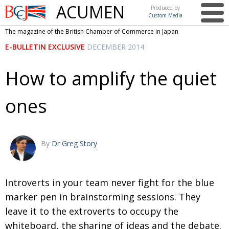
ACUMEN
Produced by
Custom Media
British
The magazine of the British Chamber of Commerce in Japan
Chamber of
This issue
E-BULLETIN EXCLUSIVE
DECEMBER 2014
Commerce
in Japan
UK events in Japan
ARTS
How to amplify the quiet
UK & Japan Media
NEWS
ones
Photos from UK-Japan events
COMMUNITY
Writers and photographers
CONTRIBUTORS
Brave Conversations, Positive Transformations.
BCCJ
By
Dr Greg Story
Strength to strength
EMBASSY
Labour of love
Introverts in your team never fight for the blue
PUBLISHER
marker pen in brainstorming sessions. They
Journeying forward
EXECUTIVE
DIRECTOR
leave it to the extroverts to occupy the
whiteboard, the sharing of ideas and the debate.
Passing the baton
PRESIDENT