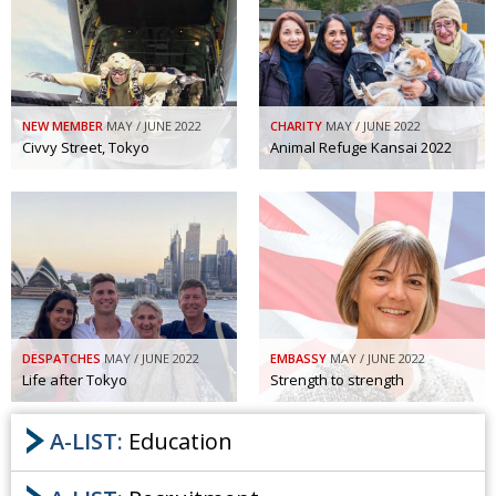
NEW MEMBER
MAY / JUNE 2022
CHARITY
MAY / JUNE 2022
Civvy Street, Tokyo
Animal Refuge Kansai 2022
DESPATCHES
MAY / JUNE 2022
EMBASSY
MAY / JUNE 2022
Life after Tokyo
Strength to strength
A-LIST:
Education