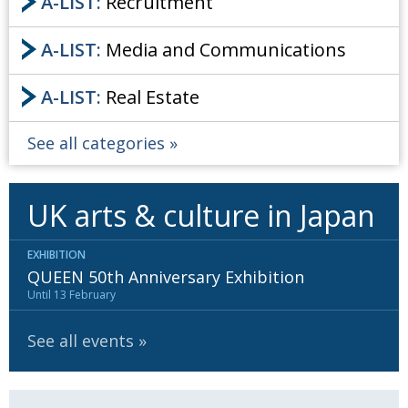
A-LIST:
Recruitment
A-LIST:
Media and Communications
A-LIST:
Real Estate
See all categories
UK arts & culture in Japan
EXHIBITION
QUEEN 50th Anniversary Exhibition
Until 13 February
See all events