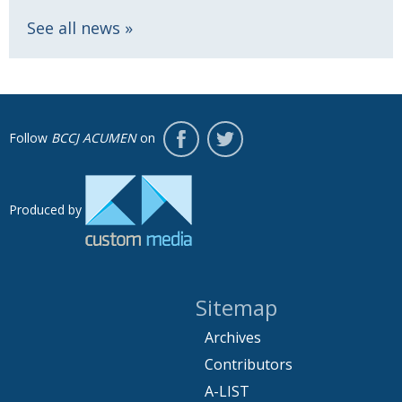
See all news
Follow
BCCJ ACUMEN
on
Produced by
Sitemap
Archives
Contributors
A-LIST