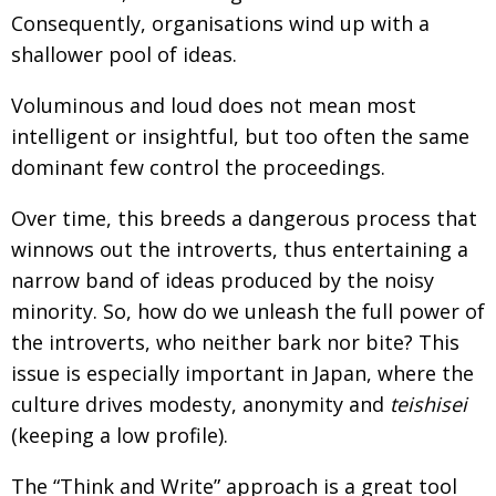
Consequently, organisations wind up with a
Changing of the guard
AGM
shallower pool of ideas.
Tokyo 2020: how did we do?
PARALYMPICS
Voluminous and loud does not mean most
Bccj member highlight: Robert Walters Japan
IN FOCUS
intelligent or insightful, but too often the same
So. Farewell. Then. BCCJ Acumen
AND IT’S
dominant few control the proceedings.
GOODBYE FROM
HIM
Over time, this breeds a dangerous process that
Life after Tokyo
DESPATCHES
winnows out the introverts, thus entertaining a
Animal Refuge Kansai 2022
CHARITY
narrow band of ideas produced by the noisy
REI Update
minority. So, how do we unleash the full power of
NPO
the introverts, who neither bark nor bite? This
An illustrated guide to Samurai history and
BOOK REVIEW
issue is especially important in Japan, where the
culture: from the age of Musashi to
contemporary pop culture
culture drives modesty, anonymity and
teishisei
(keeping a low profile).
Dream Team
PUBLICITY
Myth and Reality
HISTORY
The “Think and Write” approach is a great tool