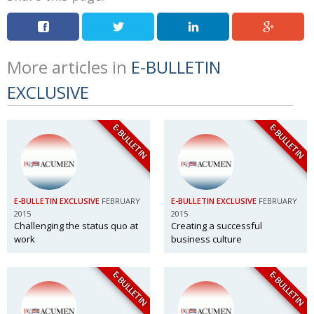
More articles in
E-BULLETIN
EXCLUSIVE
E-BULLETIN
E-BULLETIN
E-BULLETIN EXCLUSIVE
FEBRUARY
E-BULLETIN EXCLUSIVE
FEBRUARY
2015
2015
Challenging the status quo at
Creating a successful
work
business culture
E-BULLETIN
E-BULLETIN