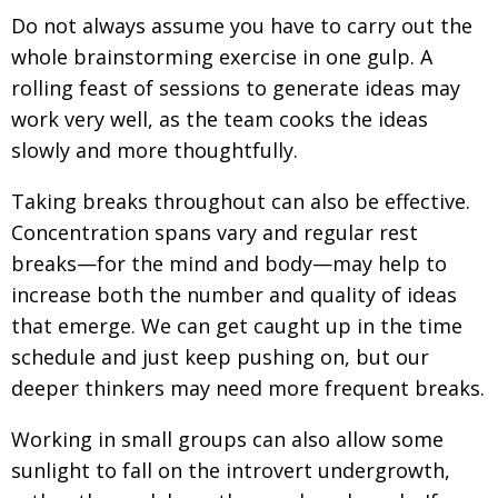
Do not always assume you have to carry out the
whole brainstorming exercise in one gulp. A
rolling feast of sessions to generate ideas may
work very well, as the team cooks the ideas
slowly and more thoughtfully.
Taking breaks throughout can also be effective.
Concentration spans vary and regular rest
breaks—for the mind and body—may help to
increase both the number and quality of ideas
that emerge. We can get caught up in the time
schedule and just keep pushing on, but our
deeper thinkers may need more frequent breaks.
Working in small groups can also allow some
sunlight to fall on the introvert undergrowth,