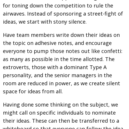
for toning down the competition to rule the
Painful issues
CREATIVE
airwaves. Instead of sponsoring a street-fight of
Cyclists United
NPO
ideas, we start with stony silence.
Uniquely the British School in Tokyo
PUBLICITY
Have team members write down their ideas on
From Social Club to Business Hub
EMBASSY
the topic on adhesive notes, and encourage
everyone to pump those notes out like confetti:
Civvy Street, Tokyo
NEW MEMBER
as many as possible in the time allotted. The
Henry Scott-Stokes
OBITUARY
extroverts, those with a dominant Type A
End of an era
EMBASSY
personality, and the senior managers in the
room are reduced in power, as we create silent
Malvern College Tokyo
PUBLICITY
space for ideas from all.
Archives
Having done some thinking on the subject, we
A-List
might call on specific individuals to nominate
About
their ideas. These can then be transferred to a
whiteboard so that everyone can follow the idea