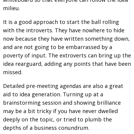
BCCJ
milieu.
It is a good approach to start the ball rolling
with the introverts. They have nowhere to hide
now because they have written something down,
and are not going to be embarrassed by a
poverty of input. The extroverts can bring up the
idea rearguard, adding any points that have been
missed.
Detailed pre-meeting agendas are also a great
aid to idea generation. Turning up at a
brainstorming session and showing brilliance
may be a bit tricky if you have never dwelled
deeply on the topic, or tried to plumb the
depths of a business conundrum.