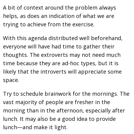
A bit of context around the problem always
helps, as does an indication of what we are
trying to achieve from the exercise.
With this agenda distributed well beforehand,
everyone will have had time to gather their
thoughts. The extroverts may not need much
time because they are ad-hoc types, but it is
likely that the introverts will appreciate some
space.
Try to schedule brainwork for the mornings. The
vast majority of people are fresher in the
morning than in the afternoon, especially after
lunch. It may also be a good idea to provide
lunch—and make it light.