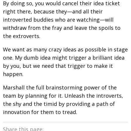
By doing so, you would cancel their idea ticket
right there, because they—and all their
introverted buddies who are watching—will
withdraw from the fray and leave the spoils to
the extroverts.
We want as many crazy ideas as possible in stage
one. My dumb idea might trigger a brilliant idea
by you, but we need that trigger to make it
happen.
Marshall the full brainstorming power of the
team by planning for it. Unleash the introverts,
the shy and the timid by providing a path of
innovation for them to tread.
Share this page: