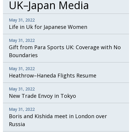
UK–Japan Media
May 31, 2022
Life in Uk for Japanese Women
May 31, 2022
Gift from Para Sports UK: Coverage with No
Boundaries
May 31, 2022
Heathrow–Haneda Flights Resume
May 31, 2022
New Trade Envoy in Tokyo
May 31, 2022
Boris and Kishida meet in London over
Russia