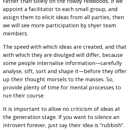
rather than solely on the rowdy redwoods. If we
appoint a facilitator to each small group, and
assign them to elicit ideas from all parties, then
we will see more participation by shyer team
members.
The speed with which ideas are created, and that
with which they are divulged will differ, because
some people internalise information—carefully
analyse, sift, sort and shape it—before they offer
up their thought morsels to the masses. So,
provide plenty of time for mental processes to
run their course.
It is important to allow no criticism of ideas at
the generation stage. If you want to silence an
introvert forever, just say their idea is “rubbish”.