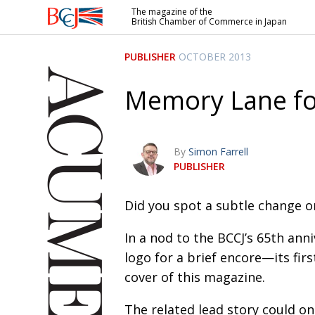
The magazine of the
British Chamber of Commerce in Japan
British
Chamber of
PUBLISHER
OCTOBER 2013
Commerce
in Japan
Memory Lane f
By
Simon Farrell
PUBLISHER
Did you spot a subtle change o
In a nod to the BCCJ’s 65th ann
logo for a brief encore—its fir
cover of this magazine.
The related lead story could on