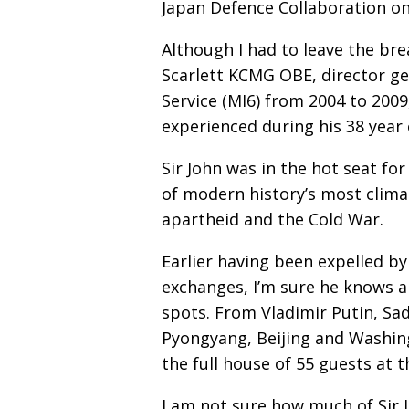
Japan Defence Collaboration on
Although I had to leave the bre
Scarlett KCMG OBE, director gen
Service (MI6) from 2004 to 2009
experienced during his 38 year 
Sir John was in the hot seat fo
of modern history’s most climac
apartheid and the Cold War.
Earlier having been expelled by
exchanges, I’m sure he knows a
spots. From Vladimir Putin, 
Pyongyang, Beijing and Washingt
the full house of 55 guests at t
I am not sure how much of Sir Jo