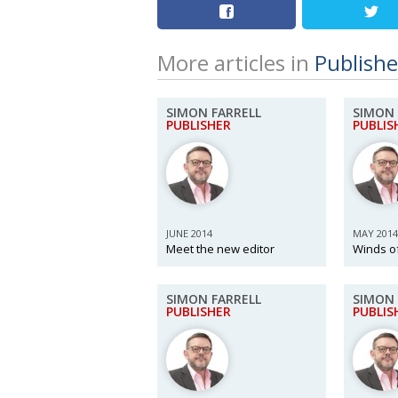
More articles in
Publishe
SIMON FARRELL
SIMON 
PUBLISHER
PUBLIS
JUNE 2014
MAY 2014
Meet the new editor
Winds o
SIMON FARRELL
SIMON 
PUBLISHER
PUBLIS