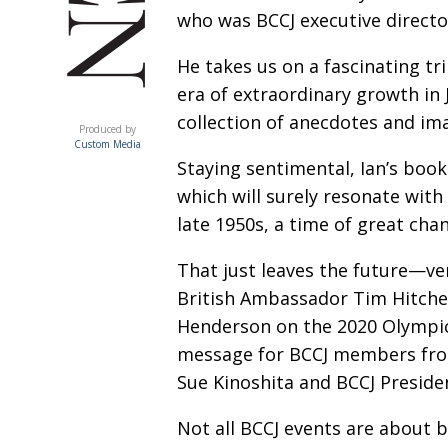
who was BCCJ executive director
He takes us on a fascinating tr
era of extraordinary growth in 
ACUMEN
collection of anecdotes and im
Produced by
Custom Media
Staying sentimental, Ian’s boo
which will surely resonate with
late 1950s, a time of great cha
That just leaves the future—ve
British Ambassador Tim Hitchen
Henderson on the 2020 Olympi
message for BCCJ members fro
Sue Kinoshita and BCCJ Preside
Not all BCCJ events are about b