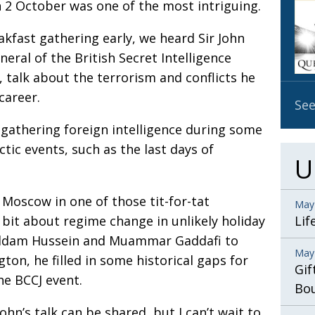
 2 October was one of the most intriguing.
OBIT
EMB
akfast gathering early, we heard Sir John
eral of the British Secret Intelligence
PUBL
, talk about the terrorism and conflicts he
career.
See
r gathering foreign intelligence during some
tic events, such as the last days of
U
 Moscow in one of those tit-for-tat
May
 bit about regime change in unlikely holiday
Lif
Saddam Hussein and Muammar Gaddafi to
May
on, he filled in some historical gaps for
Gif
he BCCJ event.
Bo
hn’s talk can be shared, but I can’t wait to