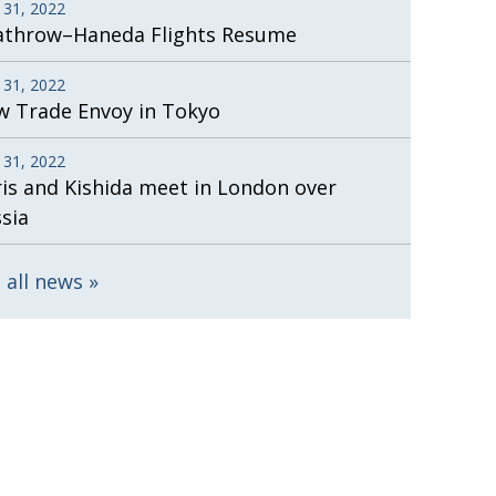
 31, 2022
athrow–Haneda Flights Resume
 31, 2022
 Trade Envoy in Tokyo
 31, 2022
is and Kishida meet in London over
sia
 all news