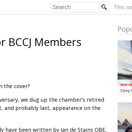
This is
Popu
COMMU
or BCCJ Members
CONTRIBU
EMB
PUBL
n the cover?
NEW M
EXEC
DIRE
Civvy 
PRESI
iversary, we dug up the chamber’s retired
st, and probably last, appearance on the
PARALYM
IN 
ly have been written by Ian de Stains OBE,