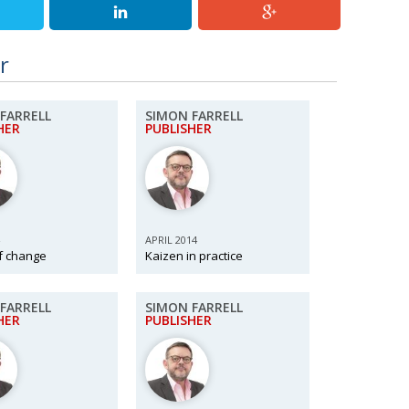
r
FARRELL
SIMON FARRELL
HER
PUBLISHER
APRIL 2014
f change
Kaizen in practice
FARRELL
SIMON FARRELL
HER
PUBLISHER