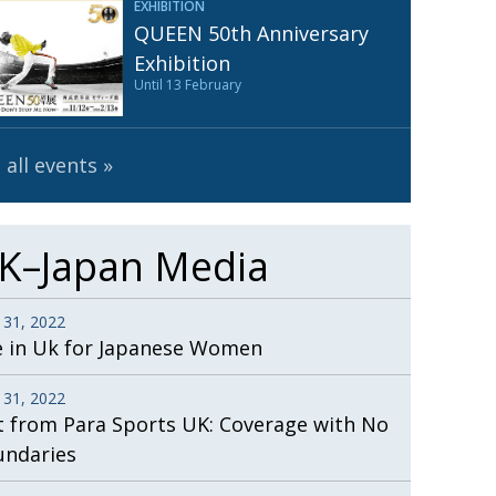
EXHIBITION
Henry Scott-Stokes
UARY
QUEEN 50th Anniversary
End of an era
ASSY
Exhibition
Until 13 February
Malvern College Tokyo
ICITY
 all events
K–Japan Media
 31, 2022
e in Uk for Japanese Women
 31, 2022
t from Para Sports UK: Coverage with No
undaries