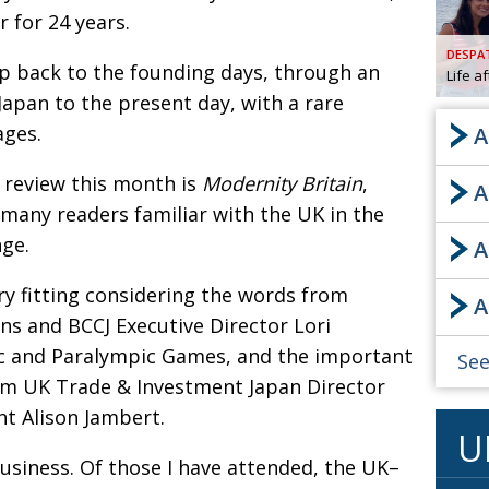
 for 24 years.
AND
GOO
DESPA
FROM
ip back to the founding days, through an
Life a
DESPAT
Japan to the present day, with a rare
CHA
ages.
A
k review this month is
Modernity Britain
,
A
BOOK RE
 many readers familiar with the UK in the
nge.
A
PUBL
ry fitting considering the words from
A
HIS
s and BCCJ Executive Director Lori
CRE
c and Paralympic Games, and the important
See
m UK Trade & Investment Japan Director
PUBL
nt Alison Jambert.
U
EMB
usiness. Of those I have attended, the UK–
NEW ME