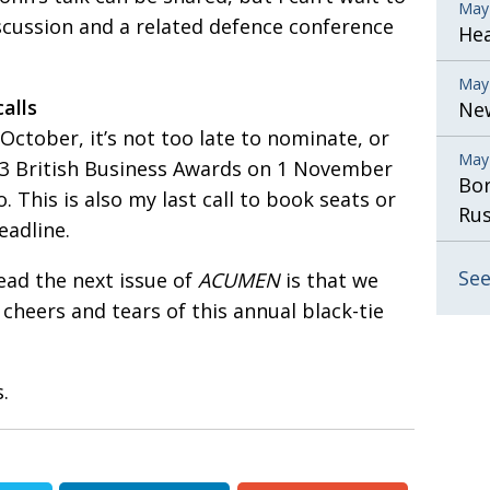
May
iscussion and a related defence conference
He
May
alls
New
 October, it’s not too late to nominate, or
May
13 British Business Awards on 1 November
Bor
 This is also my last call to book seats or
Rus
eadline.
See
ead the next issue of
ACUMEN
is that we
e cheers and tears of this annual black-tie
.