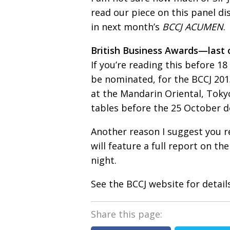
read our piece on this panel d
in next month’s
BCCJ ACUMEN
.
British Business Awards—last c
If you’re reading this before 18
be nominated, for the BCCJ 20
at the Mandarin Oriental, Tokyo.
tables before the 25 October d
Another reason I suggest you r
will feature a full report on th
night.
See the BCCJ website for details
Share this page: