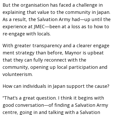
But the organisation has faced a challenge in
explaining that value to the community in Japan.
As a result, the Salvation Army had—up until the
experience at JMEC—been at a loss as to how to
re-engage with locals.
With greater transparency and a clearer engage­
ment strategy than before, Maynor is upbeat
that
they can fully reconnect with the
community,
opening up local participation and
volunteerism.
How can individuals in Japan support the cause?
“That’s a great question. I think it begins with
good conversation—of finding a Salvation Army
centre, going in and talking with a Salvation