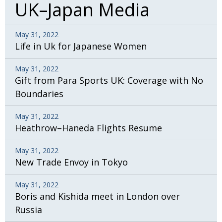
UK–Japan Media
May 31, 2022
Life in Uk for Japanese Women
May 31, 2022
Gift from Para Sports UK: Coverage with No
Boundaries
May 31, 2022
Heathrow–Haneda Flights Resume
May 31, 2022
New Trade Envoy in Tokyo
May 31, 2022
Boris and Kishida meet in London over
Russia