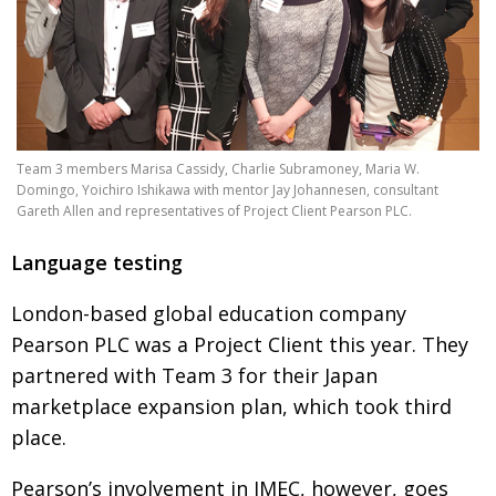
Team 3 members Marisa Cassidy, Charlie Subramoney, Maria W.
Domingo, Yoichiro Ishikawa with mentor Jay Johannesen, consultant
Gareth Allen and representatives of Project Client Pearson PLC.
Language testing
London-based global education
company
Pearson PLC was a Project Client
this year. They
partnered with Team 3 for their Japan
marketplace expansion plan, which took third
place.
Pearson’s involvement in JMEC, however,
goes