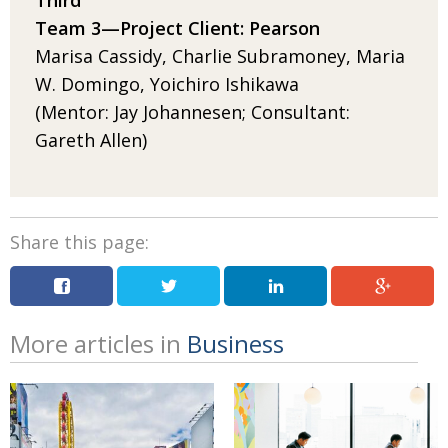
Third
Team 3­—
Project
Client: Pearson
Marisa Cassidy, Charlie Subramoney, Maria
W. Domingo, Yoichiro Ishikawa
(Mentor: Jay Johannesen; Consultant:
Gareth Allen)
Share this page:
More articles in
Business