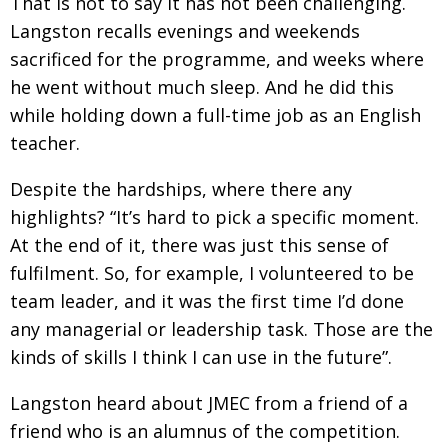
That is not to say it has not been challenging.
Langston recalls evenings and weekends
sacrificed
for the programme, and weeks where
he went without much sleep. And he did this
while holding
down a full-time job as an English
teacher.
Despite the hardships, where there any
highlights?
“It’s hard to pick a specific moment.
At the end
of it, there was just this sense of
fulfilment. So, for
example, I volunteered to be
team leader, and it was the first time I’d done
any managerial or leadership task. Those are the
kinds of skills I think I can use in
the future”.
Langston heard about JMEC from a friend of
a
friend who is an alumnus of the compe­tition.