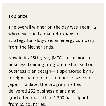
Top prize
The overall winner on the day was Team 12,
who developed a market expansion
strategy
for Plugwise, an energy company
from the Netherlands.
Now in its 25th year, JMEC—a six-month
business-training programme focused on
busi­ness plan design—is sponsored by
18
foreign chambers of commerce based in
Japan. To date, the programme has
delivered
252 business plans and
graduated more than 1,300 participants
from 55 countries.