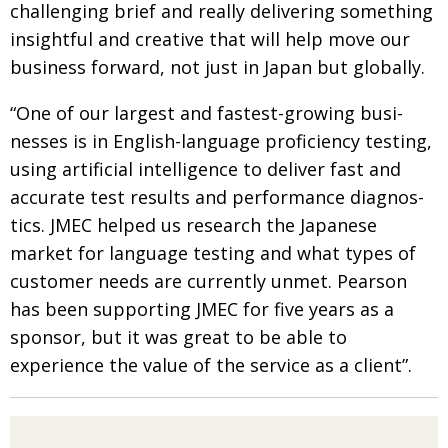
challenging brief and
really delivering something
insightful and creative
that will help move our
business forward, not just in Japan but globally.
“One of our largest and fastest-growing busi­
nesses is in English-language proficiency testing,
using artificial intelligence to deliver fast and
accurate test results and performance diagnos­
tics. JMEC helped us research the Japanese
market for language testing and what types of
customer needs are currently unmet. Pearson
has been supporting JMEC for five years as a
sponsor, but it was great to
be able to
experience the value of the service as a client”.