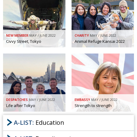
NEW MEMBER
MAY / JUNE 2022
CHARITY
MAY / JUNE 2022
Civvy Street, Tokyo
Animal Refuge Kansai 2022
DESPATCHES
MAY / JUNE 2022
EMBASSY
MAY / JUNE 2022
Life after Tokyo
Strength to strength
A-LIST:
Education