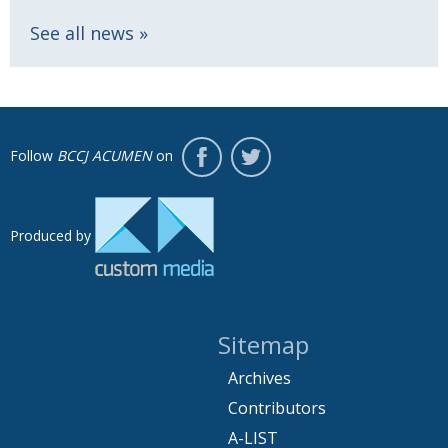
See all news
Follow
BCCJ ACUMEN
on
Produced by
Sitemap
Archives
Contributors
A-LIST