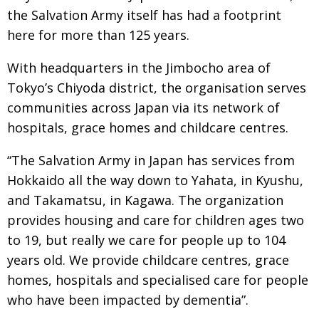
the Salvation Army itself has had a footprint
here for
more than 125 years.
With headquarters in the Jimbocho area of
Tokyo’s Chiyoda district, the organisation serves
communities across Japan via its network of
hospitals, grace homes and childcare centres.
“The Salvation Army in Japan has services from
Hokkaido all the way down to Yahata, in Kyushu,
and Takamatsu, in Kagawa. The organization
provides housing and care for children ages two
to 19, but really we care for people up to 104
years
old. We provide childcare centres, grace
homes,
hospitals and specialised care for people
who have
been impacted by dementia”.