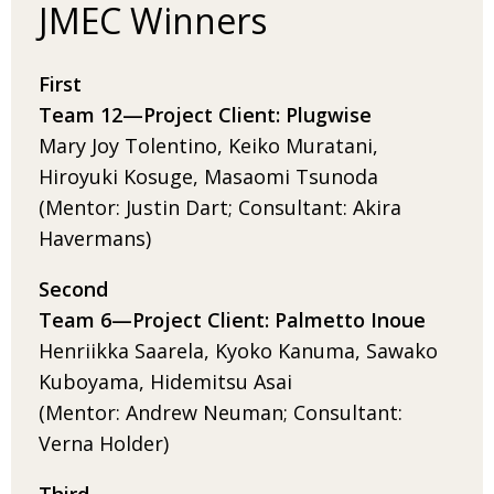
JMEC Winners
First
Team 12­—
Project
Client: Plugwise
Mary Joy Tolentino, Keiko Muratani,
Hiroyuki Kosuge, Masaomi Tsunoda
(Mentor: Justin Dart; Consultant: Akira
Havermans)
Second
Team 6­—
Project
Client: Palmetto Inoue
Henriikka Saarela, Kyoko Kanuma, Sawako
Kuboyama, Hidemitsu Asai
(Mentor: Andrew Neuman; Consultant:
Verna Holder)