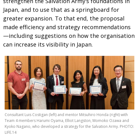
strengthen the Salvation Army’s foundations
in
BCCJ
Japan, and to use that as a springboard for
greater expansion. To that end, the proposal
made
efficiency and strategy recommendations
—including suggestions on how the organisa­tion
can increase its visibility in Japan.
Consultant Luis Costigan (left) and mentor Mitsuhiro Honda (right) with
Team 4 members Harumi Oyama, Elliot Langston, Momoko Ozawa and
Kyoko Nagano, who developed a strategy for the Salvation Army. PHOTO:
LIFE.14