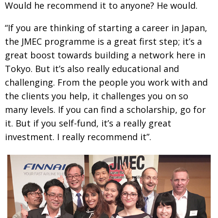
Would he recommend it to any­one? He would.
“If you are thinking of starting a career in Japan,
the JMEC programme is a great first step; it’s a
great boost towards building a network here in
Tokyo. But
it’s also really educational and
challenging. From the people you work with and
the clients you help,
it challenges you on so
many levels. If you can find a
scholarship, go for
it. But if you self-fund, it’s a really great
investment. I really recommend it”.