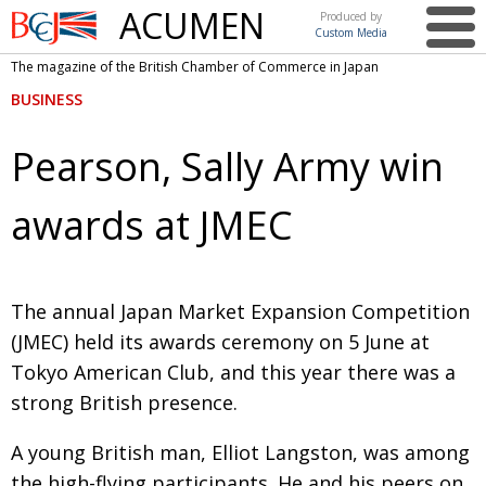
ACUMEN
Produced by
Custom Media
British
The magazine of the British Chamber of Commerce in Japan
Chamber of
This issue
BUSINESS
Commerce
in Japan
UK events in Japan
ARTS
Pearson, Sally Army win
UK & Japan Media
NEWS
awards at JMEC
Photos from UK-Japan events
COMMUNITY
Writers and photographers
CONTRIBUTORS
Brave Conversations, Positive Transformations.
BCCJ
T
he annual Japan Market Expansion
Competition
(JMEC) held its awards cere­
mony on 5 June at
Strength to strength
EMBASSY
Tokyo American Club, and this year there was a
Labour of love
PUBLISHER
strong British presence.
Journeying forward
EXECUTIVE
DIRECTOR
A young British man, Elliot Langston, was
among
Passing the baton
PRESIDENT
the high-flying partici­pants. He and his
peers on