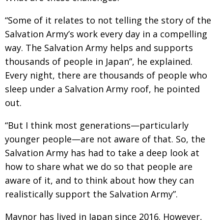
“Some of it relates to not telling the story of the
Salvation Army’s work every day in a compelling
way. The Salvation Army helps and supports
thousands of people in Japan”, he explained.
Every
night, there are thousands of people who
sleep under a Salvation Army roof, he pointed
out.
“But I think most generations—particularly
younger people—are not aware of that. So, the
Salvation Army has had to take a deep look at
how
to share what we do so that people are
aware of it, and to think about how they can
realistically support the Salvation Army”.
Maynor has lived in Japan since 2016. However,