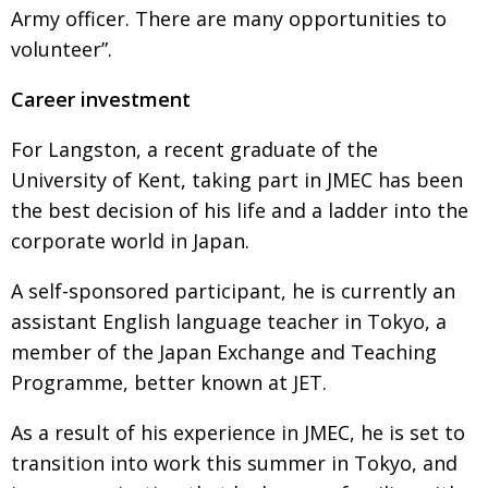
Army officer. There are many opportunities to
volunteer”.
Career investment
For Langston, a recent graduate of the
University of Kent, taking part in JMEC has been
the best decision of his life and a ladder into the
corporate world in Japan.
A self-sponsored participant, he is currently an
assistant English language teacher in Tokyo, a
member of the Japan Exchange and Teaching
Programme, better known at JET.
As a result of his experience in JMEC, he is set to
transition into work this summer in Tokyo, and