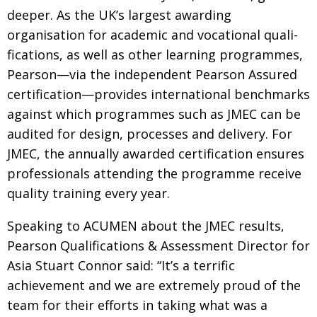
deeper. As the UK’s largest awarding
organisation for academic and voca­tional quali­
fications, as well as other learning
programmes,
Pearson—via the independent
Pearson Assured
certification—provides international benchmarks
against which programmes such as JMEC can be
audited
for design, processes and delivery. For
JMEC,
the annually awarded certification ensures
professionals attending the programme receive
quality training every year.
Speaking to ACUMEN about the JMEC results,
Pearson Qualifications & Assessment Director for
Asia Stuart Connor said: “It’s a terrific
achievement
and we are extremely proud of the
team for their efforts in taking what was a