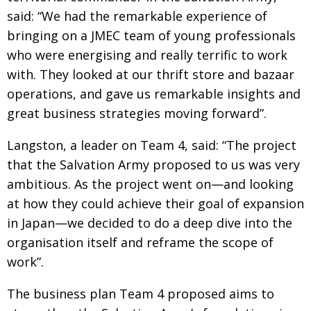
said: “We had the remarkable experience of
Painful issues
CREATIVE
bringing on a JMEC team of young professionals
Cyclists United
NPO
who were energising and really terrific to work
Uniquely the British School in Tokyo
PUBLICITY
with. They looked at our thrift store and bazaar
operations, and gave us remarkable insights and
From Social Club to Business Hub
EMBASSY
great business strategies moving forward”.
Civvy Street, Tokyo
NEW MEMBER
Langston, a leader on Team 4, said: “The project
Henry Scott-Stokes
OBITUARY
that the Salvation Army proposed to us was very
End of an era
EMBASSY
ambitious. As the project went on—and looking
Malvern College Tokyo
at how they could achieve their goal of expansion
PUBLICITY
in Japan—we decided to do a deep dive into the
Archives
organisation itself and reframe the scope of
A-List
work”.
About
The business plan Team 4 proposed aims
to