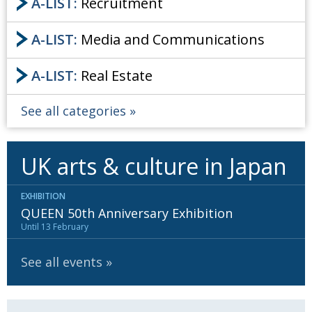
A-LIST:
Recruitment
A-LIST:
Media and Communications
A-LIST:
Real Estate
See all categories
UK arts & culture in Japan
EXHIBITION
QUEEN 50th Anniversary Exhibition
Until 13 February
See all events