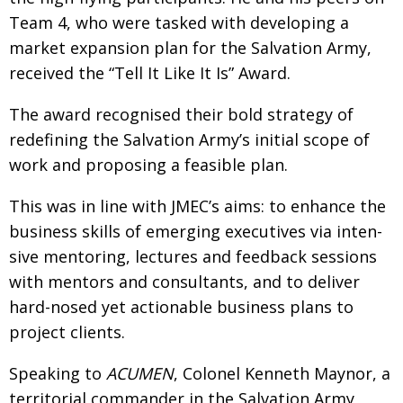
Team 4, who were tasked with developing
a
Changing of the guard
AGM
market expansion plan for the Salvation Army,
Tokyo 2020: how did we do?
PARALYMPICS
received the “Tell It Like It Is” Award.
Bccj member highlight: Robert Walters Japan
IN FOCUS
The award recognised their bold strategy of
So. Farewell. Then. BCCJ Acumen
AND IT’S
redefining the Salvation Army’s initial scope of
GOODBYE FROM
HIM
work and proposing a feasible plan.
Life after Tokyo
DESPATCHES
This was in line with JMEC’s aims: to enhance
the
Animal Refuge Kansai 2022
CHARITY
business skills of emerging executives via inten­
REI Update
NPO
sive mentoring, lectures and feedback sessions
with mentors and consultants, and
to deliver
An illustrated guide to Samurai history and
BOOK REVIEW
culture: from the age of Musashi to
hard-nosed yet actionable business
plans to
contemporary pop culture
project clients.
Dream Team
PUBLICITY
Speaking to
ACUMEN
, Colonel Kenneth
Maynor, a
Myth and Reality
HISTORY
territorial commander in the Salvation Army,