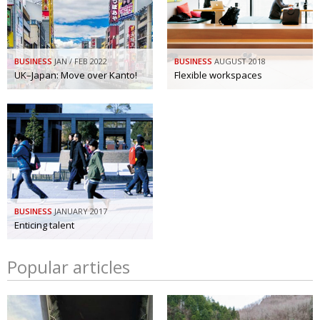
BUSINESS
JAN / FEB 2022
BUSINESS
AUGUST 2018
UK–Japan: Move over Kanto!
Flexible workspaces
BUSINESS
JANUARY 2017
Enticing talent
Popular articles