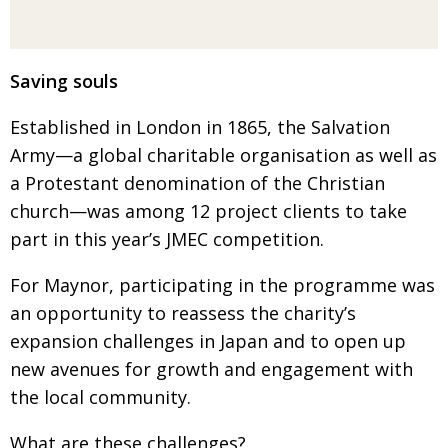
Saving souls
Established in London in 1865, the Salvation
Army—a global charitable organisation as well as
a Protestant denomination of the Christian
church—
was among 12 project clients to take
part in this year’s JMEC competition.
For Maynor, participating in the programme was
an opportunity to reassess the charity’s
expansion
challenges in Japan and to open up
new avenues for growth and engagement with
the local community.
What are these challenges?