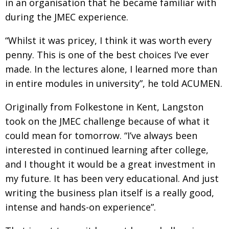
in an organisation that he became familiar with
during the JMEC experience.
“Whilst it was pricey, I think it was worth every
penny. This is one of the best choices I’ve ever
made. In the lectures alone, I learned more than
in
entire modules in university”, he told ACUMEN.
Originally from Folkestone in Kent, Langston
took on the JMEC challenge because of what it
could mean for tomorrow. “I’ve always been
interested in continued learning after college,
and I thought it would be a great investment in
my future.
It has been very educational. And just
writing the
business plan itself is a really good,
intense and hands-on experience”.